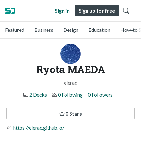
Sign in
Sign up for free
Featured
Business
Design
Education
How-to &
Ryota MAEDA
elerac
2 Decks
0 Following
0 Followers
0 Stars
https://elerac.github.io/