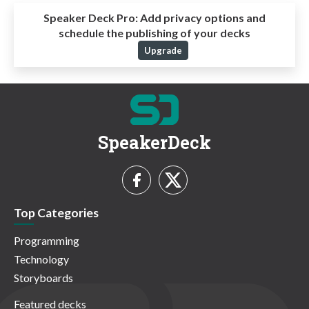
Speaker Deck Pro:
Add privacy options and
schedule the publishing of your decks
Upgrade
SpeakerDeck
Top Categories
Programming
Technology
Storyboards
Featured decks