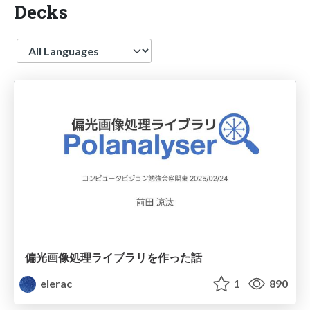
Decks
Language
偏光画像処理ライブラリを作った話
elerac
1
890