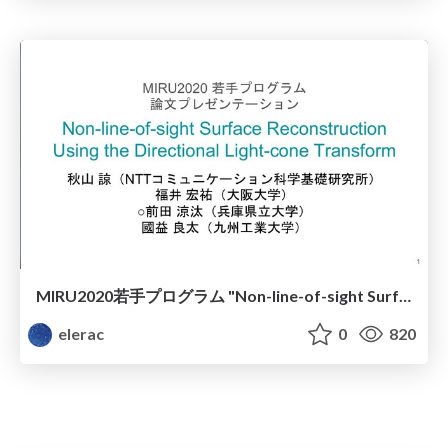
MIRU2020若手プログラム "Non-line-of-sight Surface Reconstruction Using the Directional Light-cone Transform"
elerac
0
820