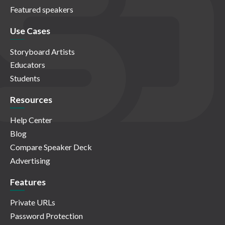
Featured speakers
Use Cases
Storyboard Artists
Educators
Students
Resources
Help Center
Blog
Compare Speaker Deck
Advertising
Features
Private URLs
Password Protection