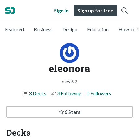
Sign in
Sign up for free
Featured
Business
Design
Education
How-to &
eleonora
elevi92
3 Decks
3 Following
0 Followers
6 Stars
Decks