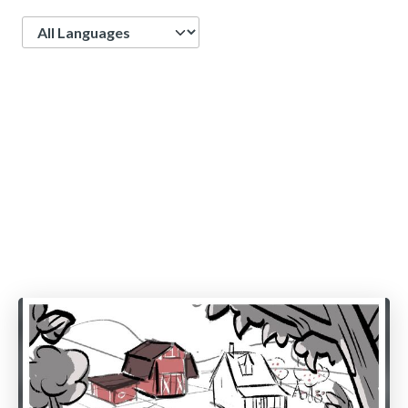
Language