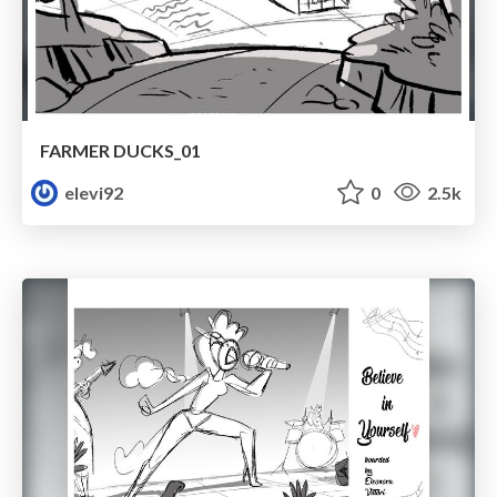
FARMER DUCKS_01
elevi92
0
2.5k