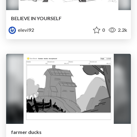
BELIEVE IN YOURSELF
elevi92
0
2.2k
farmer ducks