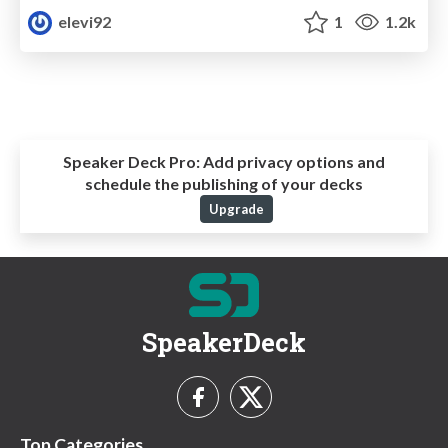
elevi92
1
1.2k
Speaker Deck Pro:
Add privacy options and
schedule the publishing of your decks
Upgrade
SpeakerDeck
Top Categories