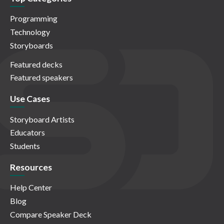
Programming
Technology
Storyboards
Featured decks
Featured speakers
Use Cases
Storyboard Artists
Educators
Students
Resources
Help Center
Blog
Compare Speaker Deck