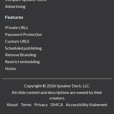
Advertising
Features
Private URLs
Password Protection
Custom URLS
Scheduled publishing
Remove Branding
Restrict embedding
Notes
Copyright © 2026 Speaker Deck, LLC.
All slide content and descriptions are owned by their
creators.
About
Terms
Privacy
DMCA
Accessibility Statement