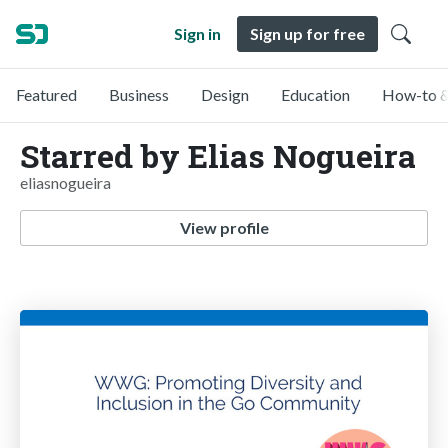
Sign in
Sign up for free
Featured
Business
Design
Education
How-to &
Starred by Elias Nogueira
eliasnogueira
View profile