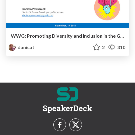
WWG: Promoting Diversity and Inclusion in the Go Community
danicat
2
310
SpeakerDeck