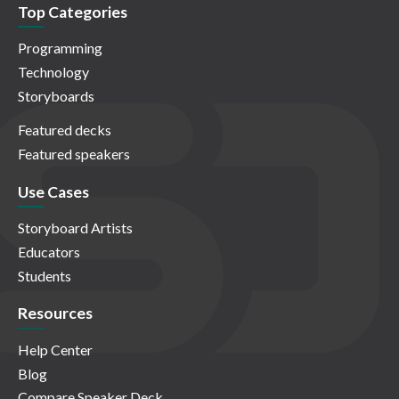
Top Categories
Programming
Technology
Storyboards
Featured decks
Featured speakers
Use Cases
Storyboard Artists
Educators
Students
Resources
Help Center
Blog
Compare Speaker Deck