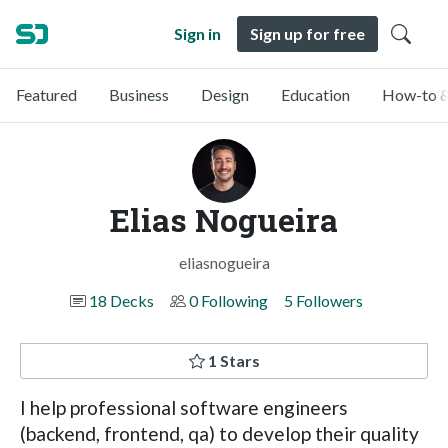
Sign in
Sign up for free
Featured
Business
Design
Education
How-to &
Elias Nogueira
eliasnogueira
18 Decks
0 Following
5 Followers
1 Stars
I help professional software engineers
(backend, frontend, qa) to develop their quality