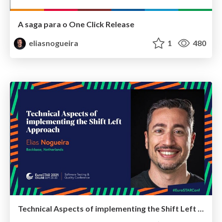
A saga para o One Click Release
eliasnogueira
1
480
Technical Aspects of implementing the Shift Left Approach