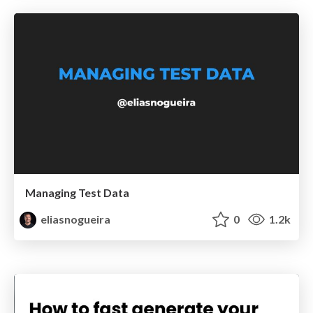
Managing Test Data
eliasnogueira
0
1.2k