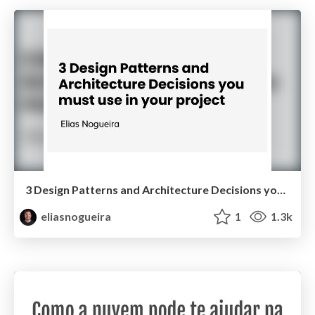
3 Design Patterns and Architecture Decisions you must use in your project
eliasnogueira
1
1.3k