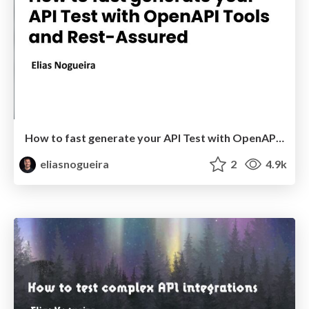
How to fast generate your API Test with OpenAPI Tools and Rest-Assured
eliasnogueira
2
4.9k