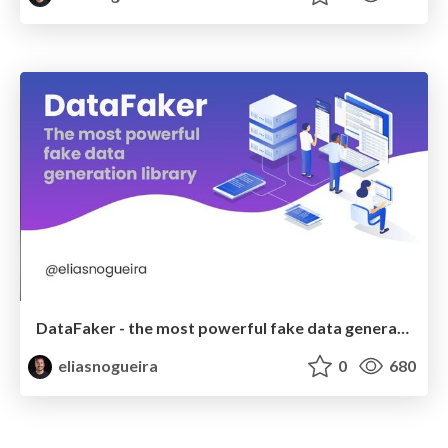
DataFaker - the most powerful fake data generation library
eliasnogueira
0
680