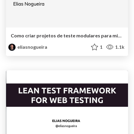
Como criar projetos de teste modulares para microservices
eliasnogueira
1
1.1k