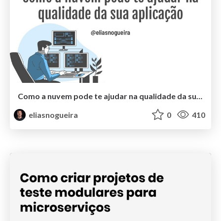
Como a nuvem pode te ajudar na qualidade da sua aplicação
eliasnogueira
0
410