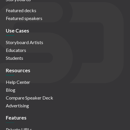
Featured decks
Featured speakers
Use Cases
Storyboard Artists
Educators
Students
Resources
Help Center
Blog
Compare Speaker Deck
Advertising
Features
Private URLs