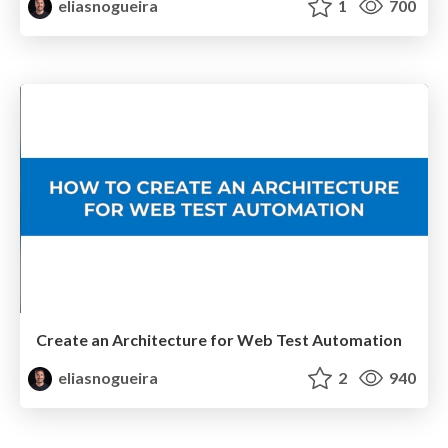
eliasnogueira
1
700
Create an Architecture for Web Test Automation
eliasnogueira
2
940