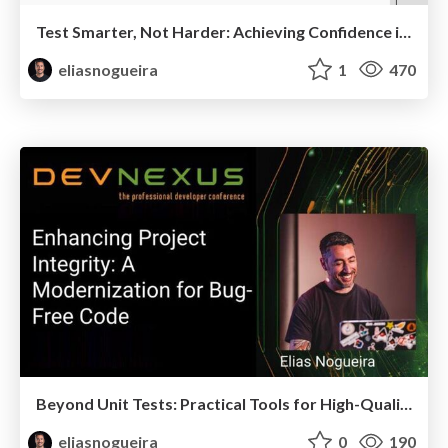
Test Smarter, Not Harder: Achieving Confidence in Complex Distributed Systems
eliasnogueira
1
470
Beyond Unit Tests: Practical Tools for High-Quality Java Code
eliasnogueira
0
190