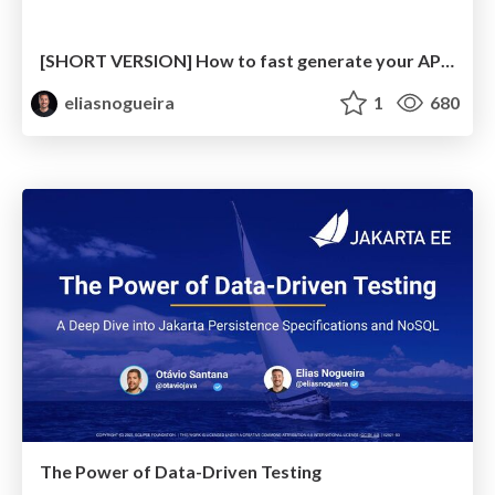
[SHORT VERSION] How to fast generate your API Test with OpenAPI Tools and Rest-Assured
eliasnogueira
1
680
The Power of Data-Driven Testing