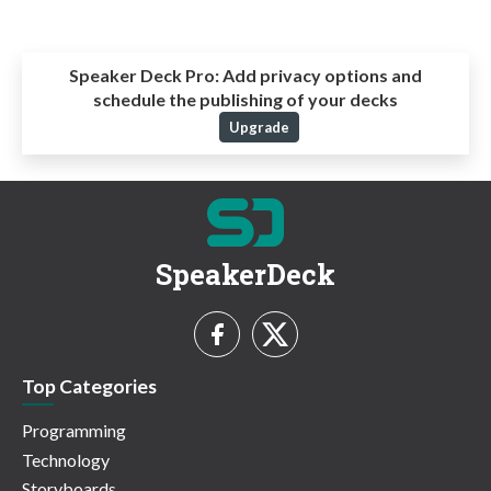
Speaker Deck Pro:
Add privacy options and
schedule the publishing of your decks
Upgrade
SpeakerDeck
Top Categories
Programming
Technology
Storyboards