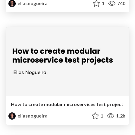
eliasnogueira
1
740
How to create modular microservices test project
eliasnogueira
1
1.2k