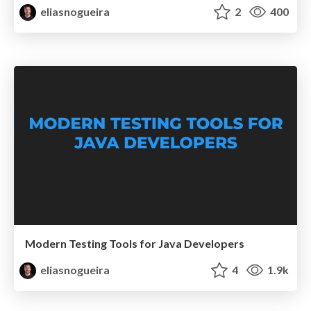
eliasnogueira
2
400
Modern Testing Tools for Java Developers
eliasnogueira
4
1.9k