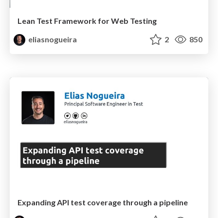
Lean Test Framework for Web Testing
eliasnogueira
2
850
Expanding API test coverage through a pipeline