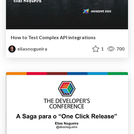
How to Test Complex API integrations
eliasnogueira
1
700