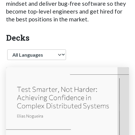
mindset and deliver bug-free software so they
become top-level engineers and get hired for
the best positions in the market.
Decks
Language