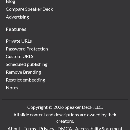
Blog
Compare Speaker Deck
Advertising
Features
Private URLs
Password Protection
Custom URLS
Scheduled publishing
Remove Branding
Restrict embedding
Notes
Copyright © 2026 Speaker Deck, LLC.
All slide content and descriptions are owned by their
creators.
About
Terms
Privacy
DMCA
Accessibility Statement