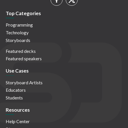
Top Categories
Programming
Technology
Storyboards
Featured decks
Featured speakers
Use Cases
Storyboard Artists
Educators
Students
Resources
Help Center