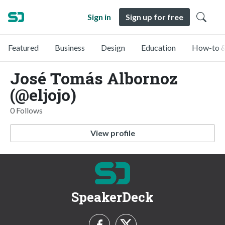
Sign in
Sign up for free
Featured
Business
Design
Education
How-to &
José Tomás Albornoz
(@eljojo)
0 Follows
View profile
SpeakerDeck