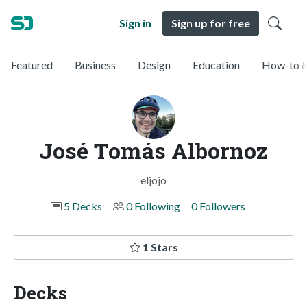
Sign in
Sign up for free
Featured
Business
Design
Education
How-to &
José Tomás Albornoz
eljojo
5 Decks
0 Following
0 Followers
1 Stars
Decks