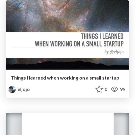
Things I learned when working on a small startup
eljojo
0
99