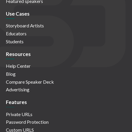
Featured speakers
Use Cases
Storyboard Artists
Educators
Students
Resources
Help Center
Blog
Compare Speaker Deck
Advertising
Features
Private URLs
Password Protection
Custom URLS