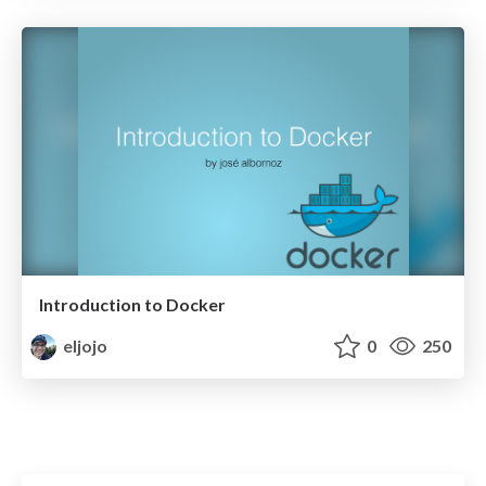
Introduction to Docker
eljojo
0
250