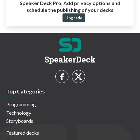
Speaker Deck Pro:
Add privacy options and
schedule the publishing of your decks
Upgrade
SpeakerDeck
Top Categories
Programming
Technology
Storyboards
Featured decks