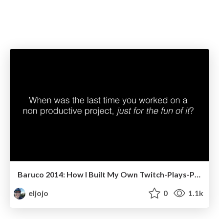
Baruco 2014: How I Built My Own Twitch-Plays-Pokémon
eljojo
0
1.1k