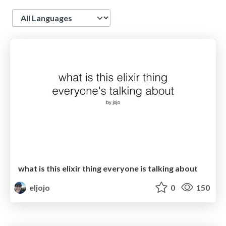
Language
what is this elixir thing everyone is talking about
eljojo
0
150