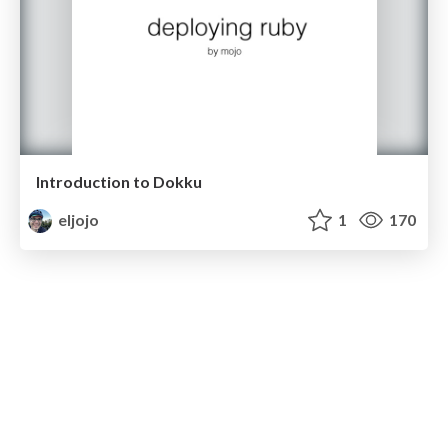
Introduction to Dokku
eljojo
1
170