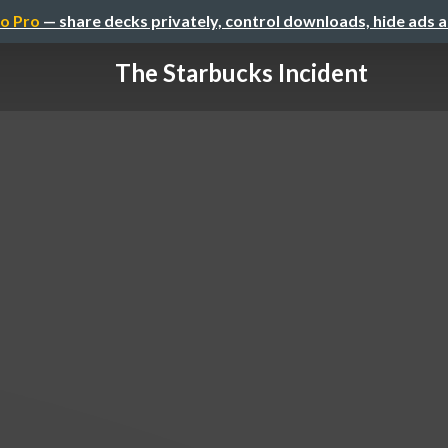
o Pro
— share decks privately, control downloads, hide ads 
The Starbucks Incident