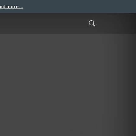
and more …