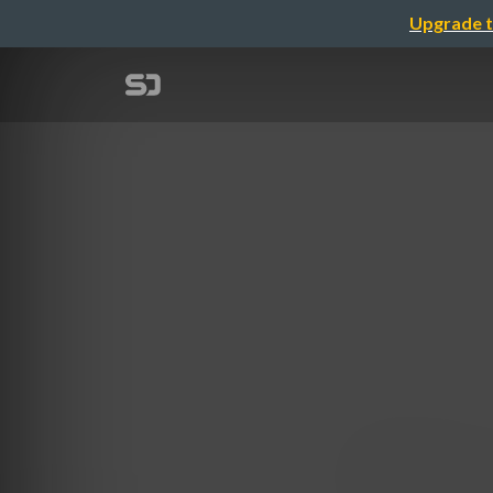
Upgrade t