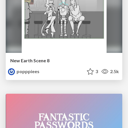
New Earth Scene 8
popppiees
3
2.5k