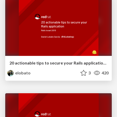
20 actionable tips to secure your Rails application - Rails Israel '15
elobato
3
420