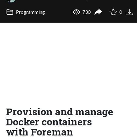
Programming
730
0
Provision and manage
Docker containers
with Foreman