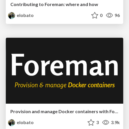
Contributing to Foreman: where and how
elobato
0
96
Provision and manage Docker containers with Foreman
elobato
3
3.9k