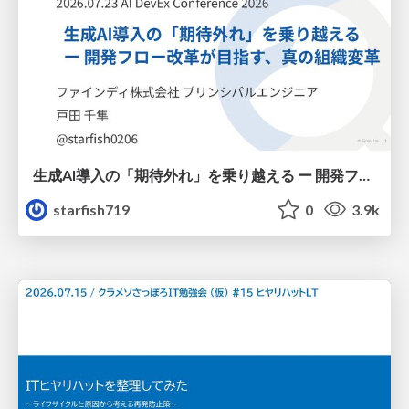
生成AI導入の「期待外れ」を乗り越える ー 開発フロー改革が目指す、真の組織変革
starfish719
0
3.9k