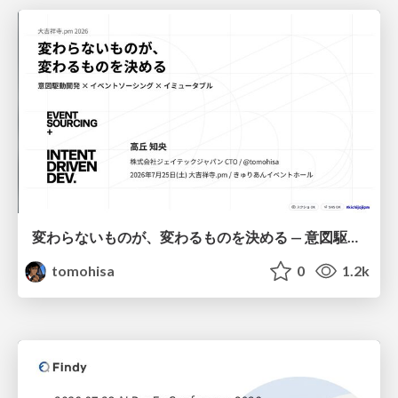
変わらないものが、変わるものを決める — 意図駆動開発 × イベントソーシング × イミュータブル | What Doesn't Change Decides What Can — IDD × Event Sourcing × Immutability
tomohisa
0
1.2k