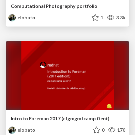
Computational Photography portfolio
elobato
1
3.3k
Intro to Foreman 2017 (cfgmgmtcamp Gent)
elobato
0
170