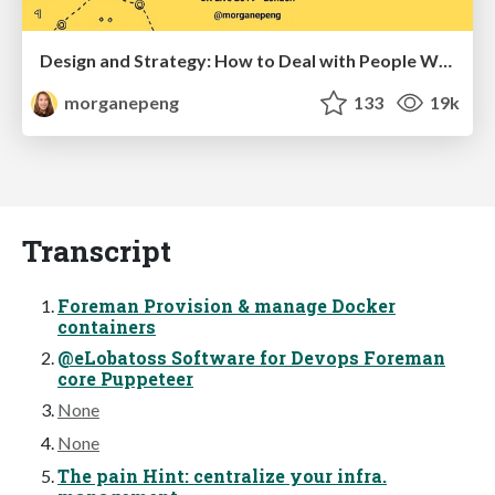
Design and Strategy: How to Deal with People Who Don’t "Get" Design
morganepeng
133
19k
Transcript
Foreman Provision & manage Docker
containers
@eLobatoss Software for Devops Foreman
core Puppeteer
None
None
The pain Hint: centralize your infra.