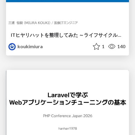
ITヒヤリハットを整理してみた ～ライフサイクルと原因から考える再発防止策～
koukimiura
1
140