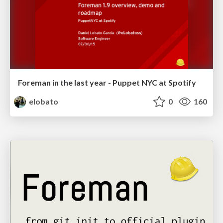
Foreman in the last year - Puppet NYC at Spotify
elobato
0
160