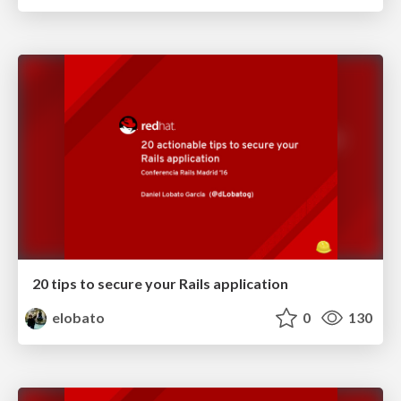
20 tips to secure your Rails application
elobato
0
130