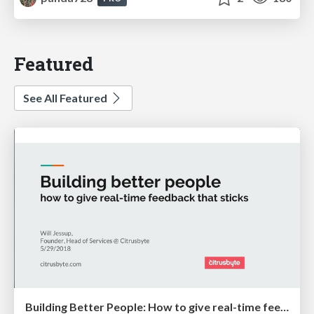
Featured
See All Featured
Building Better People: How to give real-time feedback that sticks.