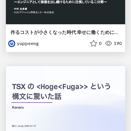
作るコストが小さくなった時代 幸せに働くために改めて考えたいこと 〜エンジニアとして価値を出し続けるために注視している二分野〜
yuppeeng
0
190