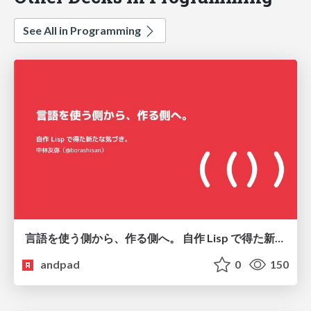
See All in Programming
言語を使う側から、作る側へ。 自作 Lisp で得た新たな気づき。
andpad
0
150