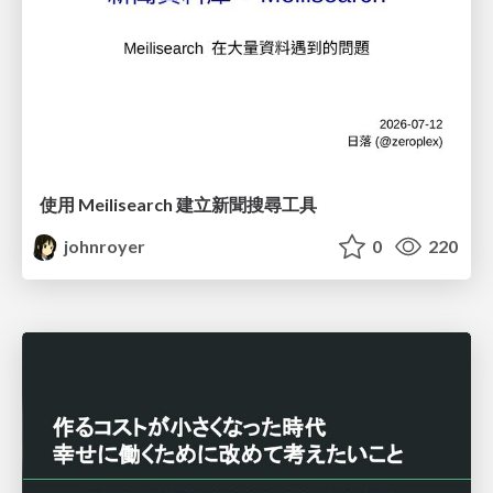
使用 Meilisearch 建立新聞搜尋工具
johnroyer
0
220