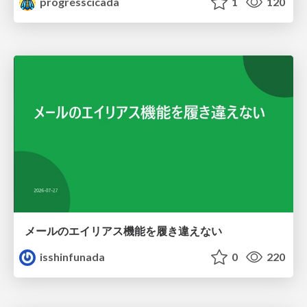
progresscicada
1
120
メールのエイリアス機能を履き違えない
isshinfunada
0
220