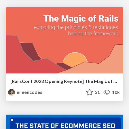
[RailsConf 2023 Opening Keynote] The Magic of Rails
eileencodes
31
10k