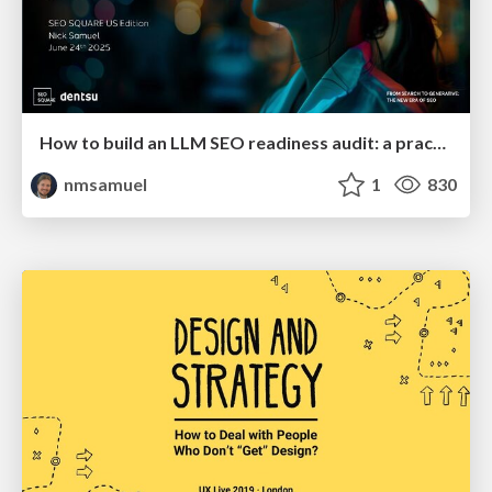
How to build an LLM SEO readiness audit: a practical framework
nmsamuel
1
830