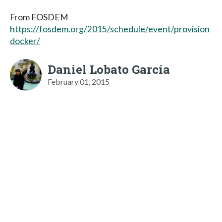
From FOSDEM
https://fosdem.org/2015/schedule/event/provision
docker/
Daniel Lobato García
February 01, 2015