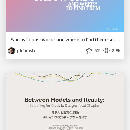
Fantastic passwords and where to find them - at NoRuKo
philnash
52
3.8k