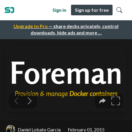
Sign in
Sign up for free
Upgrade to Pro
— share decks privately, control
downloads, hide ads and more …
Daniel Lobato García
February 01, 2015