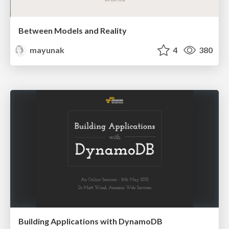
Between Models and Reality
mayunak
4
380
Building Applications with DynamoDB