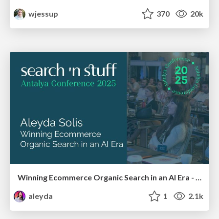
wjessup
370
20k
Winning Ecommerce Organic Search in an AI Era - #searchnstuff2025
aleyda
1
2.1k