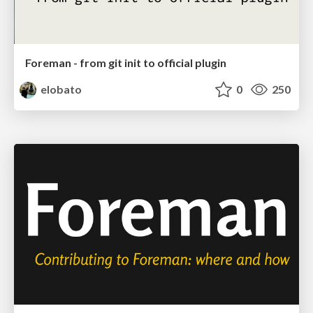
Foreman - from git init to official plugin
elobato
0
250