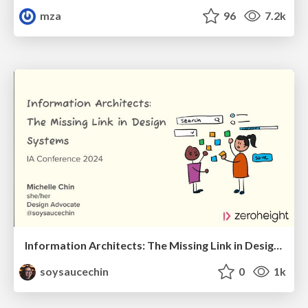
mza
96
7.2k
Information Architects: The Missing Link in Design Systems
soysaucechin
0
1k