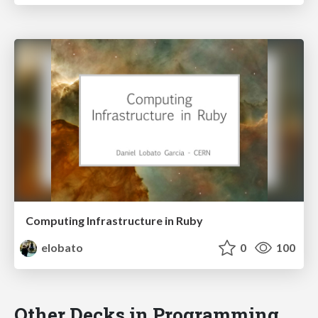
Computing Infrastructure in Ruby
elobato
0
100
Other Decks in Programming