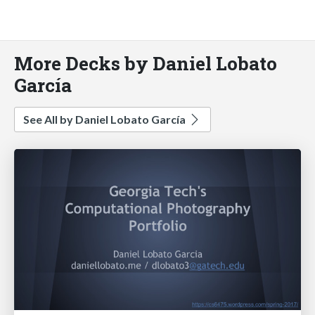
More Decks by Daniel Lobato
García
See All by Daniel Lobato García