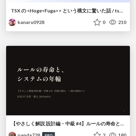
TSX の <Hoge<Fuga>> という構文に驚いた話 / tsx-type-argument-syntax
kanaru0928
0
210
【やさしく解説 設計編・中級 #4】ルールの寿命と、システムの年輪
panda728
2
180
PRO