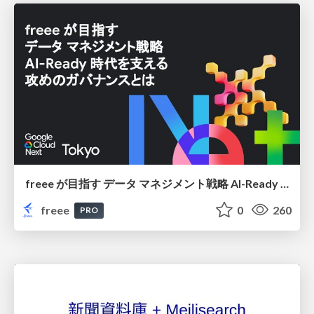
freee が目指す データ マネジメント戦略 AI-Ready 時代を支える 攻めのガバナンスとは
freee
0
260
PRO