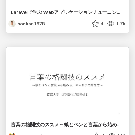
Laravelで学ぶ Webアプリケーションチューニング入門/web_application_tuning_101
hanhan1978
4
1.7k
言葉の格闘技のススメ～紙とペンと言葉から始める、キャリアの描き方～