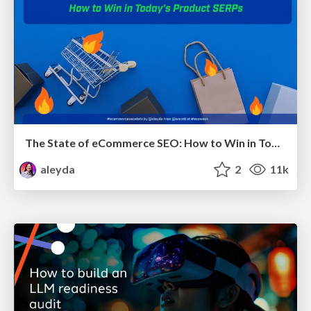
The State of eCommerce SEO: How to Win in Today's Products SERPs - #SEOweek
aleyda
2
11k