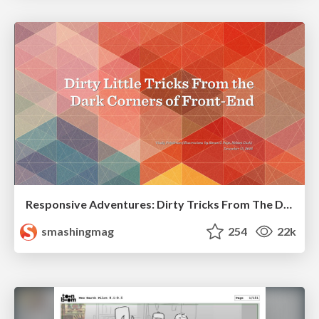
Responsive Adventures: Dirty Tricks From The Dark Corners of Front-End
smashingmag
254
22k