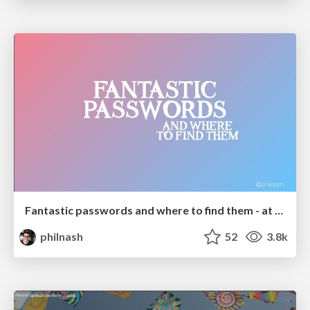
Fantastic passwords and where to find them - at NoRuKo
philnash
52
3.8k