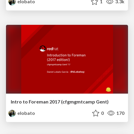
elobato
1
3.3k
Intro to Foreman 2017 (cfgmgmtcamp Gent)
elobato
0
170