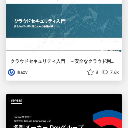
クラウドセキュリティ入門 ～安全なクラウド利用のための基礎知識～
lhazy
8
7.6k