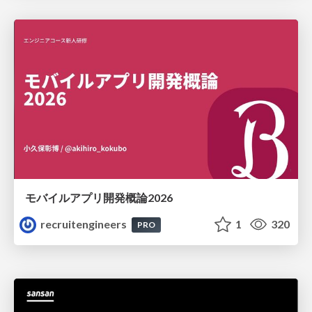
モバイルアプリ開発概論2026
recruitengineers
1
320
PRO