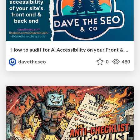
How to audit for AI Accessibility on your Front & Back End
davetheseo
0
480