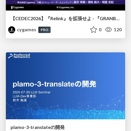
【CEDEC2026】『Relink』を拡張せよ - 『GRANBLUE FANTASY: Relink - Endless Ragnarok』の開発速度と品質を守るCI運用
cygames
0
120
PRO
plamo-3-translateの開発