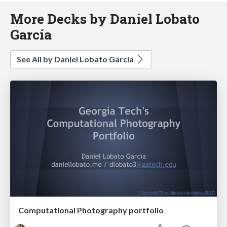
More Decks by Daniel Lobato
García
See All by Daniel Lobato García
Computational Photography portfolio