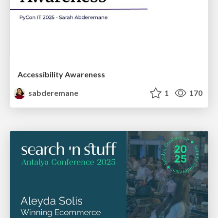
Accessibility Awareness
sabderemane
1
170