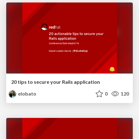
20 tips to secure your Rails application
elobato
0
120