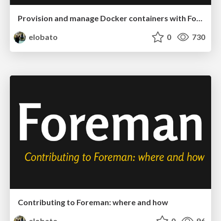
Provision and manage Docker containers with Foreman
elobato
0
730
Contributing to Foreman: where and how
elobato
0
96