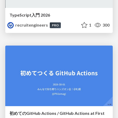
TypeScript入門 2026
recruitengineers
1
300
PRO
初めてのGitHub Actions / GitHub Actions at First