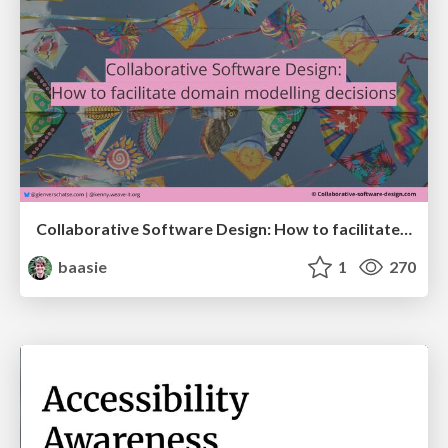
Collaborative Software Design: How to facilitate domain modelling decisions
baasie
1
270