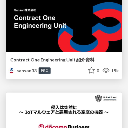
Contract One Engineering Unit 紹介資料
sansan33
0
19k
PRO