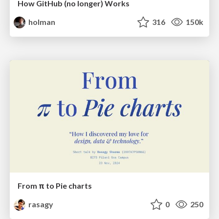
How GitHub (no longer) Works
holman
316
150k
From π to Pie charts
rasagy
0
250