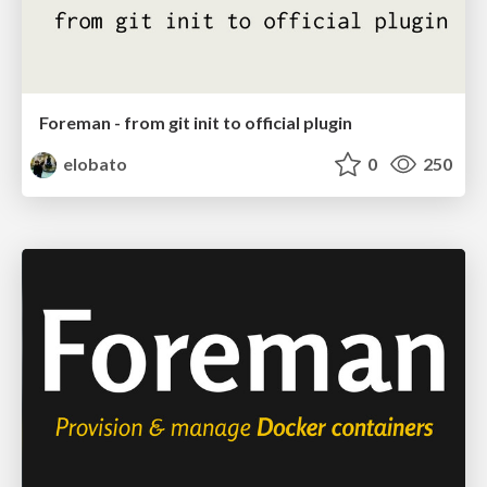
Foreman - from git init to official plugin
elobato
0
250