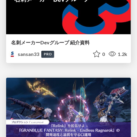
名刺メーカーDevグループ 紹介資料
sansan33
0
1.2k
PRO