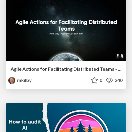
Agile Actions for Facilitating Distributed Teams - ADO2019
mkilby
0
240