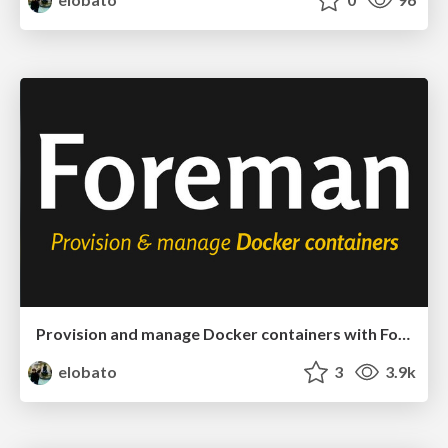
Provision and manage Docker containers with Foreman
elobato
3
3.9k