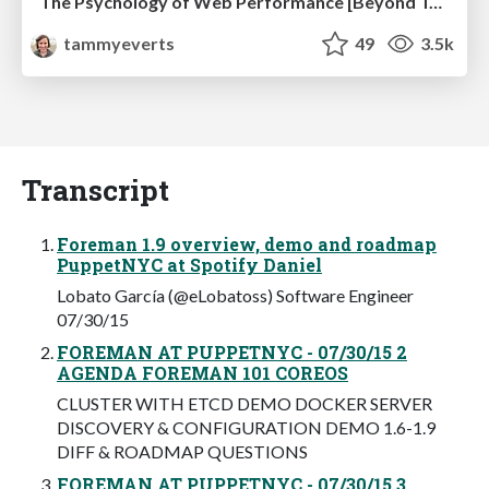
The Psychology of Web Performance [Beyond Tellerrand 2023]
tammyeverts
49
3.5k
Transcript
Foreman 1.9 overview, demo and roadmap
PuppetNYC at Spotify Daniel
Lobato García (@eLobatoss) Software Engineer
07/30/15
FOREMAN AT PUPPETNYC - 07/30/15 2
AGENDA FOREMAN 101 COREOS
CLUSTER WITH ETCD DEMO DOCKER SERVER
DISCOVERY & CONFIGURATION DEMO 1.6-1.9
DIFF & ROADMAP QUESTIONS
FOREMAN AT PUPPETNYC - 07/30/15 3