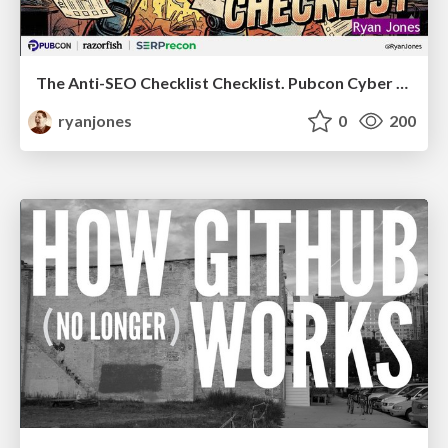
The Anti-SEO Checklist Checklist. Pubcon Cyber Week
ryanjones
0
200