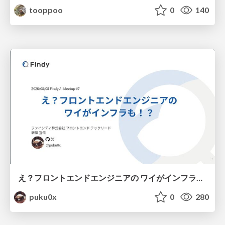
tooppoo
0
140
え？フロントエンドエンジニアの ワイがインフラも！？
puku0x
0
280