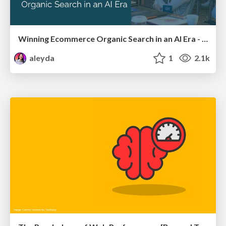
Winning Ecommerce Organic Search in an AI Era - #searchnstuff2025
aleyda
1
2.1k