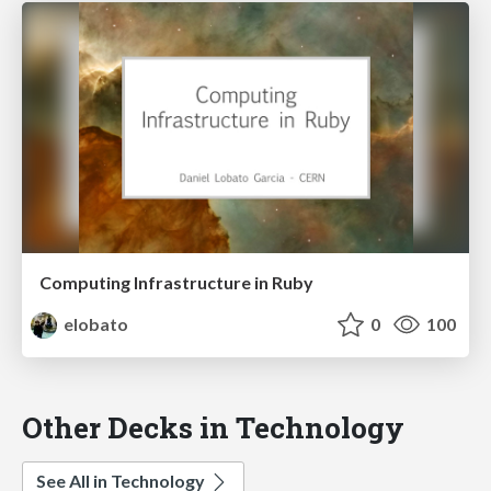
Computing Infrastructure in Ruby
elobato
0
100
Other Decks in Technology
See All in Technology