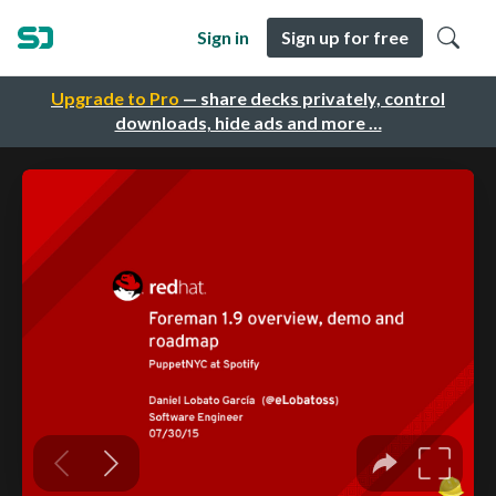
Sign in
Sign up for free
Upgrade to Pro
— share decks privately, control
downloads, hide ads and more …