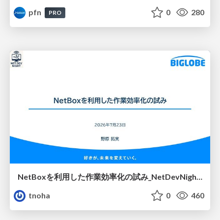
pfn
0
280
PRO
NetBoxを利用した作業効率化の試み_NetDevNight4
tnoha
0
460