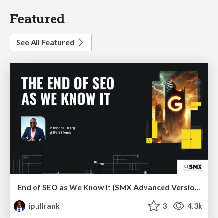
Featured
See All Featured
End of SEO as We Know It (SMX Advanced Version)
ipullrank
3
4.3k