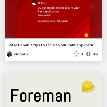
20 actionable tips to secure your Rails application - Rails Israel '15
elobato
3
420