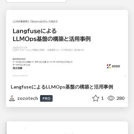
LangfuseによるLLMOps基盤の構築と活用事例
zozotech
1
280
PRO