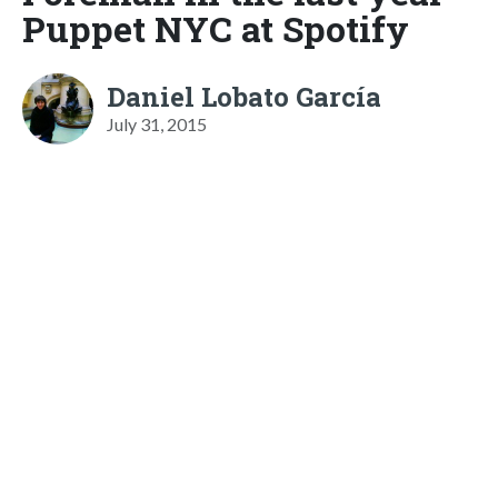
Puppet NYC at Spotify
Daniel Lobato García
July 31, 2015