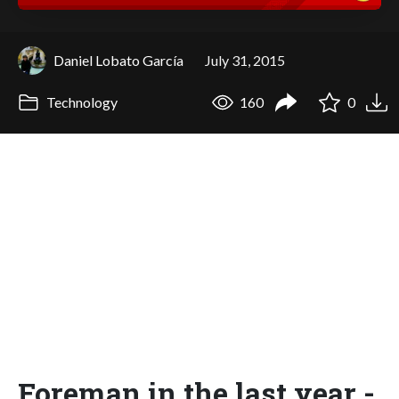
Daniel Lobato García
July 31, 2015
Technology
160
0
Foreman in the last year -