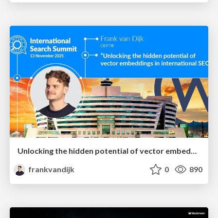
Unlocking the hidden potential of vector embeddings in international SEO
frankvandijk
0
890