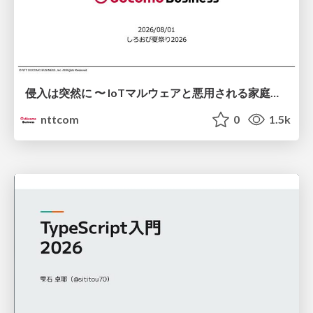
侵入は突然に 〜 IoTマルウェアと悪用される家庭の機器 ～ / When Intrusion Strikes: IoT Malware and the Abuse of Home Devices
nttcom
0
1.5k