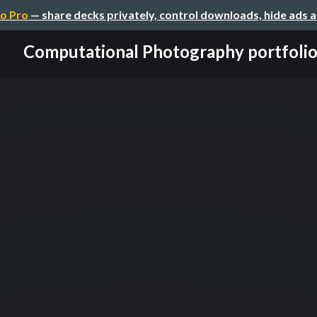
o Pro
— share decks privately, control downloads, hide ads 
Computational Photography portfoli