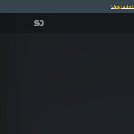
Upgrade t