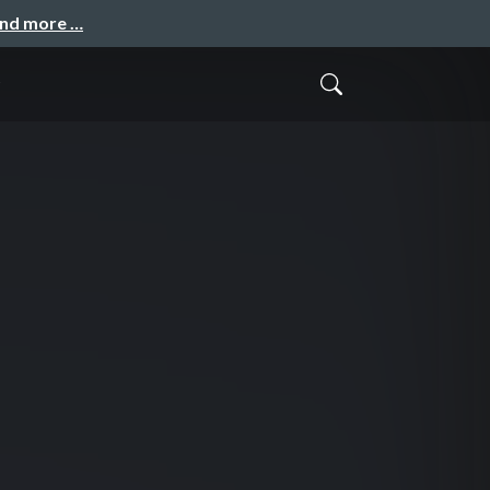
and more …
o