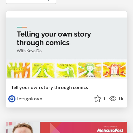
Tell your own story through comics
letsgokoyo
1
1k