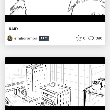
RAID
emilioramos
0
380
PRO