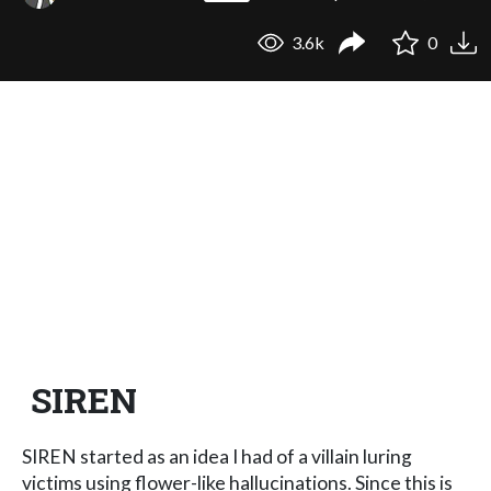
3.6k
0
SIREN
​SIREN started as an idea I had of a villain luring
victims using flower-like hallucinations. Since this is