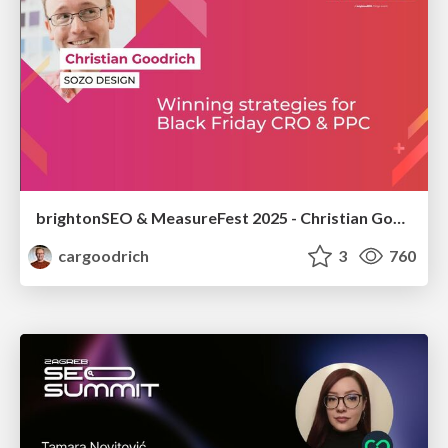
brightonSEO & MeasureFest 2025 - Christian Goodrich - Winning strategies for Black Friday CRO & PPC
cargoodrich
3
760