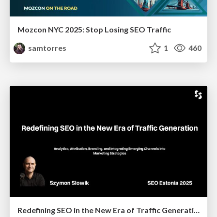
Mozcon NYC 2025: Stop Losing SEO Traffic
samtorres
1
460
Redefining SEO in the New Era of Traffic Generation