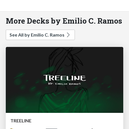
More Decks by Emilio C. Ramos
See All by Emilio C. Ramos
TREELINE