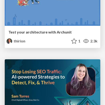
Test your architecture with Archunit
thirion
1
2.3k