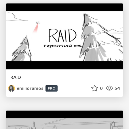
RAID
emilioramos
0
54
PRO