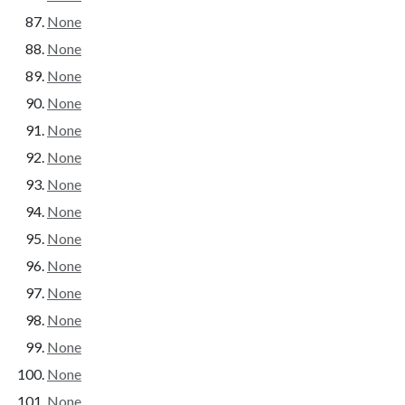
None
None
None
None
None
None
None
None
None
None
None
None
None
None
None