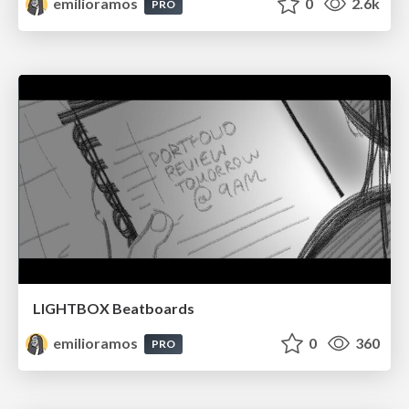
emilioramos
0
2.6k
PRO
LIGHTBOX Beatboards
emilioramos
0
360
PRO