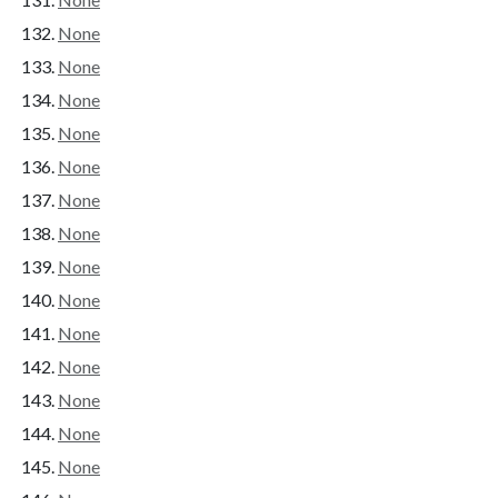
None
None
None
None
None
None
None
None
None
None
None
None
None
None