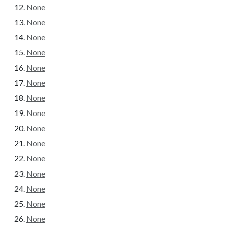
None
None
None
None
None
None
None
None
None
None
None
None
None
None
None