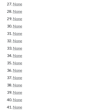
None
None
None
None
None
None
None
None
None
None
None
None
None
None
None