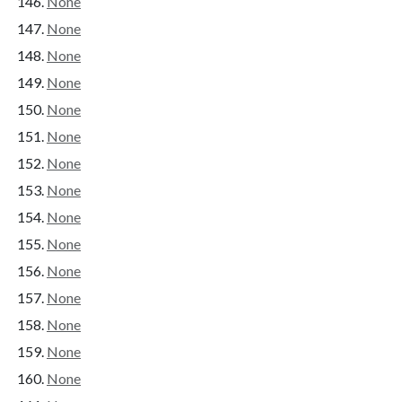
None
None
None
None
None
None
None
None
None
None
None
None
None
None
None