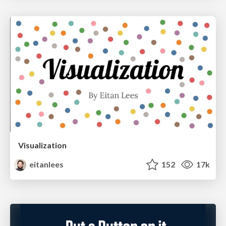
Visualization
eitanlees
152
17k