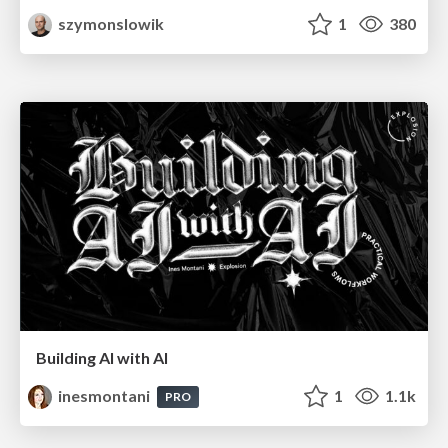
szymonslowik
1
380
Building AI with AI
inesmontani
1
1.1k
PRO