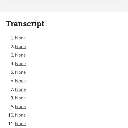
Transcript
None
None
None
None
None
None
None
None
None
None
None