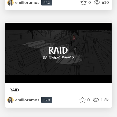
emilioramos
0
610
PRO
RAID
emilioramos
0
1.3k
PRO