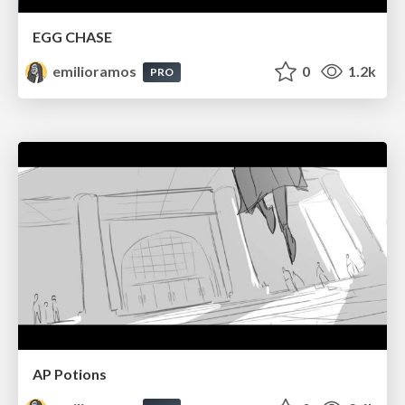
EGG CHASE
emilioramos
0
1.2k
PRO
AP Potions