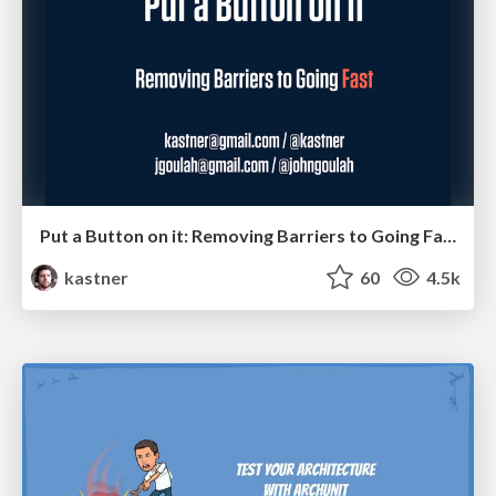
Put a Button on it: Removing Barriers to Going Fast.
kastner
60
4.5k