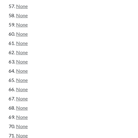
None
None
None
None
None
None
None
None
None
None
None
None
None
None
None