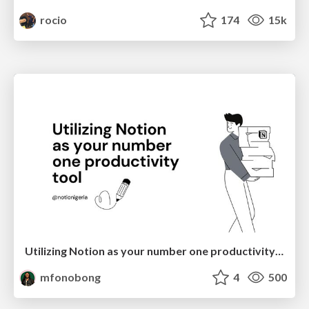
rocio
174
15k
Utilizing Notion as your number one productivity tool
mfonobong
4
500