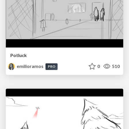
Potluck
emilioramos
0
510
PRO