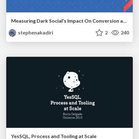
Measuring Dark Social's Impact On Conversion and Attribution
stephenakadiri
2
240
YesSQL, Process and Tooling at Scale