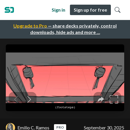
Sign in
Sign up for free
Upgrade to Pro
— share decks privately, control
downloads, hide ads and more …
Emilio C. Ramos
September 30, 2025
PRO