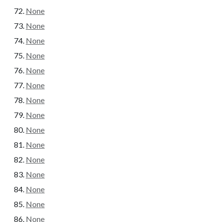
None
None
None
None
None
None
None
None
None
None
None
None
None
None
None