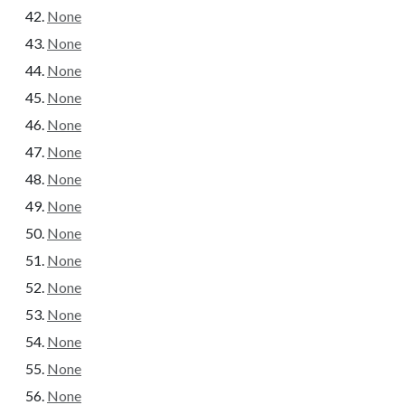
None
None
None
None
None
None
None
None
None
None
None
None
None
None
None