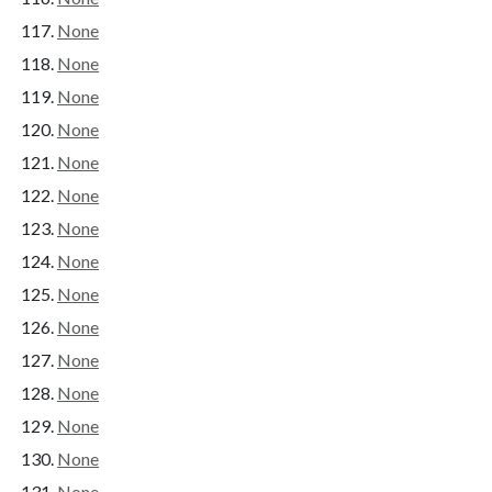
None
None
None
None
None
None
None
None
None
None
None
None
None
None
None