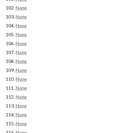
None
None
None
None
None
None
None
None
None
None
None
None
None
None
None