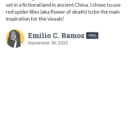
set in a fictional land in ancient China, I chose to use
red spider lilies (aka flower of death) to be the main
inspiration for the visuals!
Emilio C. Ramos
PRO
September 30, 2025