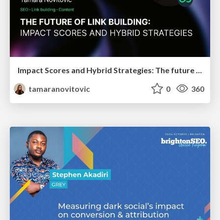
Impact Scores and Hybrid Strategies: The future of link building
tamaranovitovic
0
360