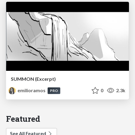
SUMMON (Excerpt)
emilioramos
0
2.3k
PRO
Featured
See All Featured