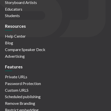
Storyboard Artists
Educators
Students
Resources
Help Center
Blog
Compare Speaker Deck
Advertising
Features
Private URLs
Password Protection
Custom URLS
Scheduled publishing
Remove Branding
Restrict embedding