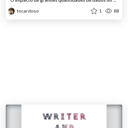
tncardoso
1
88