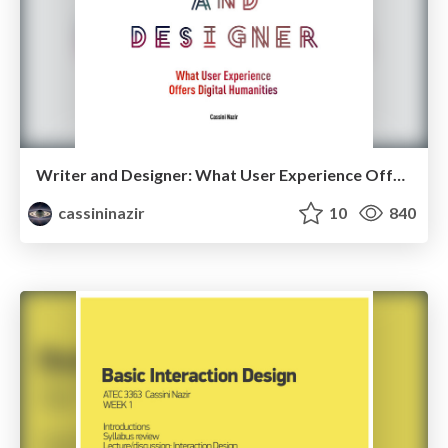
Writer and Designer: What User Experience Offers the Digital Humanities - Texas A&M Commerce 2015
cassininazir
10
840