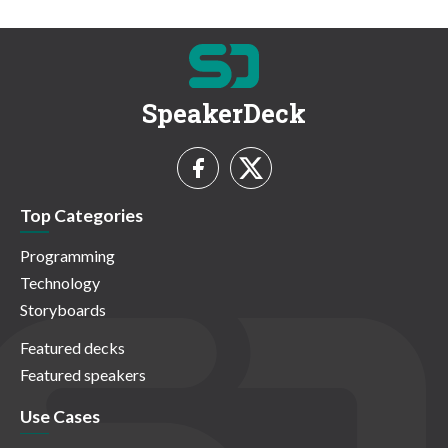
SpeakerDeck
Top Categories
Programming
Technology
Storyboards
Featured decks
Featured speakers
Use Cases