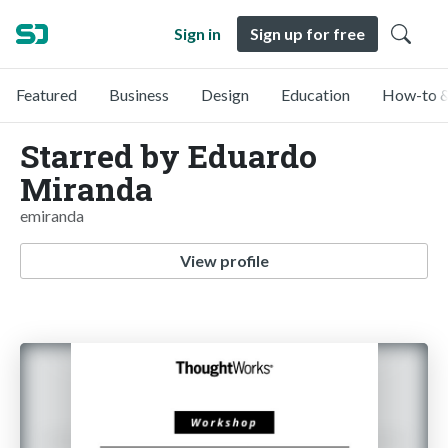
Sign in
Sign up for free
Featured
Business
Design
Education
How-to &
Starred by Eduardo
Miranda
emiranda
View profile