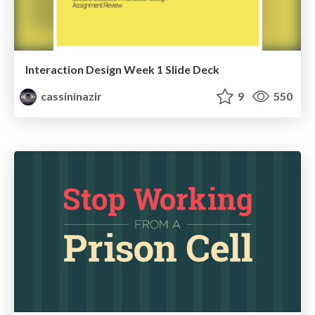
Interaction Design Week 1 Slide Deck
cassininazir
9
550