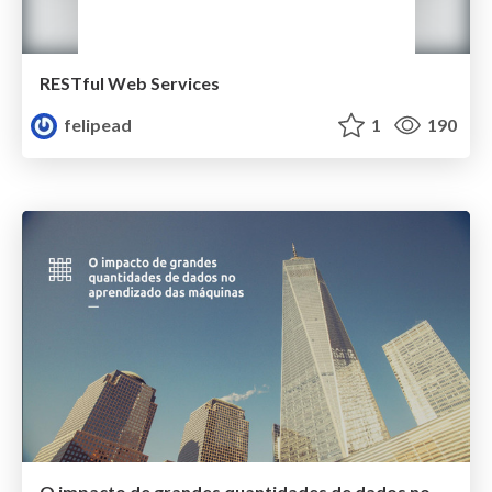
RESTful Web Services
felipead
1
190
O impacto de grandes quantidades de dados no aprendizado das máquinas