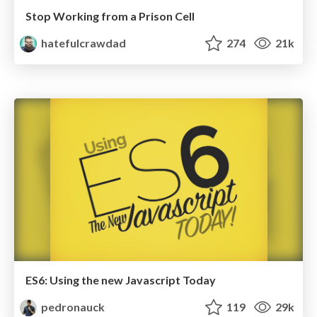
Stop Working from a Prison Cell
hatefulcrawdad
274
21k
ES6: Using the new Javascript Today
pedronauck
119
29k