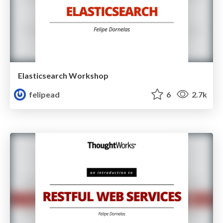
Elasticsearch Workshop
felipead
6
2.7k