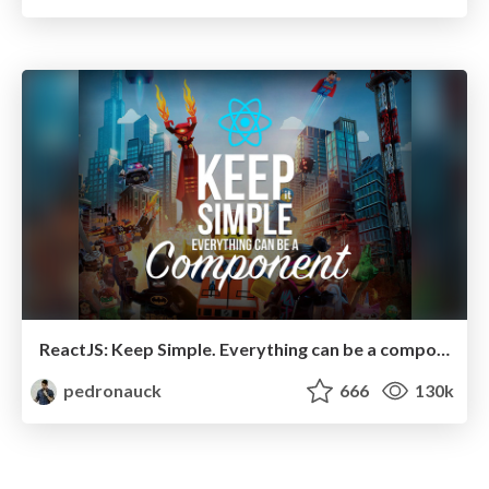
ReactJS: Keep Simple. Everything can be a component!
pedronauck
666
130k