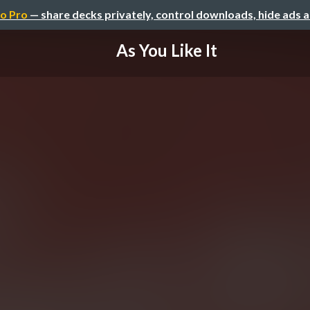
o Pro
— share decks privately, control downloads, hide ads 
As You Like It