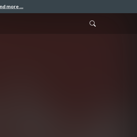
and more …