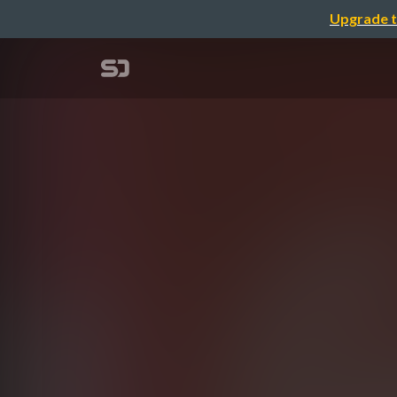
Upgrade t