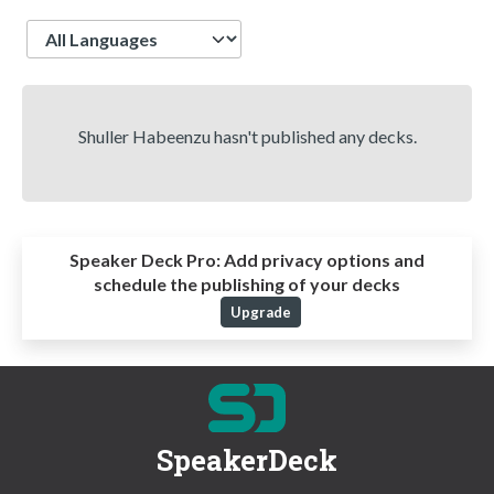
Language
Shuller Habeenzu hasn't published any decks.
Speaker Deck Pro:
Add privacy options and
schedule the publishing of your decks
Upgrade
SpeakerDeck