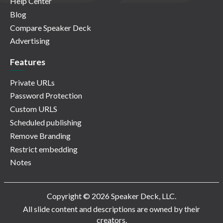
Help Center
Blog
Compare Speaker Deck
Advertising
Features
Private URLs
Password Protection
Custom URLS
Scheduled publishing
Remove Branding
Restrict embedding
Notes
Copyright © 2026 Speaker Deck, LLC.
All slide content and descriptions are owned by their
creators.