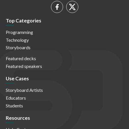
Top Categories
Programming
Technology
Storyboards
Featured decks
Featured speakers
Use Cases
Storyboard Artists
Educators
Students
Resources