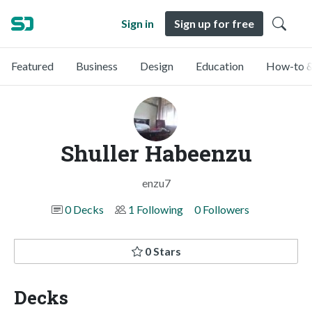
Sign in
Sign up for free
Featured
Business
Design
Education
How-to &
Shuller Habeenzu
enzu7
0 Decks
1 Following
0 Followers
0 Stars
Decks