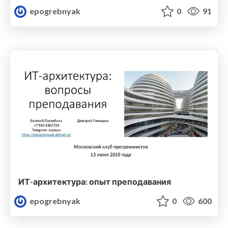
epogrebnyak
0
91
ИТ-архитектура: опыт преподавания
epogrebnyak
0
600