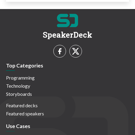
SpeakerDeck
Top Categories
Programming
Technology
Storyboards
Featured decks
Featured speakers
Use Cases