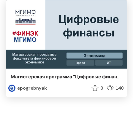
Магистерская программа "Цифровые финансы" (набор 2022 года) - Финэк МГИМО
epogrebnyak
0
140