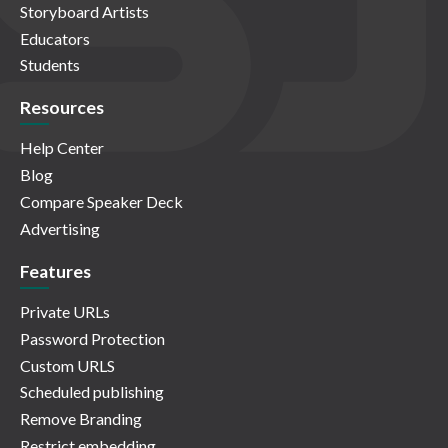
Storyboard Artists
Educators
Students
Resources
Help Center
Blog
Compare Speaker Deck
Advertising
Features
Private URLs
Password Protection
Custom URLS
Scheduled publishing
Remove Branding
Restrict embedding