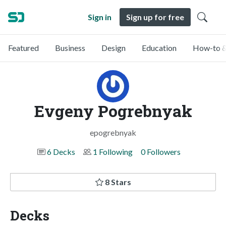
Sign in
Sign up for free
Featured
Business
Design
Education
How-to &
Evgeny Pogrebnyak
epogrebnyak
6 Decks
1 Following
0 Followers
8 Stars
Decks