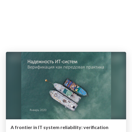
A frontier in IT system reliability: verification