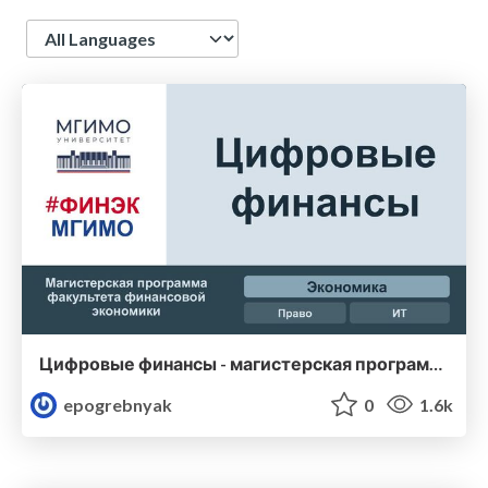
Language
Цифровые финансы - магистерская программа Финэка МГИМО
epogrebnyak
0
1.6k