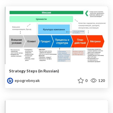
Strategy Steps (in Russian)
epogrebnyak
0
120