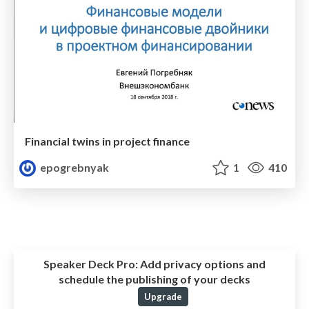
Financial twins in project finance
epogrebnyak
1
410
Speaker Deck Pro:
Add privacy options and
schedule the publishing of your decks
Upgrade