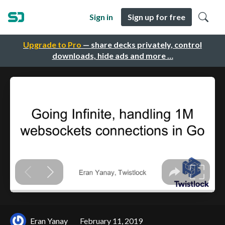
Sign in
Sign up for free
Upgrade to Pro
— share decks privately, control
downloads, hide ads and more …
Eran Yanay
February 11, 2019