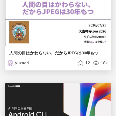
人間の目はかわらない、だからJPEGは30年もつ
yuzneri
12
18k