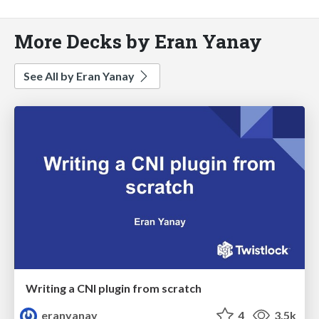
More Decks by Eran Yanay
See All by Eran Yanay
Writing a CNI plugin from scratch
eranyanay
4
3.5k