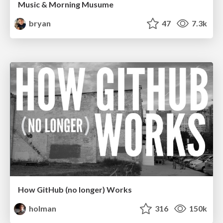
Music & Morning Musume
bryan
47
7.3k
How GitHub (no longer) Works
holman
316
150k