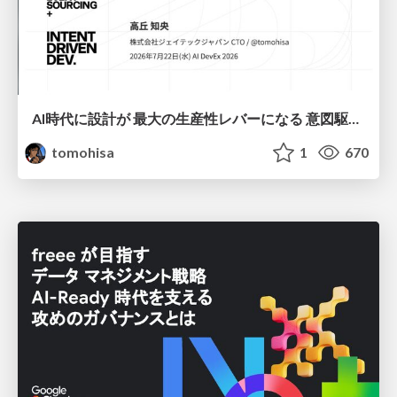
AI時代に設計が 最大の生産性レバーになる 意図駆動開発とデータを消さない設計｜Don't Delete Your Data or Your Intent — Design as the Deepest Lever in the AI Era
tomohisa
1
670