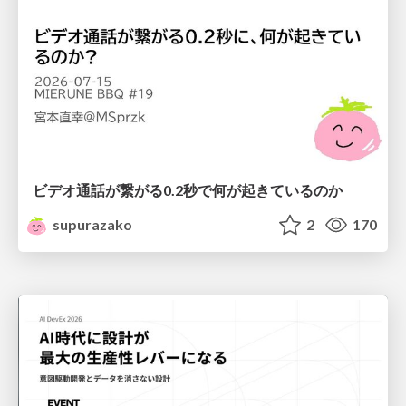
ビデオ通話が繋がる0.2秒で何が起きているのか
supurazako
2
170