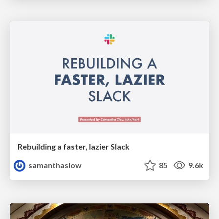
Rebuilding a faster, lazier Slack
samanthasiow
85
9.6k