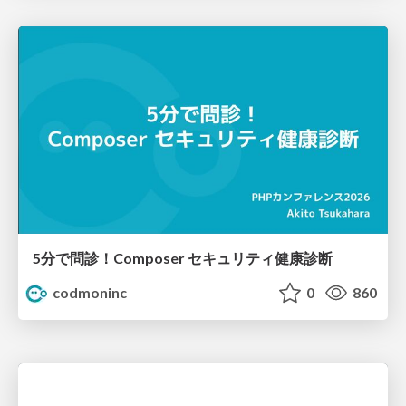
5分で問診！Composer セキュリティ健康診断
codmoninc
0
860