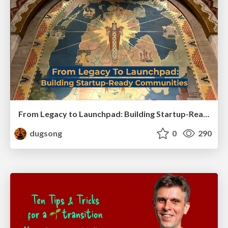
From Legacy to Launchpad: Building Startup-Ready Communities
dugsong
0
290