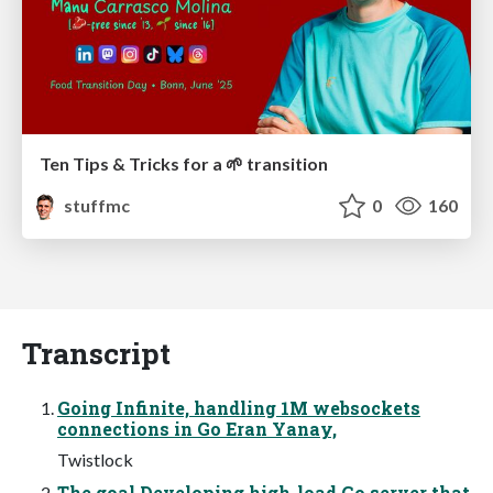
Ten Tips & Tricks for a 🌱 transition
stuffmc
0
160
Transcript
Going Infinite, handling 1M websockets
connections in Go Eran Yanay,
Twistlock
The goal Developing high-load Go server that