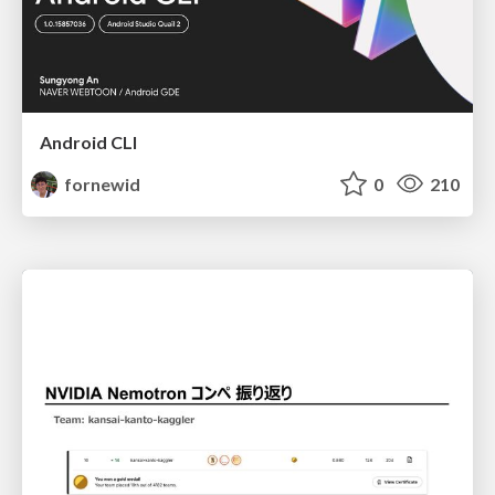
Android CLI
fornewid
0
210