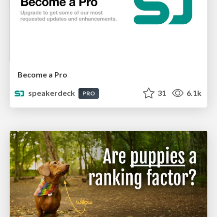
Become a Pro
speakerdeck
31
6.1k
PRO