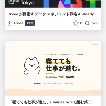
freee が目指す データ マネジメント戦略 AI-Ready 時代を支える 攻めのガバナンスとは
freee
0
260
PRO
「寝てても仕事が進む」Claude Codeで組む第二の脳