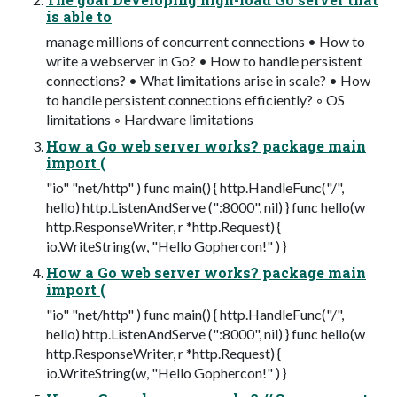
is able to
manage millions of concurrent connections • How to
write a webserver in Go? • How to handle persistent
connections? • What limitations arise in scale? • How
to handle persistent connections efficiently? ◦ OS
limitations ◦ Hardware limitations
How a Go web server works? package main
import (
"io" "net/http" ) func main() { http.HandleFunc("/",
hello) http.ListenAndServe (":8000", nil) } func hello(w
http.ResponseWriter, r *http.Request) {
io.WriteString(w, "Hello Gophercon!" ) }
How a Go web server works? package main
import (
"io" "net/http" ) func main() { http.HandleFunc("/",
hello) http.ListenAndServe (":8000", nil) } func hello(w
http.ResponseWriter, r *http.Request) {
io.WriteString(w, "Hello Gophercon!" ) }