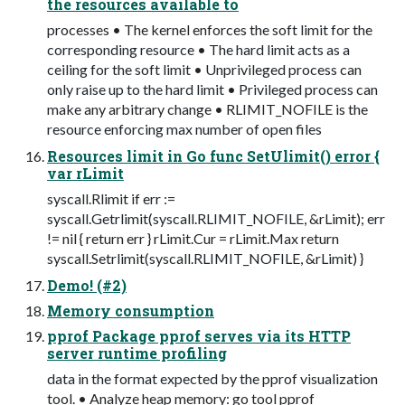
the resources available to
processes • The kernel enforces the soft limit for the
corresponding resource • The hard limit acts as a
ceiling for the soft limit • Unprivileged process can
only raise up to the hard limit • Privileged process can
make any arbitrary change • RLIMIT_NOFILE is the
resource enforcing max number of open files
Resources limit in Go func SetUlimit() error {
var rLimit
syscall.Rlimit if err :=
syscall.Getrlimit(syscall.RLIMIT_NOFILE, &rLimit); err
!= nil { return err } rLimit.Cur = rLimit.Max return
syscall.Setrlimit(syscall.RLIMIT_NOFILE, &rLimit) }
Demo! (#2)
Memory consumption
pprof Package pprof serves via its HTTP
server runtime profiling
data in the format expected by the pprof visualization
tool. • Analyze heap memory: go tool pprof