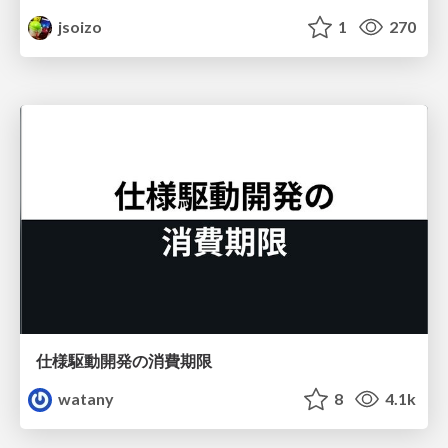
jsoizo
1
270
仕様駆動開発の消費期限
watany
8
4.1k