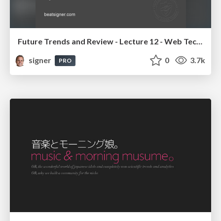
Future Trends and Review - Lecture 12 - Web Technologies (1019888BNR)
signer
0
3.7k
PRO