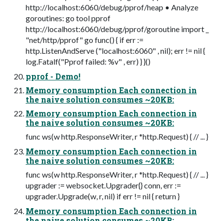
http://localhost:6060/debug/pprof/heap • Analyze
goroutines: go tool pprof
http://localhost:6060/debug/pprof/goroutine import _
"net/http/pprof" go func() { if err :=
http.ListenAndServe ("localhost:6060" , nil); err != nil {
log.Fatalf("Pprof failed: %v" , err) } }()
pprof - Demo!
Memory consumption Each connection in
the naive solution consumes ~20KB:
Memory consumption Each connection in
the naive solution consumes ~20KB:
func ws(w http.ResponseWriter, r *http.Request) { // ... }
Memory consumption Each connection in
the naive solution consumes ~20KB:
func ws(w http.ResponseWriter, r *http.Request) { // ... }
upgrader := websocket.Upgrader{} conn, err :=
upgrader.Upgrade(w, r, nil) if err != nil { return }
Memory consumption Each connection in
the naive solution consumes ~20KB: