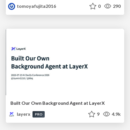
tomoyafujita2016
0
290
Built Our Own Background Agent at LayerX
layerx
9
4.9k
PRO