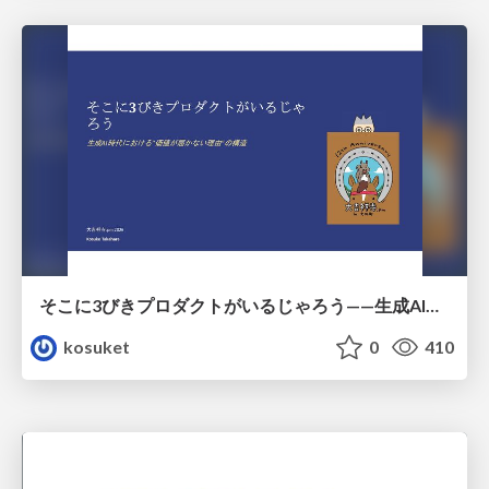
そこに3びきプロダクトがいるじゃろう——生成AI時代における“価値が届かない理由”の構造
kosuket
0
410