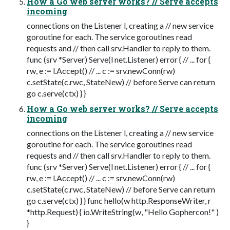
How a Go web server works? // Serve accepts
incoming
connections on the Listener l, creating a // new service
goroutine for each. The service goroutines read
requests and // then call srv.Handler to reply to them.
func (srv *Server) Serve(l net.Listener) error { // ... for {
rw, e := l.Accept() // ... c := srv.newConn(rw)
c.setState(c.rwc, StateNew) // before Serve can return
go c.serve(ctx) } }
How a Go web server works? // Serve accepts
incoming
connections on the Listener l, creating a // new service
goroutine for each. The service goroutines read
requests and // then call srv.Handler to reply to them.
func (srv *Server) Serve(l net.Listener) error { // ... for {
rw, e := l.Accept() // ... c := srv.newConn(rw)
c.setState(c.rwc, StateNew) // before Serve can return
go c.serve(ctx) } } func hello(w http.ResponseWriter, r
*http.Request) { io.WriteString(w, "Hello Gophercon!" )
}