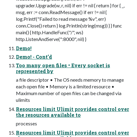
upgrader.Upgrade(w, r, nil) if err != nil { return } for { _,
msg, err := conn.ReadMessage() if err != nil {
log.Printf("Failed to read message %v", err)
conn.Close() return } log.Println(string(msg)) } } func
main() { http.HandleFunc("/", ws)
http.ListenAndServe(":8000", nil) }
Demo!
Demo! - Cont’d
Too many open files • Every socket is
represented by
a file descriptor • The OS needs memory to manage
each open file • Memory is a limited resource •
Maximum number of open files can be changed via
ulimits
Resources limit Ulimit provides control over
the resources available to
processes
Resources limit Ulimit provides control over