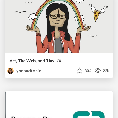
Art, The Web, and Tiny UX
lynnandtonic
304
22k