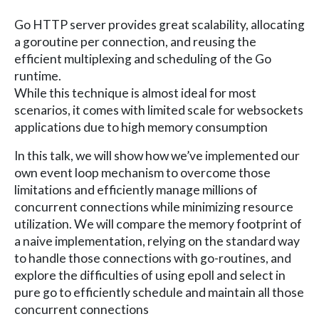
Go HTTP server provides great scalability, allocating
a goroutine per connection, and reusing the
efficient multiplexing and scheduling of the Go
runtime.
While this technique is almost ideal for most
scenarios, it comes with limited scale for websockets
applications due to high memory consumption
In this talk, we will show how we’ve implemented our
own event loop mechanism to overcome those
limitations and efficiently manage millions of
concurrent connections while minimizing resource
utilization. We will compare the memory footprint of
a naive implementation, relying on the standard way
to handle those connections with go-routines, and
explore the difficulties of using epoll and select in
pure go to efficiently schedule and maintain all those
concurrent connections