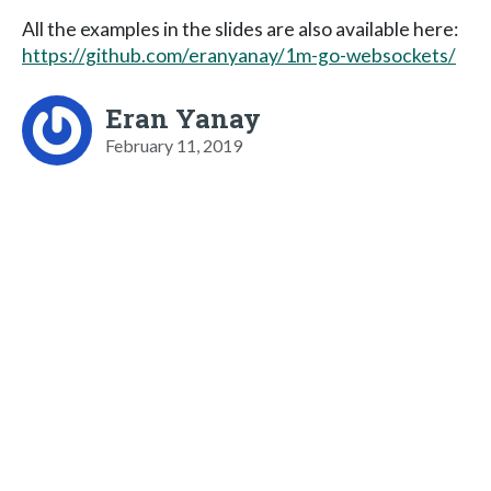
All the examples in the slides are also available here:
https://github.com/eranyanay/1m-go-websockets/
Eran Yanay
February 11, 2019