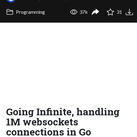
Programming
37k
31
Going Infinite, handling
1M websockets
connections in Go