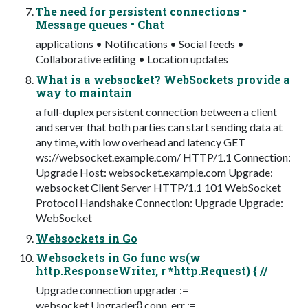
The need for persistent connections •
Message queues • Chat
applications • Notifications • Social feeds •
Collaborative editing • Location updates
What is a websocket? WebSockets provide a
way to maintain
a full-duplex persistent connection between a client
and server that both parties can start sending data at
any time, with low overhead and latency GET
ws://websocket.example.com/ HTTP/1.1 Connection:
Upgrade Host: websocket.example.com Upgrade:
websocket Client Server HTTP/1.1 101 WebSocket
Protocol Handshake Connection: Upgrade Upgrade:
WebSocket
Websockets in Go
Websockets in Go func ws(w
http.ResponseWriter, r *http.Request) { //
Upgrade connection upgrader :=
websocket.Upgrader{} conn, err :=