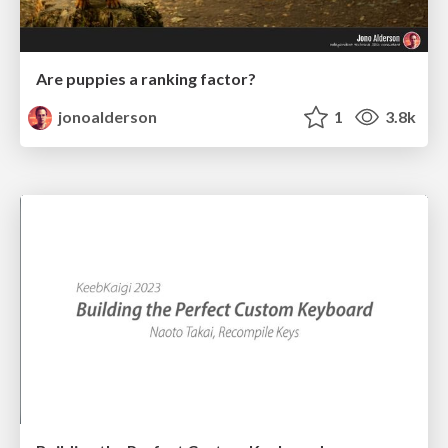
Are puppies a ranking factor?
jonoalderson
1
3.8k