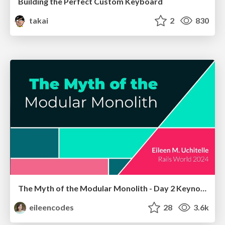
Building the Perfect Custom Keyboard
takai
2
830
The Myth of the Modular Monolith - Day 2 Keynote - Rails World 2024
eileencodes
28
3.6k