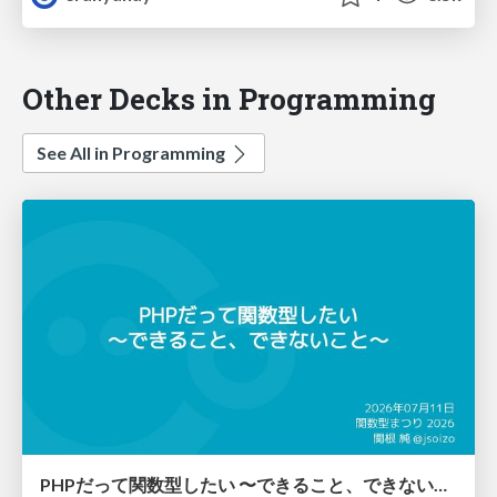
Other Decks in Programming
See All in Programming
PHPだって関数型したい 〜できること、できないこと〜 / fp-in-php