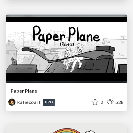
Paper Plane
katiecoart
2
52k
PRO