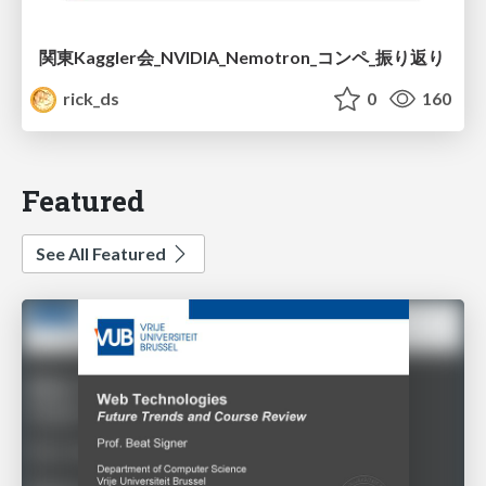
関東Kaggler会_NVIDIA_Nemotron_コンペ_振り返り
rick_ds
0
160
Featured
See All Featured