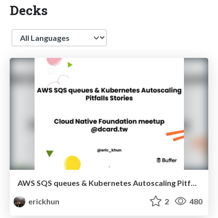
Decks
Language
AWS SQS queues & Kubernetes Autoscaling Pitfalls Stories
erickhun
2
480