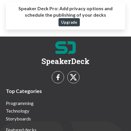
Speaker Deck Pro:
Add privacy options and
schedule the publishing of your decks
Upgrade
SpeakerDeck
Top Categories
Programming
Technology
Storyboards
Featured decks