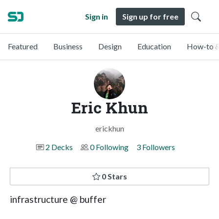
Sign in
Sign up for free
Featured
Business
Design
Education
How-to &
Eric Khun
erickhun
2 Decks
0 Following
3 Followers
0 Stars
infrastructure @ buffer