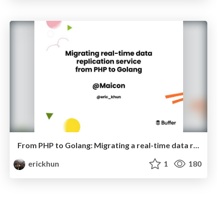
From PHP to Golang: Migrating a real-time data replication service
erickhun
1
180