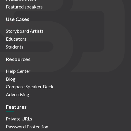
Featured speakers
Use Cases
Storyboard Artists
Educators
Students
Resources
Help Center
Blog
Compare Speaker Deck
Advertising
Features
Private URLs
Password Protection