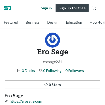
Sign in
Sign up for free
Featured
Business
Design
Education
How-to &
Ero Sage
erosage231
0 Decks
0 Following
0 Followers
0 Stars
Ero Sage
https://erosage.com