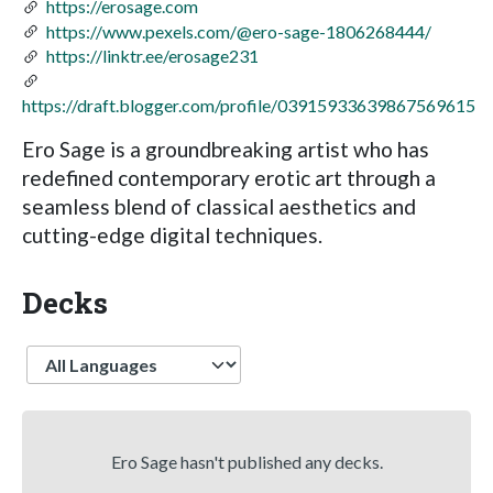
https://erosage.com
https://www.pexels.com/@ero-sage-1806268444/
https://linktr.ee/erosage231
https://draft.blogger.com/profile/03915933639867569615
Ero Sage is a groundbreaking artist who has
redefined contemporary erotic art through a
seamless blend of classical aesthetics and
cutting-edge digital techniques.
Decks
Language
Ero Sage hasn't published any decks.