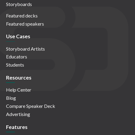
Storyboards
Featured decks
Featured speakers
Use Cases
Storyboard Artists
Educators
Students
Resources
Help Center
Blog
Compare Speaker Deck
Advertising
Features