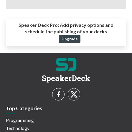
Speaker Deck Pro:
Add privacy options and
schedule the publishing of your decks
Upgrade
SpeakerDeck
Top Categories
Programming
Technology