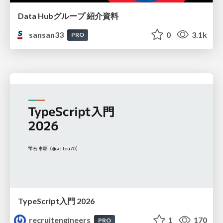
Data Hubグループ 紹介資料
sansan33
0
3.1k
PRO
TypeScript入門 2026
recruitengineers
1
170
PRO