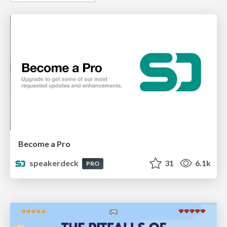
Become a Pro
speakerdeck
31
6.1k
PRO