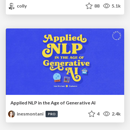
colly
88
5.1k
Applied NLP in the Age of Generative AI
inesmontani
4
2.4k
PRO