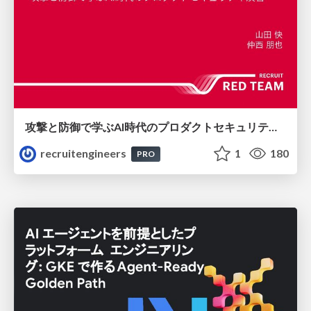
攻撃と防御で学ぶAI時代のプロダクトセキュリティ演習
recruitengineers
1
180
PRO