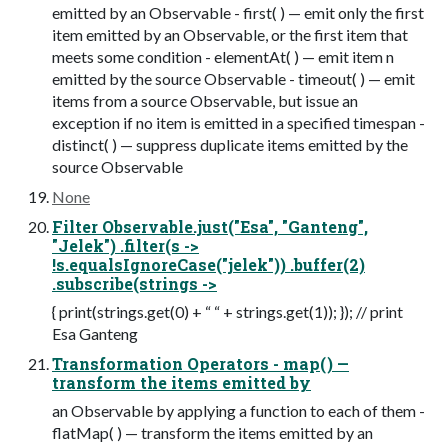
emitted by an Observable - first( ) — emit only the first
item emitted by an Observable, or the first item that
meets some condition - elementAt( ) — emit item n
emitted by the source Observable - timeout( ) — emit
items from a source Observable, but issue an
exception if no item is emitted in a specified timespan -
distinct( ) — suppress duplicate items emitted by the
source Observable
None
Filter Observable.just("Esa", "Ganteng",
"Jelek") .filter(s ->
!s.equalsIgnoreCase("jelek")) .buffer(2)
.subscribe(strings ->
{ print(strings.get(0) + “ “ + strings.get(1)); }); // print
Esa Ganteng
Transformation Operators - map( ) —
transform the items emitted by
an Observable by applying a function to each of them -
flatMap( ) — transform the items emitted by an