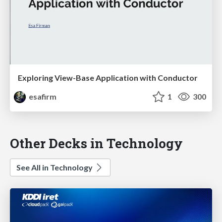
Exploring View-Base Application with Conductor
esafirm
1
300
Other Decks in Technology
See All in Technology