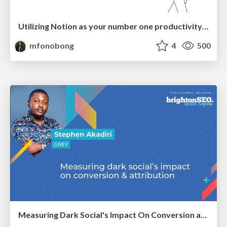
Utilizing Notion as your number one productivity tool
mfonobong
4
500
Measuring Dark Social's Impact On Conversion and Attribution