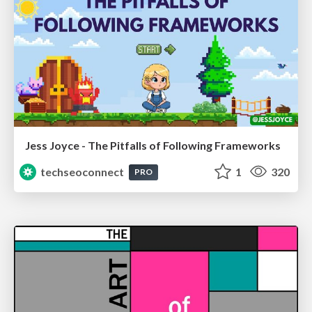
Jess Joyce - The Pitfalls of Following Frameworks
techseoconnect
1
320
PRO