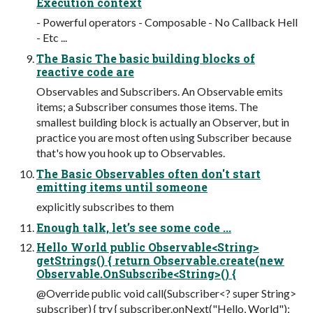
Execution context
- Powerful operators - Composable - No Callback Hell
- Etc ...
The Basic The basic building blocks of
reactive code are
Observables and Subscribers. An Observable emits
items; a Subscriber consumes those items. The
smallest building block is actually an Observer, but in
practice you are most often using Subscriber because
that's how you hook up to Observables.
The Basic Observables often don't start
emitting items until someone
explicitly subscribes to them
Enough talk, let’s see some code ...
Hello World public Observable<String>
getStrings() { return Observable.create(new
Observable.OnSubscribe<String>() {
@Override public void call(Subscriber<? super String>
subscriber) { try { subscriber.onNext("Hello, World");