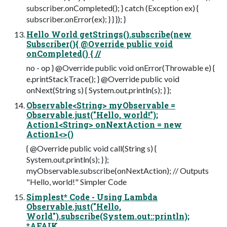
subscriber.onCompleted(); } catch (Exception ex) {
subscriber.onError(ex); } } }); }
Hello World getStrings().subscribe(new
Subscriber(){ @Override public void
onCompleted() { //
no - op } @Override public void onError(Throwable e) {
e.printStackTrace(); } @Override public void
onNext(String s) { System.out.println(s); } };
Observable<String> myObservable =
Observable.just("Hello, world!");
Action1<String> onNextAction = new
Action1<>()
{ @Override public void call(String s) {
System.out.println(s); } };
myObservable.subscribe(onNextAction); // Outputs
"Hello, world!" Simpler Code
Simplest* Code - Using Lambda
Observable.just("Hello,
World").subscribe(System.out::println);
*AFAIK