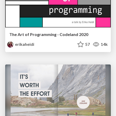
The Art of Programming - Codeland 2020
erikaheidi
57
14k