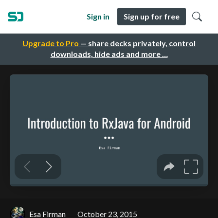
Sign in
Sign up for free
Upgrade to Pro
— share decks privately, control
downloads, hide ads and more …
Esa Firman
October 23, 2015