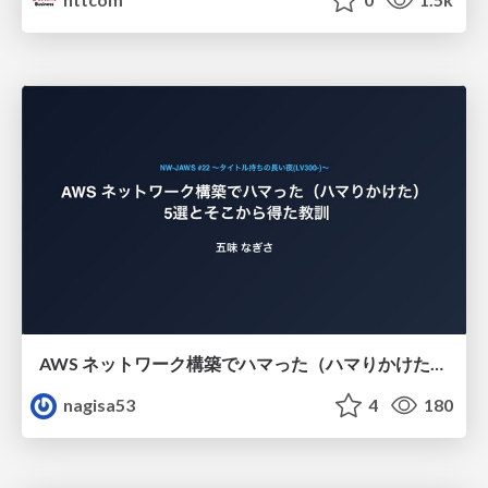
AWS ネットワーク構築でハマった（ハマりかけた） 5選とそこから得た教訓
nagisa53
4
180