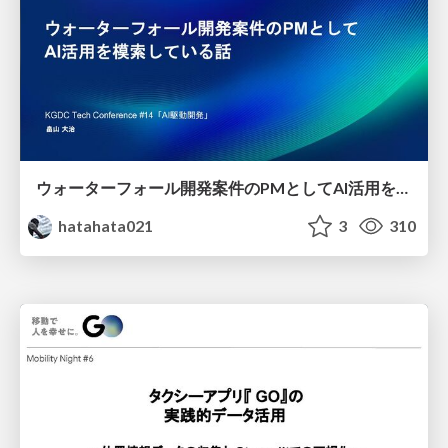
ウォーターフォール開発案件のPMとしてAI活用を模索している話
hatahata021
3
310