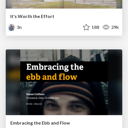
It's Worth the Effort
3n
188
29k
Embracing the Ebb and Flow