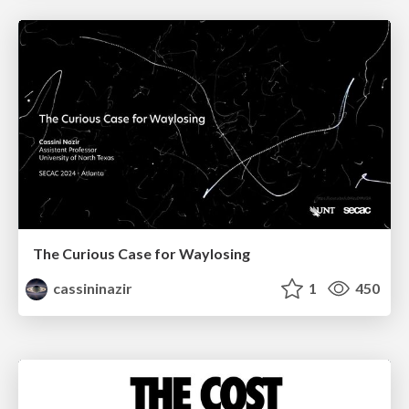
The Curious Case for Waylosing
cassininazir
1
450