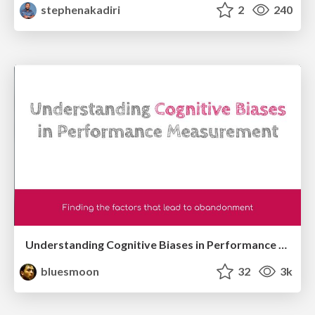
stephenakadiri
2
240
Understanding Cognitive Biases in Performance Measurement
bluesmoon
32
3k