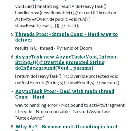
void run() { final String result = doHeavyTask();
handler.post(new Runnable() { // or runUIThread on
Activity @Override public void run() {
showResult(result); } }); } }.start();
Threads Pros: - Simple Cons: - Hard way to
deliver
results in UI thread - Pyramid of Doom
AsyncTask new AsyncTask<Void, Integer,
String>(){ @Override protected String
doInBackground(Void... params)
{ return doHeavyTask(); } @Override protected void
onPostExecute(String s) { showResult(s); } }.execute();
AsyncTask Pros: - Deal with main thread
Cons: - Hard
way to handling error - Not bound to activity/fragment
lifecycle - Not composable - Nested AsyncTask -
“Antek Async”
Why Rx? - Because multithreading is hard -