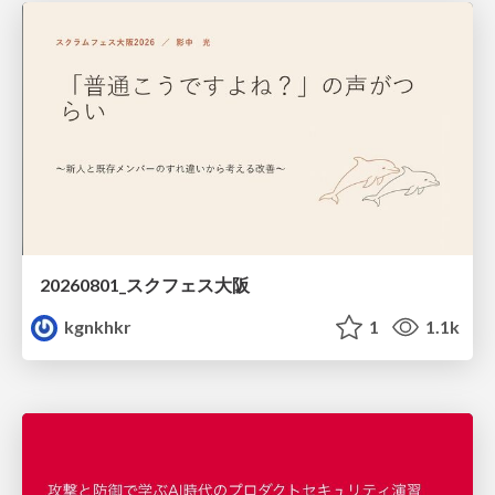
20260801_スクフェス大阪
kgnkhkr
1
1.1k