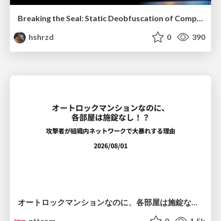
Breaking the Seal: Static Deobfuscation of Compiled V8 JavaScript Bytecode Malware
hshrzd
0
390
オートロックマンションなのに、各部屋は施錠なし！？ 攻撃者が組織内ネットワークで大暴れする理由 / The Front Door Is Locked, but the Rooms Are Wide Open: Why Attackers Move Freely Inside Enterprise Networks
nttcom
0
1.5k