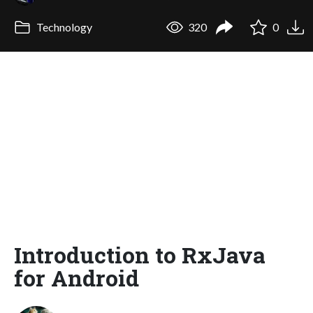
Technology
320
0
Introduction to RxJava
for Android