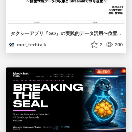
タクシーアプリ『GO』の実践的データ活用〜位置情報データの収集とStreamlitでの可視化〜
mot_techtalk
2
200