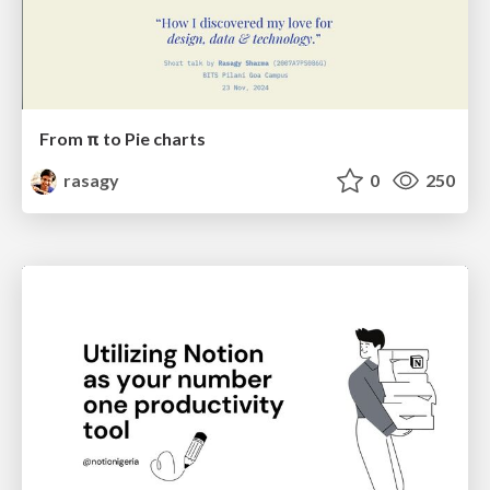
From π to Pie charts
rasagy
0
250