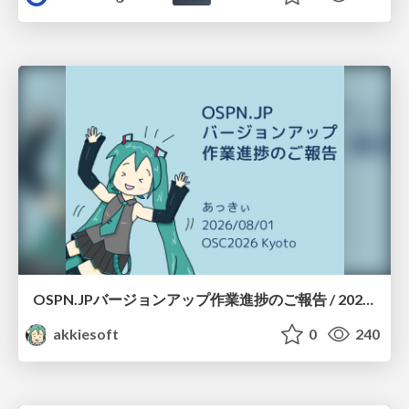
OSPN.JPバージョンアップ作業進捗のご報告 / 20260801-osc26kyoto
akkiesoft
0
240