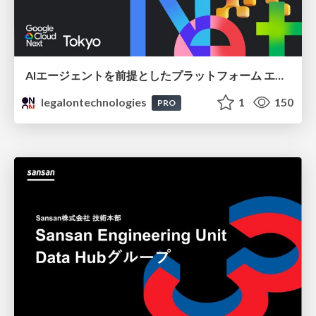
AIエージェントを前提としたプラットフォーム エンジニアリング：GKEで作るAgent-Ready Golden Path
legalontechnologies
1
150
PRO