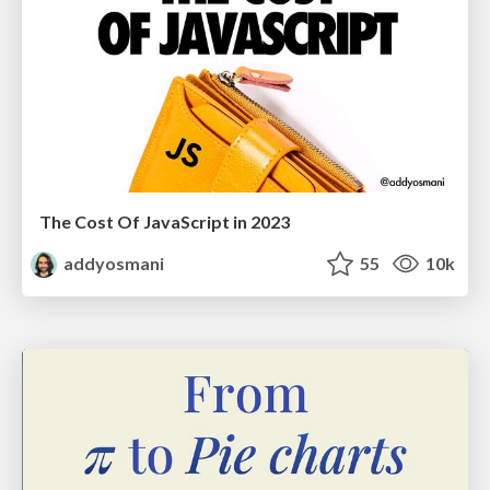
The Cost Of JavaScript in 2023
addyosmani
55
10k