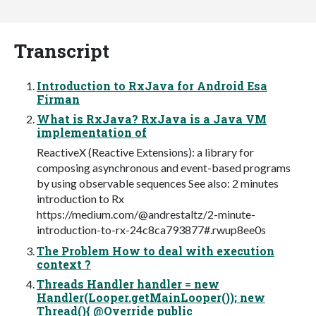
Transcript
Introduction to RxJava for Android Esa
Firman
What is RxJava? RxJava is a Java VM
implementation of
ReactiveX (Reactive Extensions): a library for
composing asynchronous and event-based programs
by using observable sequences See also: 2 minutes
introduction to Rx
https://medium.com/@andrestaltz/2-minute-
introduction-to-rx-24c8ca793877#.rwup8ee0s
The Problem How to deal with execution
context ?
Threads Handler handler = new
Handler(Looper.getMainLooper()); new
Thread(){ @Override public