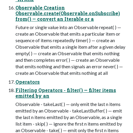
Observable Creation
Observable.create(Observable.onSubscribe)
from( ) — convert an Iterable or a
Future or single value into an Observable repeat( ) —
create an Observable that emits a particular item or
sequence of items repeatedly timer( ) — create an
Observable that emits a single item after a given delay
empty( ) — create an Observable that emits nothing
and then completes error( ) — create an Observable
that emits nothing and then signals an error never( ) —
create an Observable that emits nothing at all
Operators
Filtering Operators - filter( ) — filter items
emitted by an
Observable - takeLast( ) — only emit the last n items
emitted by an Observable - takeLastBuffer( ) — emit
the last n items emitted by an Observable, as a single
list item - skip( ) — ignore the first n items emitted by
an Observable - take( ) — emit only the first n items