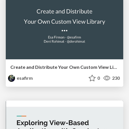
Create and Distribute Your Own Custom View Library
esafirm
0
230