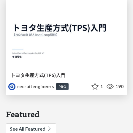
トヨタ⽣産⽅式(TPS)⼊⾨
recruitengineers
1
190
PRO
Featured
See All Featured