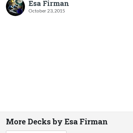
Esa Firman
October 23, 2015
More Decks by Esa Firman