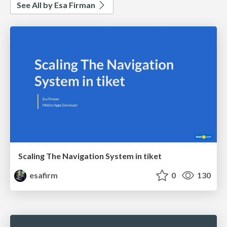
See All by Esa Firman
Scaling The Navigation System in tiket
esafirm
0
130