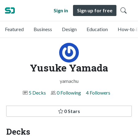
Sign in
Sign up for free
Featured
Business
Design
Education
How-to &
Yusuke Yamada
yamachu
5 Decks
0 Following
4 Followers
0 Stars
Decks