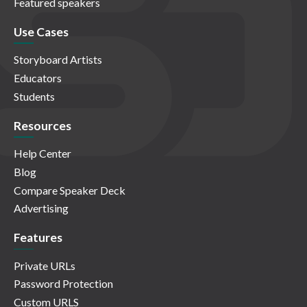
Featured speakers
Use Cases
Storyboard Artists
Educators
Students
Resources
Help Center
Blog
Compare Speaker Deck
Advertising
Features
Private URLs
Password Protection
Custom URLS