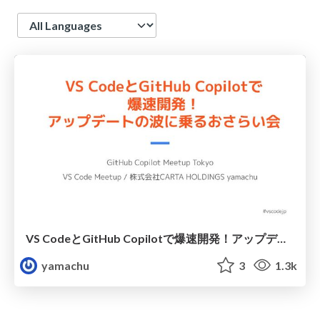
Language
VS CodeとGitHub Copilotで爆速開発！アップデートの波に乗るおさらい会 / Rapid Development with VS Code and GitHub Copilot: Catch the Latest Wave
yamachu
3
1.3k