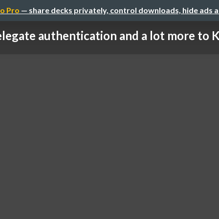
o Pro
— share decks privately, control downloads, hide ads 
legate authentication and a lot more to Ke