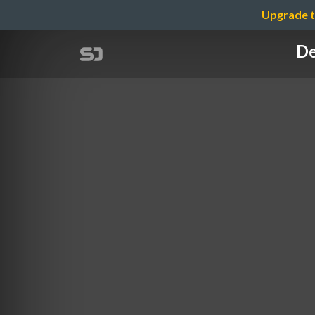
Upgrade t
De