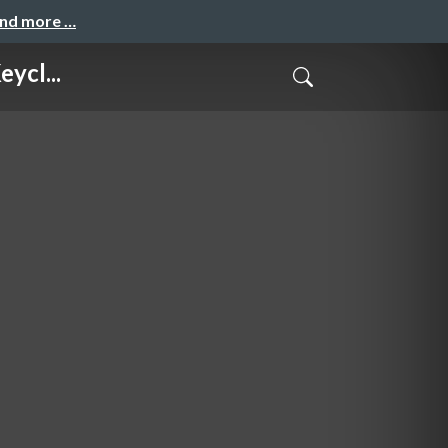
and more …
ycl...