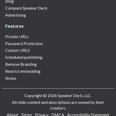
Blog
Compare Speaker Deck
Advertising
Features
Private URLs
Password Protection
Custom URLS
Scheduled publishing
Remove Branding
Restrict embedding
Notes
Copyright © 2026 Speaker Deck, LLC.
All slide content and descriptions are owned by their
creators.
About
Terms
Privacy
DMCA
Accessibility Statement