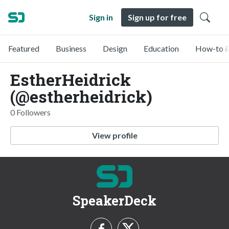
Sign in
Sign up for free
Featured
Business
Design
Education
How-to &
EstherHeidrick
(@estherheidrick)
0 Followers
View profile
SpeakerDeck