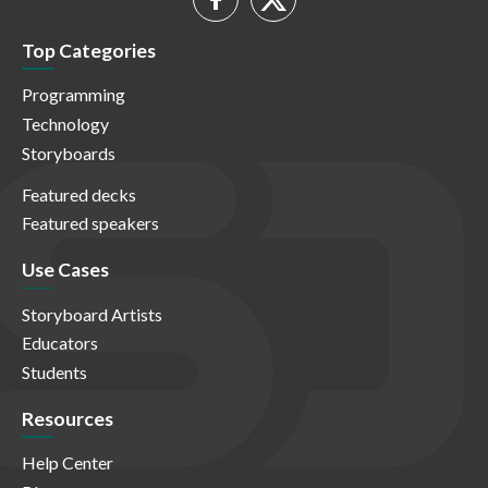
Top Categories
Programming
Technology
Storyboards
Featured decks
Featured speakers
Use Cases
Storyboard Artists
Educators
Students
Resources
Help Center