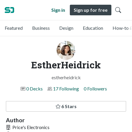
Sign in
Sign up for free
Featured
Business
Design
Education
How-to &
EstherHeidrick
estherheidrick
0 Decks
17 Following
0 Followers
6 Stars
Author
Price's Electronics