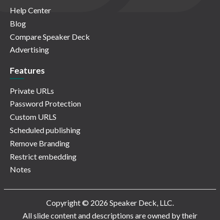
Help Center
Blog
Compare Speaker Deck
Advertising
Features
Private URLs
Password Protection
Custom URLS
Scheduled publishing
Remove Branding
Restrict embedding
Notes
Copyright © 2026 Speaker Deck, LLC.
All slide content and descriptions are owned by their