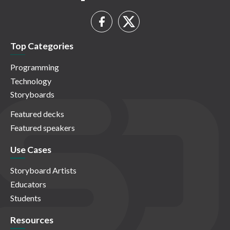
Top Categories
Programming
Technology
Storyboards
Featured decks
Featured speakers
Use Cases
Storyboard Artists
Educators
Students
Resources