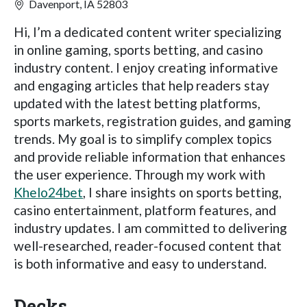
Davenport, IA 52803
Hi, I’m a dedicated content writer specializing
in online gaming, sports betting, and casino
industry content. I enjoy creating informative
and engaging articles that help readers stay
updated with the latest betting platforms,
sports markets, registration guides, and gaming
trends. My goal is to simplify complex topics
and provide reliable information that enhances
the user experience. Through my work with
Khelo24bet
, I share insights on sports betting,
casino entertainment, platform features, and
industry updates. I am committed to delivering
well-researched, reader-focused content that
is both informative and easy to understand.
Decks