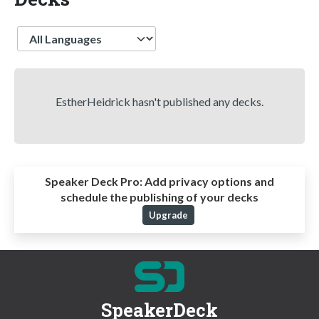
Language
EstherHeidrick hasn't published any decks.
Speaker Deck Pro:
Add privacy options and
schedule the publishing of your decks
Upgrade
SpeakerDeck