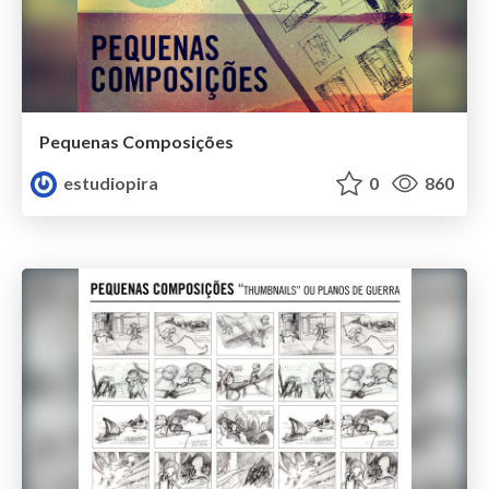
Pequenas Composições
estudiopira
0
860