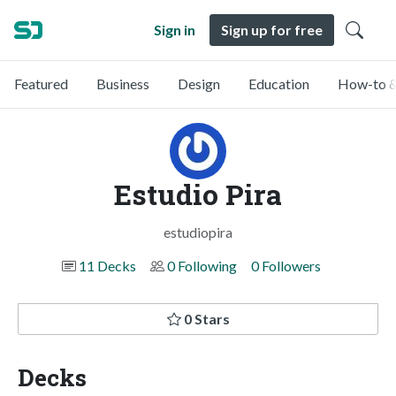
Sign in
Sign up for free
Featured
Business
Design
Education
How-to &
Estudio Pira
estudiopira
11 Decks
0 Following
0 Followers
0 Stars
Decks