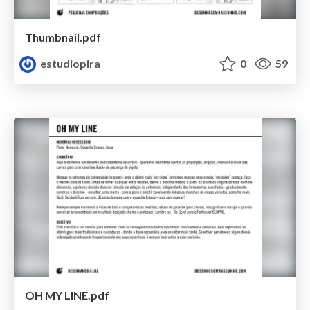
Thumbnail.pdf
estudiopira
0
59
OH MY LINE.pdf