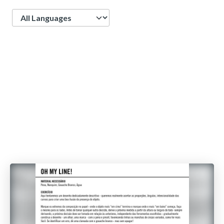
Language