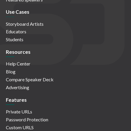
Use Cases
Storyboard Artists
Educators
Students
Resources
Help Center
Blog
Compare Speaker Deck
Advertising
Features
Private URLs
Password Protection
Custom URLS