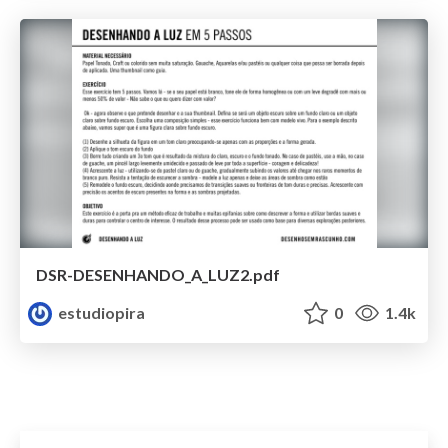
DSR-DESENHANDO_A_LUZ2.pdf
estudiopira
0
1.4k