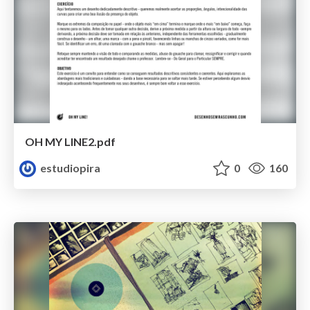
OH MY LINE2.pdf
estudiopira
0
160