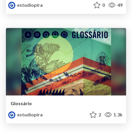
estudiopira
0
49
Glossário
estudiopira
2
1.3k