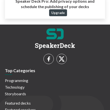
Speaker Deck Pro:
Add privacy options and
schedule the publishing of your decks
Upgrade
SpeakerDeck
Top Categories
Programming
Technology
Storyboards
Featured decks
Featured speakers