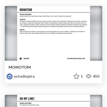
MONOTOM
estudiopira
1
450