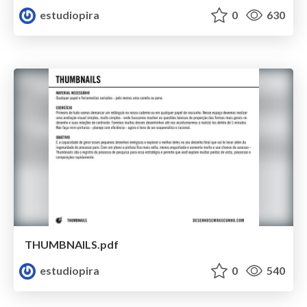
estudiopira
0
630
THUMBNAILS.pdf
estudiopira
0
540