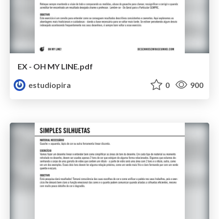
EX - OH MY LINE.pdf
estudiopira
0
900