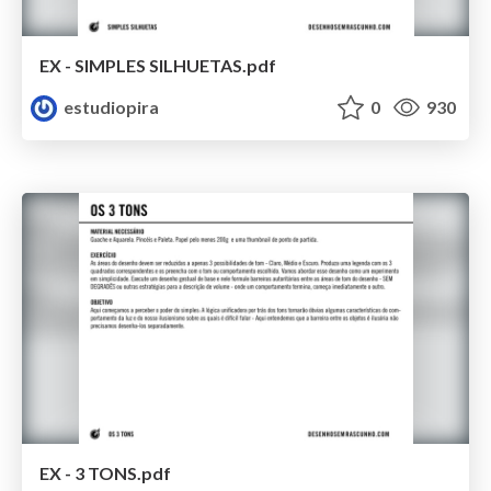
EX - SIMPLES SILHUETAS.pdf
estudiopira
0
930
EX - 3 TONS.pdf