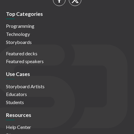
Top Categories
Programming
Technology
Storyboards
Featured decks
Featured speakers
Use Cases
Storyboard Artists
Educators
Students
Resources
Help Center