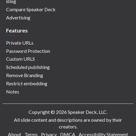
Blog
Compare Speaker Deck
Advertising
Features
Private URLs
Password Protection
Custom URLS
Scheduled publishing
Remove Branding
Restrict embedding
Notes
Copyright © 2026 Speaker Deck, LLC.
All slide content and descriptions are owned by their
creators.
About
Terms
Privacy
DMCA
Accessibility Statement