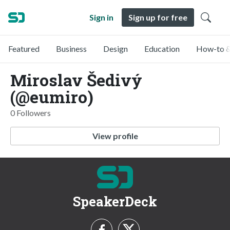
Sign in
Sign up for free
Featured
Business
Design
Education
How-to &
Miroslav Šedivý
(@eumiro)
0 Followers
View profile
SpeakerDeck