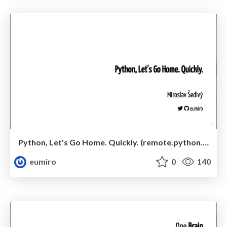
Python, Let's Go Home. Quickly. (remote.python.pizza 2020-04-25)
eumiro
0
140