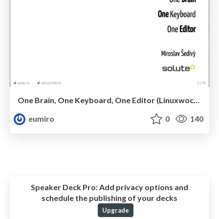
One Brain, One Keyboard, One Editor (Linuxwochen 2019)
eumiro
0
140
Speaker Deck Pro:
Add privacy options and
schedule the publishing of your decks
Upgrade