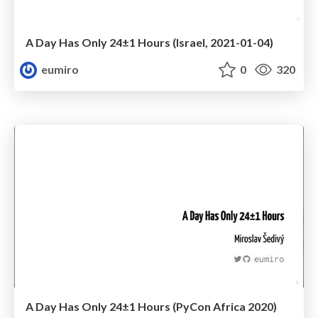
A Day Has Only 24±1 Hours (Israel, 2021-01-04)
eumiro
0
320
A Day Has Only 24±1 Hours (PyCon Africa 2020)