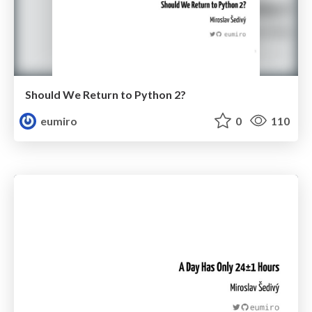
Should We Return to Python 2?
eumiro
0
110