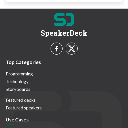
SpeakerDeck
Top Categories
Programming
Technology
Storyboards
Featured decks
Featured speakers
Use Cases