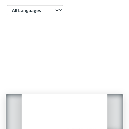
Language