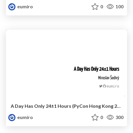
eumiro
0
100
A Day Has Only 24±1 Hours (PyCon Hong Kong 2020)
eumiro
0
300