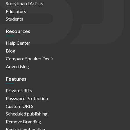
Storyboard Artists
Educators
Students
Resources
Help Center
Blog
Compare Speaker Deck
Advertising
Features
Private URLs
Password Protection
Custom URLS
Scheduled publishing
Remove Branding
Restrict embedding