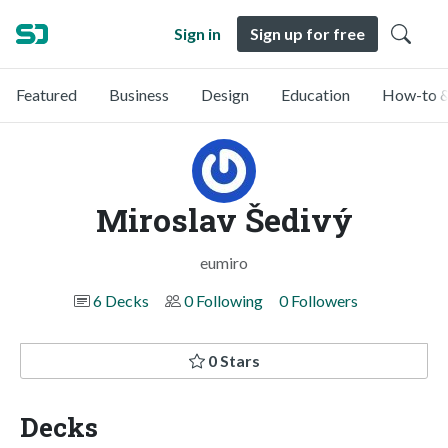
Sign in
Sign up for free
Featured
Business
Design
Education
How-to &
Miroslav Šedivý
eumiro
6 Decks
0 Following
0 Followers
0 Stars
Decks