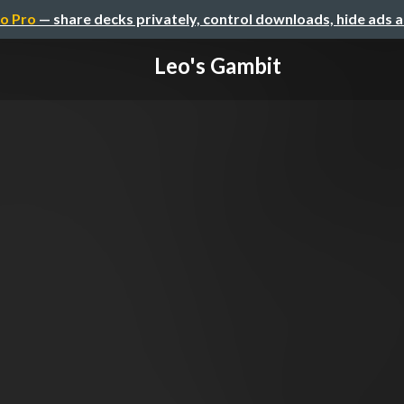
o Pro
— share decks privately, control downloads, hide ads 
Leo's Gambit