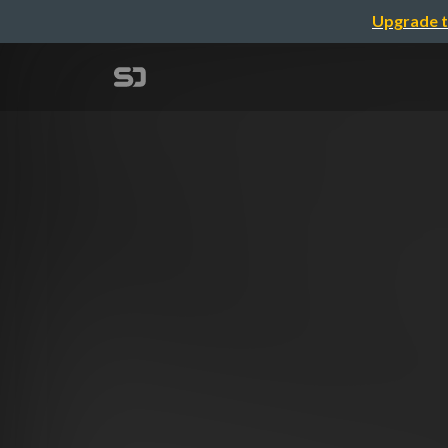
Upgrade t