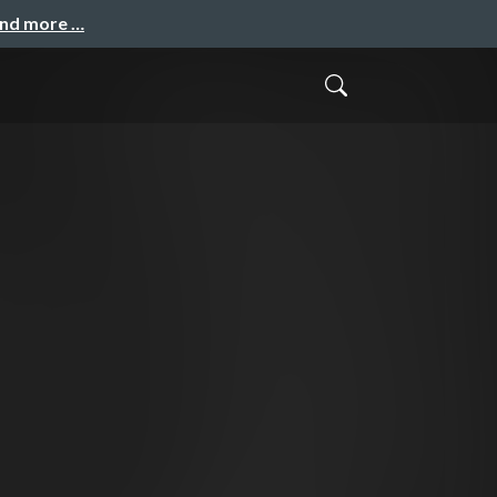
and more …