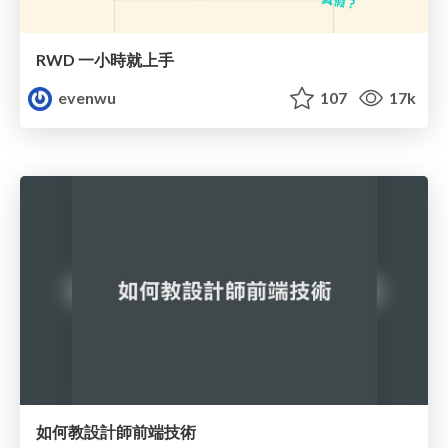
RWD 一小時就上手
evenwu
107
17k
如何教設計師前端技術