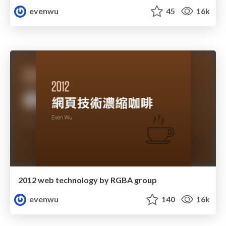
evenwu
45
16k
2012 web technology by RGBA group
evenwu
140
16k