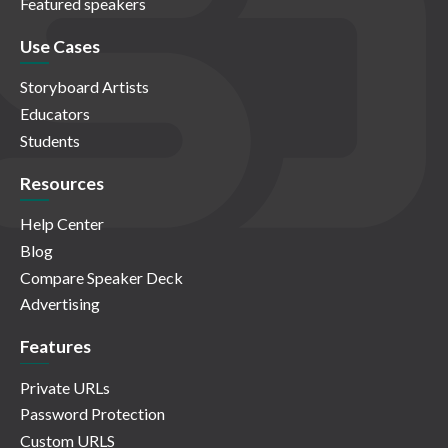
Featured speakers
Use Cases
Storyboard Artists
Educators
Students
Resources
Help Center
Blog
Compare Speaker Deck
Advertising
Features
Private URLs
Password Protection
Custom URLS