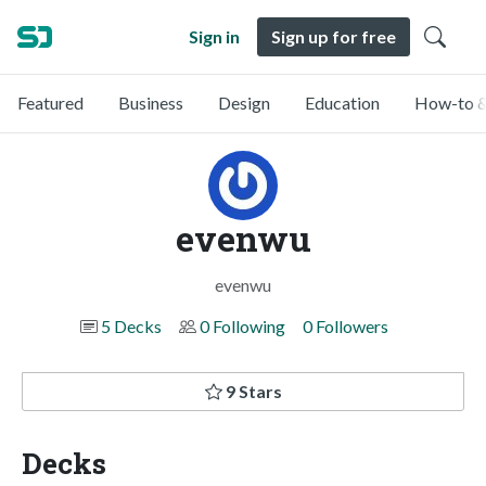
Sign in
Sign up for free
Featured
Business
Design
Education
How-to &
evenwu
evenwu
5 Decks
0 Following
0 Followers
9 Stars
Decks