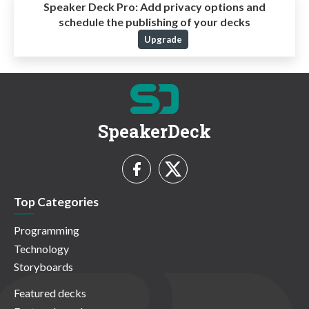
Speaker Deck Pro:
Add privacy options and
schedule the publishing of your decks
Upgrade
SpeakerDeck
Top Categories
Programming
Technology
Storyboards
Featured decks