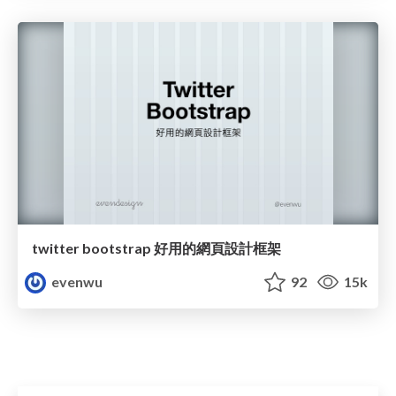
twitter bootstrap 好用的網頁設計框架
evenwu
92
15k