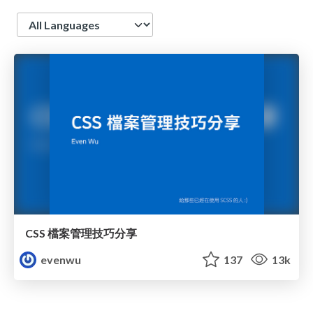
Language
CSS 檔案管理技巧分享
evenwu
137
13k