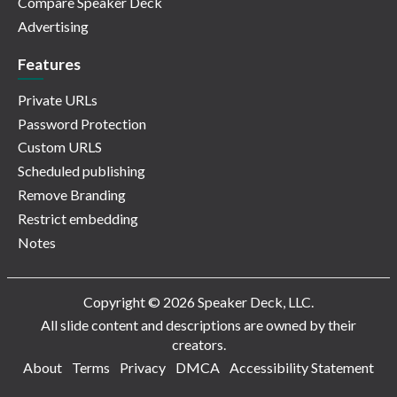
Compare Speaker Deck
Advertising
Features
Private URLs
Password Protection
Custom URLS
Scheduled publishing
Remove Branding
Restrict embedding
Notes
Copyright © 2026 Speaker Deck, LLC.
All slide content and descriptions are owned by their
creators.
About
Terms
Privacy
DMCA
Accessibility Statement