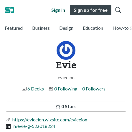
Sign in
Sign up for free
Featured
Business
Design
Education
How-to &
Evie
evieeion
6 Decks
0 Following
0 Followers
0 Stars
https://evieeion.wixsite.com/evieeion
in/evie-g-52a018224