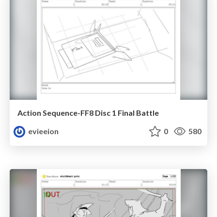
Action Sequence-FF8 Disc 1 Final Battle
evieeion
0
580