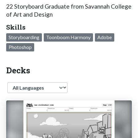
22 Storyboard Graduate from Savannah College
of Art and Design
Skills
Storyboarding
Toonboom Harmony
Adobe
Photoshop
Decks
Language