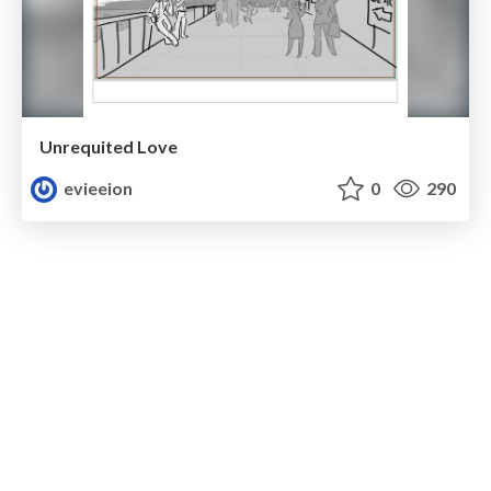
Unrequited Love
evieeion
0
290