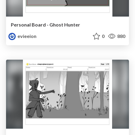
Personal Board - Ghost Hunter
evieeion
0
880