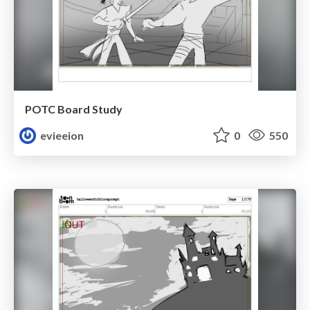
POTC Board Study
evieeion
0
550