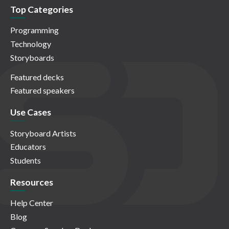
Top Categories
Programming
Technology
Storyboards
Featured decks
Featured speakers
Use Cases
Storyboard Artists
Educators
Students
Resources
Help Center
Blog