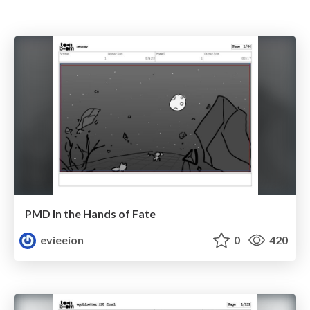
PMD In the Hands of Fate
evieeion
0
420