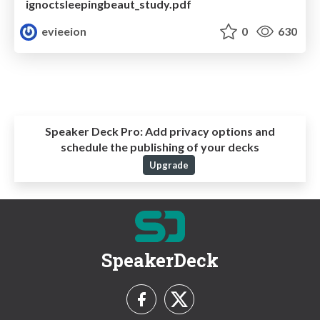
ignoctsleepingbeaut_study.pdf
evieeion
0
630
Speaker Deck Pro:
Add privacy options and
schedule the publishing of your decks
Upgrade
SpeakerDeck