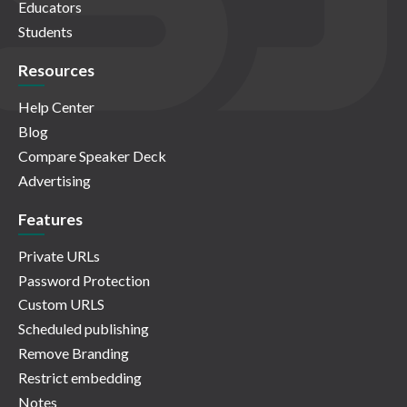
Educators
Students
Resources
Help Center
Blog
Compare Speaker Deck
Advertising
Features
Private URLs
Password Protection
Custom URLS
Scheduled publishing
Remove Branding
Restrict embedding
Notes