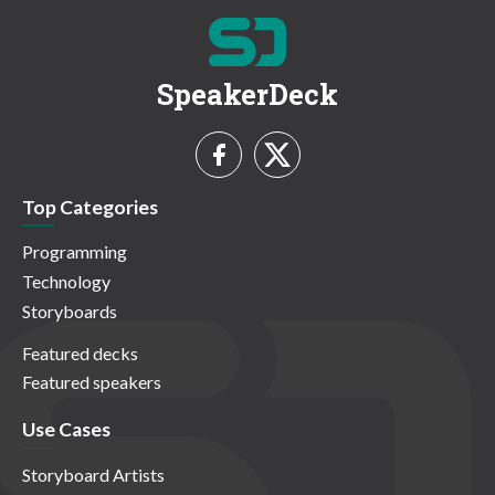
SpeakerDeck
Top Categories
Programming
Technology
Storyboards
Featured decks
Featured speakers
Use Cases
Storyboard Artists