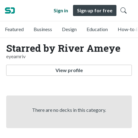
Sign in
Sign up for free
Featured
Business
Design
Education
How-to &
Starred by River Ameye
eyeamriv
View profile
There are no decks in this category.