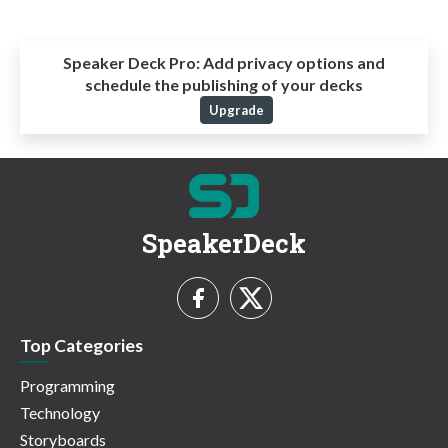
Speaker Deck Pro:
Add privacy options and
schedule the publishing of your decks
Upgrade
SpeakerDeck
Top Categories
Programming
Technology
Storyboards