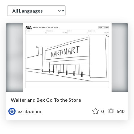
Language
Walter and Bex Go To the Store
ezriboehm
0
640