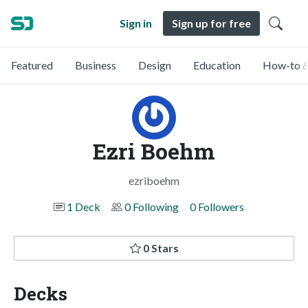
Sign in
Sign up for free
Featured
Business
Design
Education
How-to &
Ezri Boehm
ezriboehm
1 Deck
0 Following
0 Followers
0 Stars
Decks