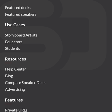
Featured decks
Featured speakers
Use Cases
Storyboard Artists
Educators
Students
Resources
Help Center
Blog
Compare Speaker Deck
Advertising
Features
Private URLs