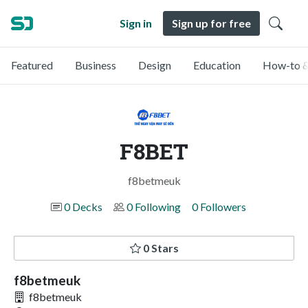
Sign in
Sign up for free
Featured
Business
Design
Education
How-to &
F8BET
f8betmeuk
0 Decks
0 Following
0 Followers
0 Stars
f8betmeuk
f8betmeuk