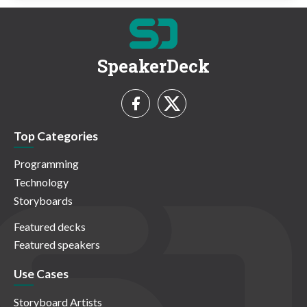
SpeakerDeck
Top Categories
Programming
Technology
Storyboards
Featured decks
Featured speakers
Use Cases
Storyboard Artists