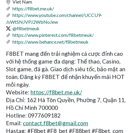
Viet Nam
https://f8bet.me.uk/
https://www.youtube.com/channel/UCCU9-
JsWtSNJVPJ2WbNoJew
@f8betmeuk
https://www.pinterest.com/f8betmeuk/
https://www.behance.net/f8betmeuk
F8BET mang đến trải nghiệm cá cược đỉnh cao
với hệ thống game đa dạng: Thể thao, Casino,
Slot game, đá gà. Giao dịch siêu tốc, bảo mật an
toàn. Đăng ký F8BET để nhận khuyến mãi HOT
mỗi ngày.
Website:
https://f8bet.me.uk/
Địa Chỉ: 162 Hà Tôn Quyền, Phường 7, Quận 11,
Hồ Chí Minh 700000
Hotline: 0977609182
Email:
contact.f8bet@gmail.com
Hastag: #F8bet #F8_bet #F88bet #F8bet_com