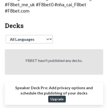
#F8bet_me_uk #F8bet0 #nha_cai_F8bet
#F8bet.com
Decks
Language
F8BET hasn't published any decks.
Speaker Deck Pro:
Add privacy options and
schedule the publishing of your decks
Upgrade