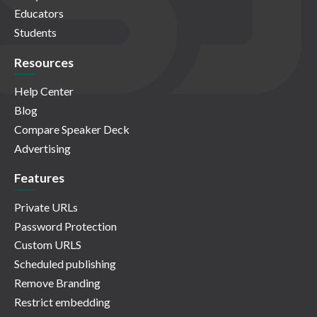
Educators
Students
Resources
Help Center
Blog
Compare Speaker Deck
Advertising
Features
Private URLs
Password Protection
Custom URLS
Scheduled publishing
Remove Branding
Restrict embedding