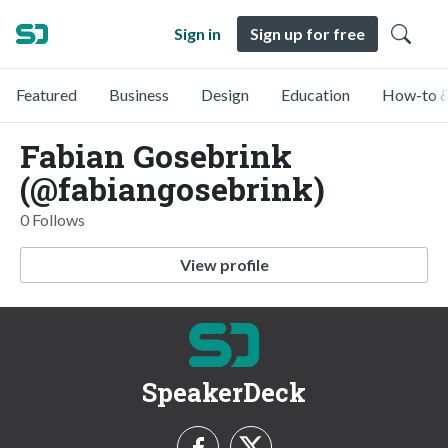
Sign in
Sign up for free
Featured
Business
Design
Education
How-to &
Fabian Gosebrink
(@fabiangosebrink)
0 Follows
View profile
SpeakerDeck