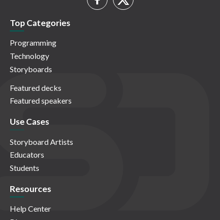
Top Categories
Programming
Technology
Storyboards
Featured decks
Featured speakers
Use Cases
Storyboard Artists
Educators
Students
Resources
Help Center