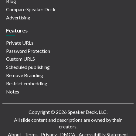
Blog
Compare Speaker Deck
Advertising
Features
Private URLs
Password Protection
Custom URLS
Scheduled publishing
Remove Branding
Restrict embedding
Notes
Copyright © 2026 Speaker Deck, LLC.
All slide content and descriptions are owned by their
creators.
About
Terms
Privacy
DMCA
Accessibility Statement