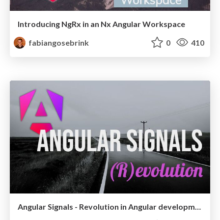
Introducing NgRx in an Nx Angular Workspace
fabiangosebrink
0
410
Angular Signals - Revolution in Angular development