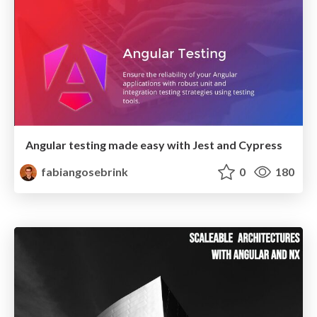
Angular testing made easy with Jest and Cypress
fabiangosebrink
0
180