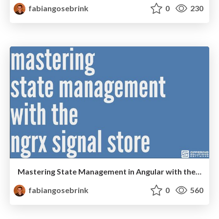
fabiangosebrink
0
230
Mastering State Management in Angular with the NgRx Signal Store
fabiangosebrink
0
560