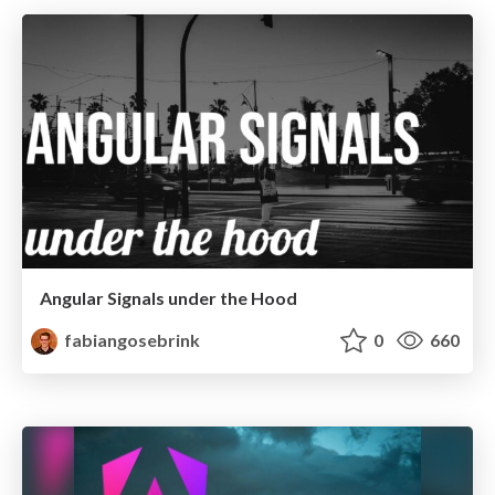
Angular Signals under the Hood
fabiangosebrink
0
660