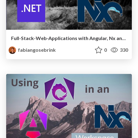
Full-Stack-Web-Applications with Angular, Nx and .NET
fabiangosebrink
0
330