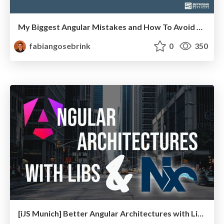
My Biggest Angular Mistakes and How To Avoid Them
fabiangosebrink
0
350
[iJS Munich] Better Angular Architectures with Libraries and Nx