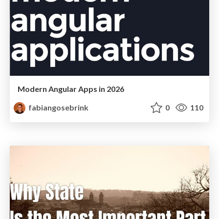
Modern Angular Apps in 2026
fabiangosebrink
0
110