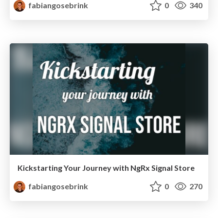
fabiangosebrink
0
340
Kickstarting Your Journey with NgRx Signal Store
fabiangosebrink
0
270