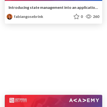
Introducing state management into an application with NgRx
fabiangosebrink
0
260