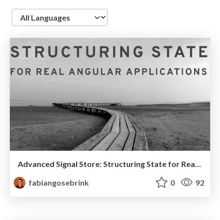
Language
Advanced Signal Store: Structuring State for Real Angular Applications
fabiangosebrink
0
92