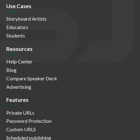
Use Cases
Storyboard Artists
Educators
Students
Resources
Help Center
Blog
Compare Speaker Deck
Advertising
Features
Private URLs
Password Protection
Custom URLS
Scheduled publishing