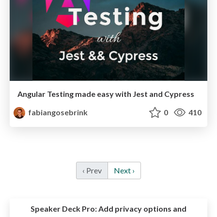
Angular Testing made easy with Jest and Cypress
fabiangosebrink
0
410
‹ Prev
Next ›
Speaker Deck Pro:
Add privacy options and