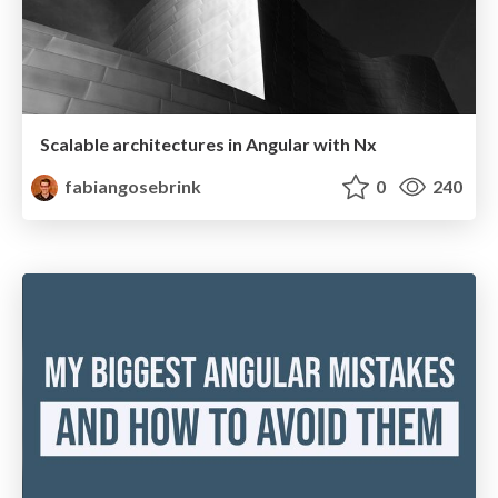
Scalable architectures in Angular with Nx
fabiangosebrink
0
240