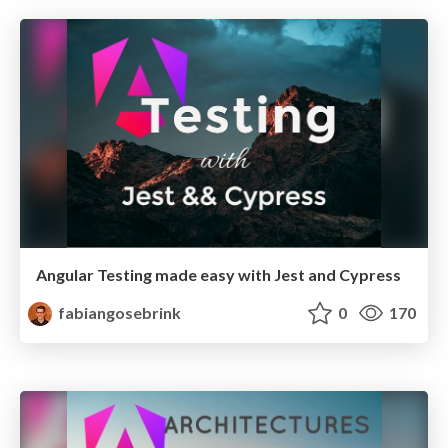
Angular Testing made easy with Jest and Cypress
fabiangosebrink
0
170