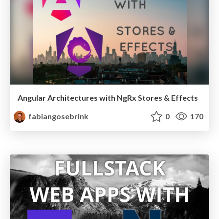
Angular Architectures with NgRx Stores & Effects
fabiangosebrink
0
170