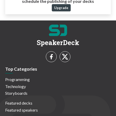
schedule the publishing of your decks
Upgrade
SpeakerDeck
Top Categories
Programming
Technology
Storyboards
Featured decks
Featured speakers