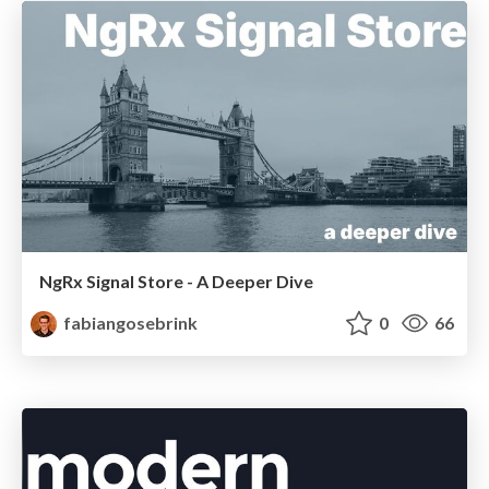
NgRx Signal Store - A Deeper Dive
fabiangosebrink
0
66