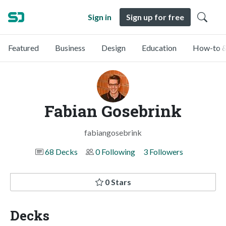
Sign in
Sign up for free
Featured
Business
Design
Education
How-to &
Fabian Gosebrink
fabiangosebrink
68 Decks
0 Following
3 Followers
0 Stars
Decks