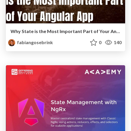
Why State is the Most Important Part of Your Angular Application
fabiangosebrink
0
140