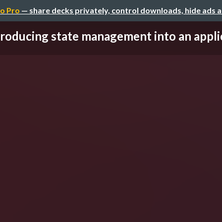
o Pro
— share decks privately, control downloads, hide ads 
troducing state management into an applica