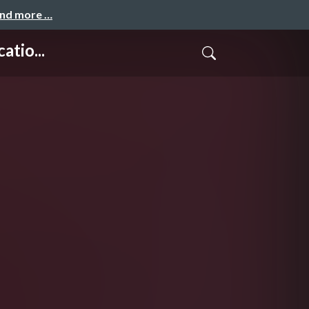
and more …
tio...