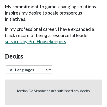
My commitment to game-changing solutions
inspires my desire to scale prosperous
initiatives.
In my professional career, I have expanded a
track record of being a resourceful leader
services by Pro Housekeepers
Decks
Language
Jordan De Simone hasn't published any decks.