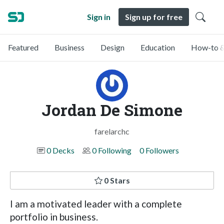
Sign in
Sign up for free
Featured
Business
Design
Education
How-to &
Jordan De Simone
farelarchc
0 Decks
0 Following
0 Followers
0 Stars
I am a motivated leader with a complete
portfolio in business.