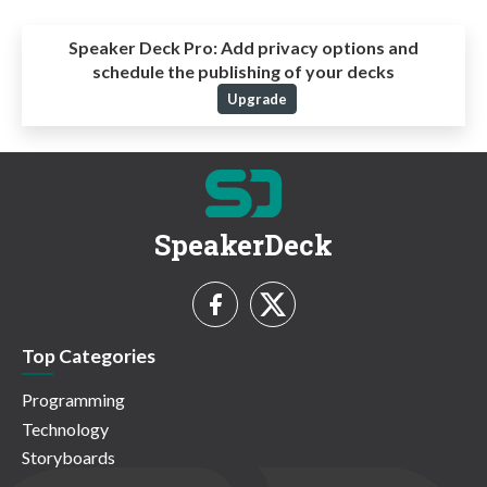
Speaker Deck Pro:
Add privacy options and
schedule the publishing of your decks
Upgrade
SpeakerDeck
Top Categories
Programming
Technology
Storyboards