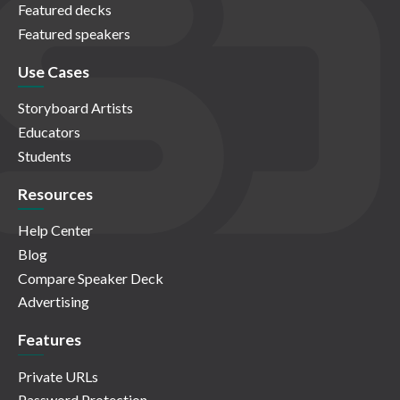
Featured decks
Featured speakers
Use Cases
Storyboard Artists
Educators
Students
Resources
Help Center
Blog
Compare Speaker Deck
Advertising
Features
Private URLs
Password Protection