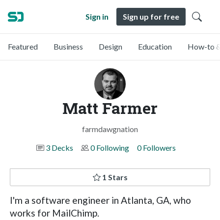
Sign in
Sign up for free
Featured
Business
Design
Education
How-to &
Matt Farmer
farmdawgnation
3 Decks
0 Following
0 Followers
1 Stars
I'm a software engineer in Atlanta, GA, who
works for MailChimp.