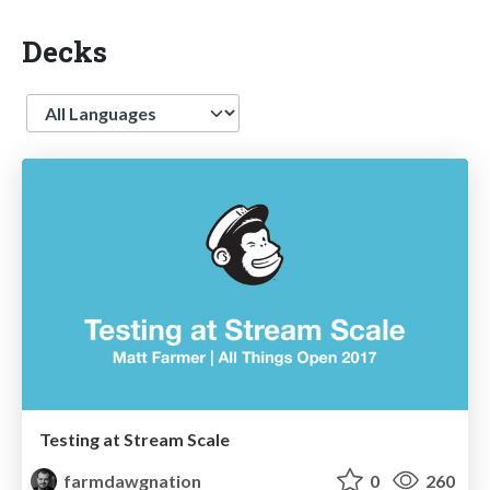
Decks
Language
Testing at Stream Scale
farmdawgnation
0
260