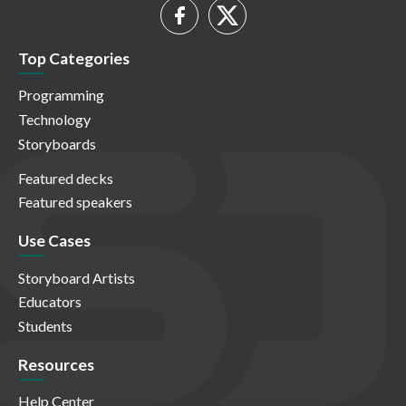
Top Categories
Programming
Technology
Storyboards
Featured decks
Featured speakers
Use Cases
Storyboard Artists
Educators
Students
Resources
Help Center