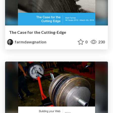
The Case for the Cutting-Edge
farmdawgnation
0
230