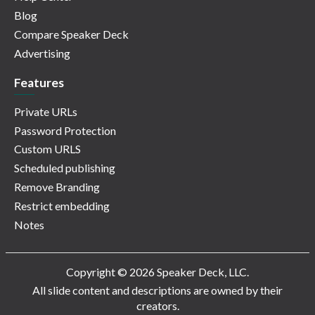
Blog
Compare Speaker Deck
Advertising
Features
Private URLs
Password Protection
Custom URLS
Scheduled publishing
Remove Branding
Restrict embedding
Notes
Copyright © 2026 Speaker Deck, LLC.
All slide content and descriptions are owned by their
creators.