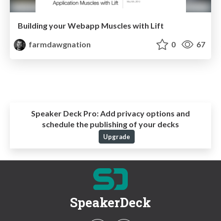
Building your Webapp Muscles with Lift
farmdawgnation
0
67
Speaker Deck Pro:
Add privacy options and
schedule the publishing of your decks
Upgrade
SpeakerDeck