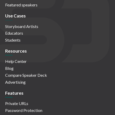
Featured speakers
Use Cases
Storyboard Artists
Educators
Students
Resources
Help Center
Blog
Compare Speaker Deck
Advertising
Features
Private URLs
Password Protection