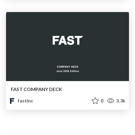
FAST COMPANY DECK
fastinc
0
3.3k