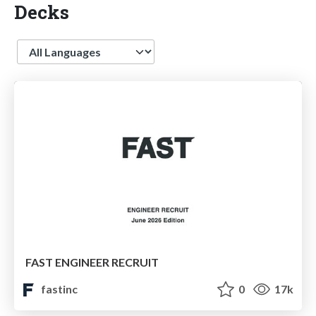
Decks
Language
FAST ENGINEER RECRUIT
fastinc
0
17k