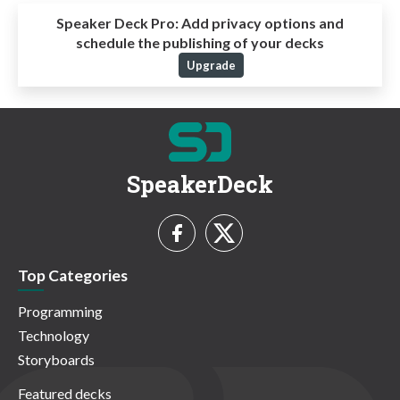
Speaker Deck Pro:
Add privacy options and
schedule the publishing of your decks
Upgrade
SpeakerDeck
Top Categories
Programming
Technology
Storyboards
Featured decks