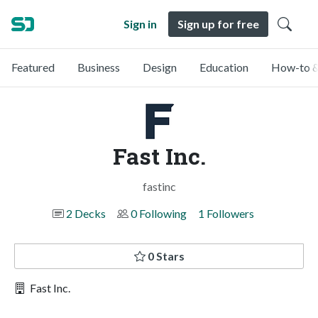
Sign in
Sign up for free
Featured
Business
Design
Education
How-to &
Fast Inc.
fastinc
2 Decks
0 Following
1 Followers
0 Stars
Fast Inc.