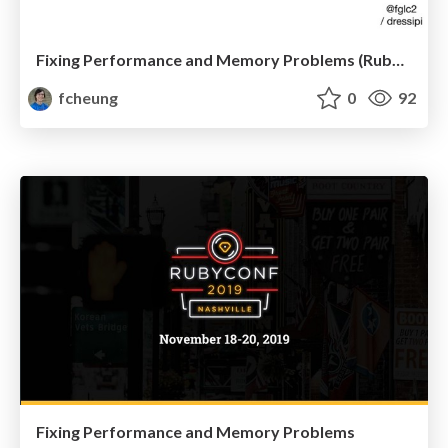
Fixing Performance and Memory Problems (RubyWine)
fcheung
0
92
Fixing Performance and Memory Problems