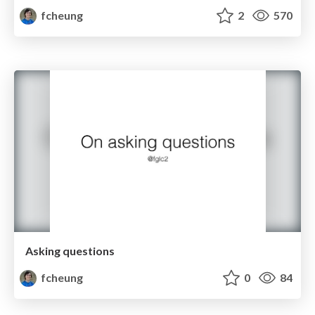
fcheung
2
570
Asking questions
fcheung
0
84