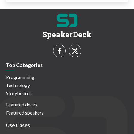
SpeakerDeck
Top Categories
Programming
Technology
Storyboards
Featured decks
Featured speakers
Use Cases