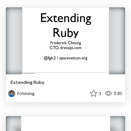
Extending Ruby
fcheung
1
530