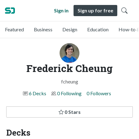
Sign in
Sign up for free
Featured
Business
Design
Education
How-to &
Frederick Cheung
fcheung
6 Decks
0 Following
0 Followers
0 Stars
Decks