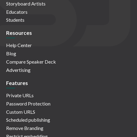
Storyboard Artists
Educators
Students
Resources
Help Center
Blog
Compare Speaker Deck
Advertising
Features
Private URLs
Password Protection
Custom URLS
Scheduled publishing
Remove Branding
Restrict embedding