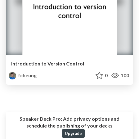
Introduction to Version Control
fcheung
0
100
Speaker Deck Pro:
Add privacy options and
schedule the publishing of your decks
Upgrade