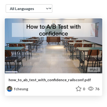
Language
how_to_ab_test_with_confidence_railsconf.pdf
fcheung
0
76