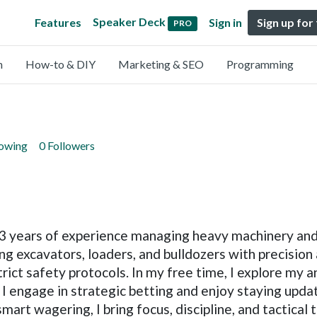
Speaker Deck
Features
Sign in
Sign up for
PRO
n
How-to & DIY
Marketing & SEO
Programming
lowing
0 Followers
r 3 years of experience managing heavy machinery an
ing excavators, loaders, and bulldozers with precision
rict safety protocols. In my free time, I explore my a
I engage in strategic betting and enjoy staying updat
rt wagering, I bring focus, discipline, and tactical t