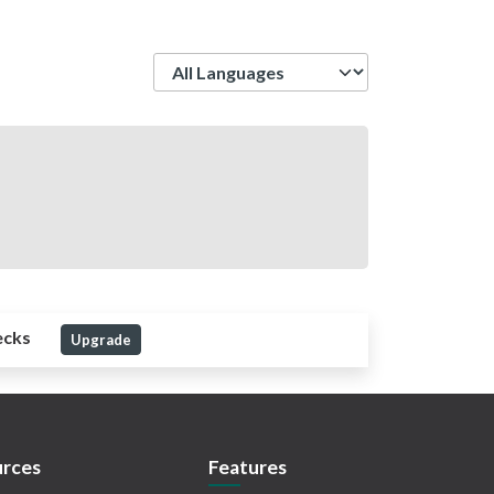
Language
ecks
Upgrade
rces
Features