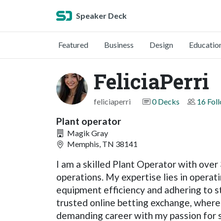
Speaker Deck
Featured
Business
Design
Educatio
FeliciaPerri
feliciaperri
0 Decks
16 Fol
Plant operator
Magik Gray
Memphis, TN 38141
I am a skilled Plant Operator with ove
operations. My expertise lies in operat
equipment efficiency and adhering to st
trusted online betting exchange, where 
demanding career with my passion for sma