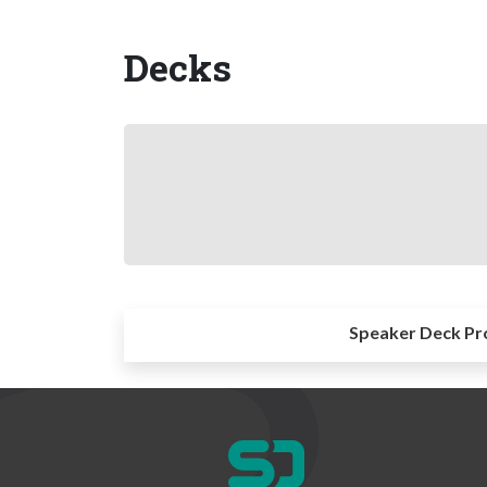
Decks
Speaker Deck Pr