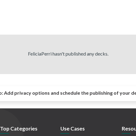
FeliciaPerri hasn't published any decks.
o:
Add privacy options and schedule the publishing of your d
Top Categories
Use Cases
Resou