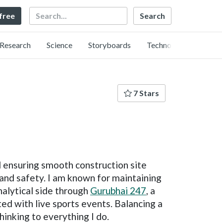
Search
 free
Research
Science
Storyboards
Technology
7 Stars
d ensuring smooth construction site
 and safety. I am known for maintaining
nalytical side through
Gurubhai 247
, a
ed with live sports events. Balancing a
hinking to everything I do.