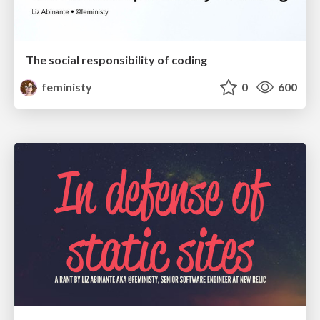
The social responsibility of coding
feministy
0
600