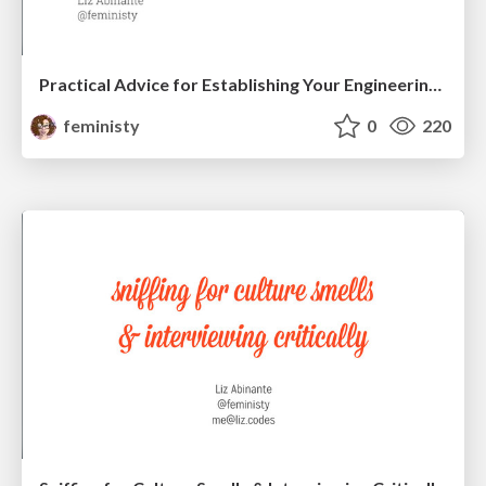
Practical Advice for Establishing Your Engineering Career
feministy
0
220