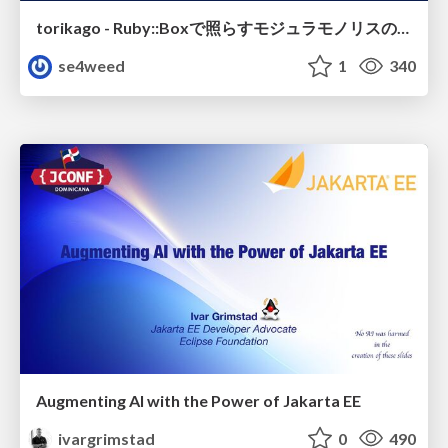
torikago - Ruby::Boxで照らすモジュラモノリスの実行境界
se4weed
1
340
Augmenting AI with the Power of Jakarta EE
ivargrimstad
0
490