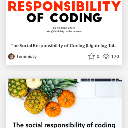
The Social Responsibility of Coding (Lightning Talk)
feministy
0
170