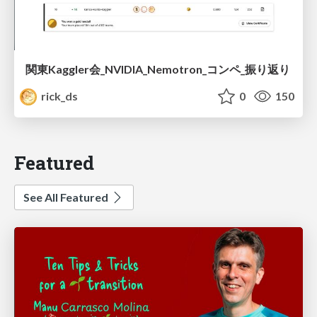
関東Kaggler会_NVIDIA_Nemotron_コンペ_振り返り
rick_ds
0
150
Featured
See All Featured