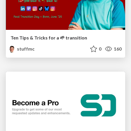
Ten Tips & Tricks for a 🌱 transition
stuffmc
0
160