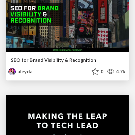
SEO for Brand Visibility & Recognition
aleyda
0
4.7k