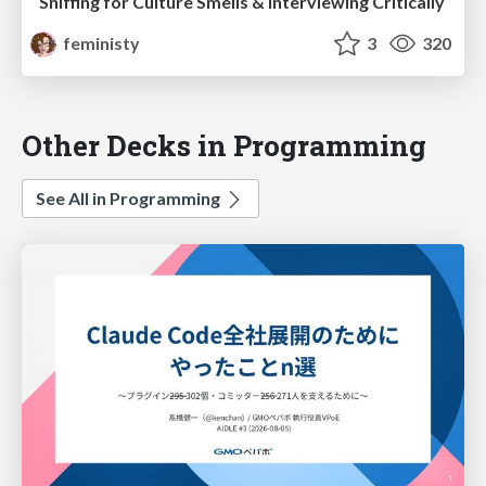
Sniffing for Culture Smells & Interviewing Critically
feministy
3
320
Other Decks in Programming
See All in Programming