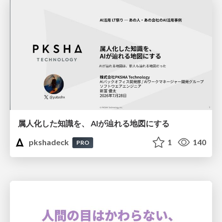
属人化した知識を、 AIが辿れる地図にする
pkshadeck
1
140
PRO