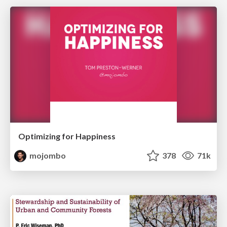
Optimizing for Happiness
mojombo
378
71k