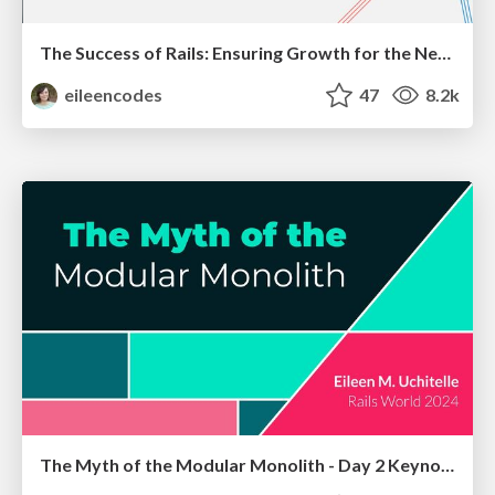
The Success of Rails: Ensuring Growth for the Next 100 Years
eileencodes
47
8.2k
The Myth of the Modular Monolith - Day 2 Keynote - Rails World 2024