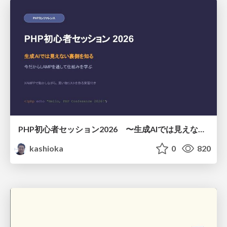
PHP初心者セッション2026 〜生成AIでは見えない裏側を知る：今だからLAMPを通して仕組みを学ぶ〜
kashioka
0
820