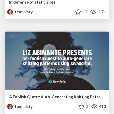
In defense of static sites
feministy
12
2.7k
A Foolish Quest: Auto-Generating Knitting Patterns with JavaScript
feministy
2
410