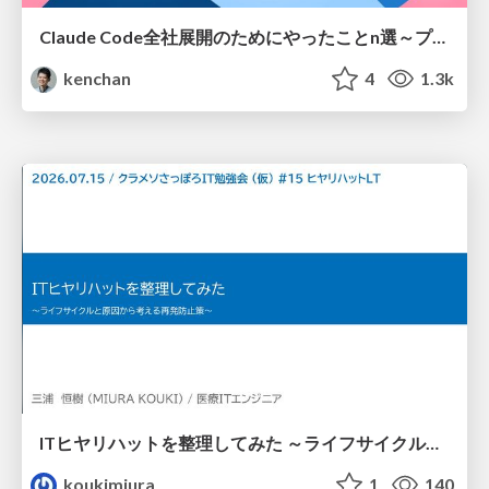
Claude Code全社展開のためにやったことn選～プラグイン302個・コミッター271人を支えるために～
kenchan
4
1.3k
ITヒヤリハットを整理してみた ～ライフサイクルと原因から考える再発防止策～
koukimiura
1
140