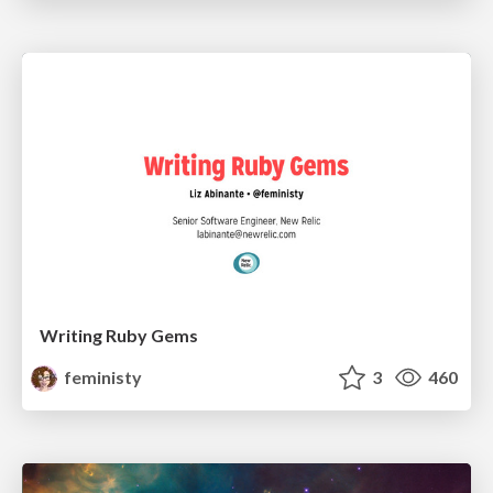
Writing Ruby Gems
feministy
3
460