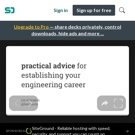
Sign in
Sign up for free
Upgrade to Pro
— share decks privately, control
downloads, hide ads and more …
SiteGround - Reliable hosting with speed,
·
→
SPONSORED
security, and support you can count on.