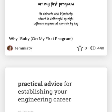
Why I Ruby (Or: My First Program)
feministy
0
440