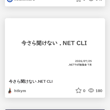
今さら聞けない .NET CLI
htkym
0
180