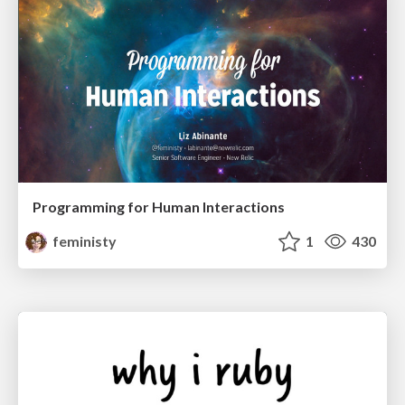
Programming for Human Interactions
feministy
1
430