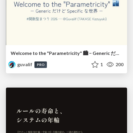
Welcome to the "Parametricity" 🏙️ − Generic だけど Specific な世界 −
guvalif
1
200
PRO