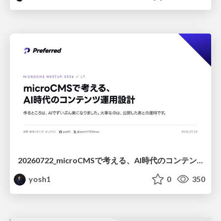
20260722_microCMSで考える、AI時代のコンテンツ運用設計
yosh1
0
350