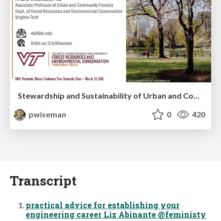
Stewardship and Sustainability of Urban and Community Forests
pwiseman
0
420
Transcript
practical advice for establishing your
engineering career Liz Abinante @feministy