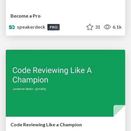
Become a Pro
speakerdeck
31
6.1k
PRO
Code Reviewing Like a Champion