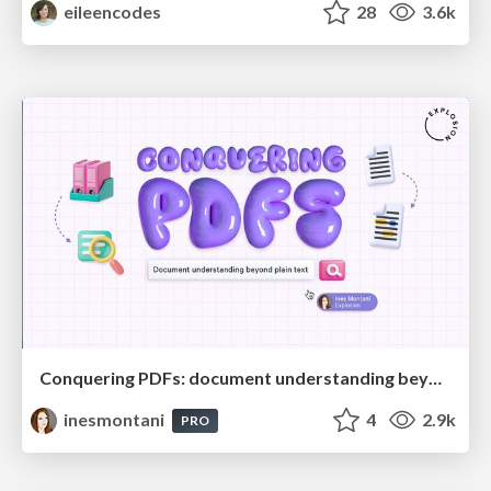
eileencodes
28
3.6k
Conquering PDFs: document understanding beyond plain text
inesmontani
4
2.9k
PRO