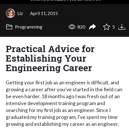
Liz
April 11, 2015
Programming
820
5
Practical Advice for
Establishing Your
Engineering Career
Getting your first job as an engineer is difficult, and
growing a career after you've started in the field can
be even harder. 18 months ago I was fresh out of an
intensive development training program and
searching for my first job as an engineer. Since I
graduated my training program, I've spent my time
growing and establishing my career as an engineer,