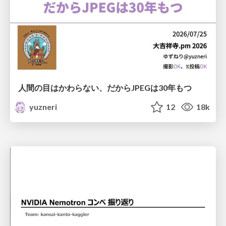
人間の目はかわらない、だからJPEGは30年もつ
yuzneri
12
18k