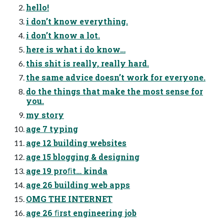
hello!
i don’t know everything.
i don’t know a lot.
here is what i do know…
this shit is really, really hard.
the same advice doesn’t work for everyone.
do the things that make the most sense for
you.
my story
age 7 typing
age 12 building websites
age 15 blogging & designing
age 19 proﬁt… kinda
age 26 building web apps
OMG THE INTERNET
age 26 ﬁrst engineering job