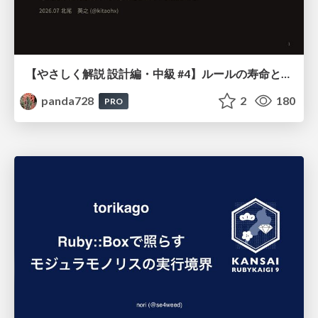
【やさしく解説 設計編・中級 #4】ルールの寿命と、システムの年輪
panda728
2
180
PRO