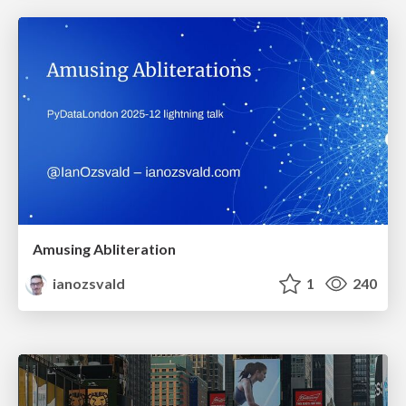
Amusing Abliteration
ianozsvald
1
240