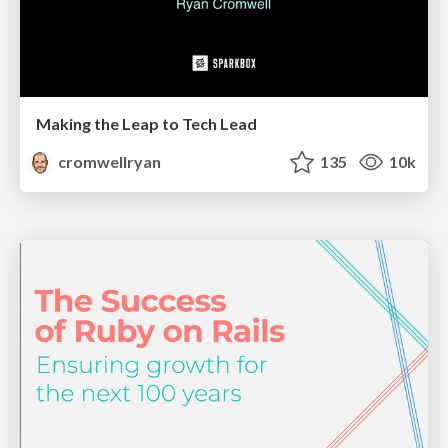
Making the Leap to Tech Lead
cromwellryan
135
10k