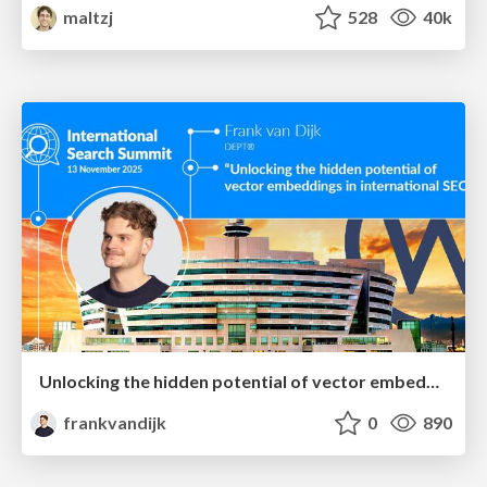
maltzj
528
40k
Unlocking the hidden potential of vector embeddings in international SEO
frankvandijk
0
890