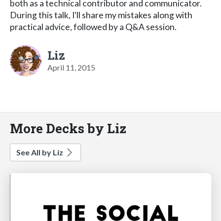
both as a technical contributor and communicator.
During this talk, I'll share my mistakes along with
practical advice, followed by a Q&A session.
Liz
April 11, 2015
More Decks by Liz
See All by Liz