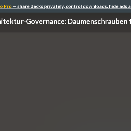
o Pro
— share decks privately, control downloads, hide ads 
itektur-Governance: Daumenschrauben fü