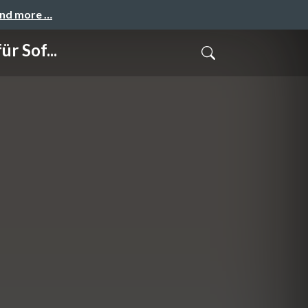
and more …
r Sof...