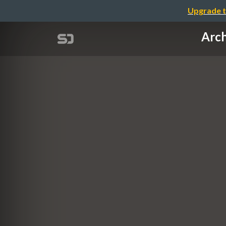
Upgrade t
Arch