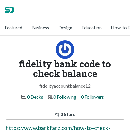
Featured
Business
Design
Education
How-to &
fidelity bank code to
check balance
fidelityaccountbalance12
0 Decks
0 Following
0 Followers
0 Stars
https://www.bankfanz.com/how-to-check-