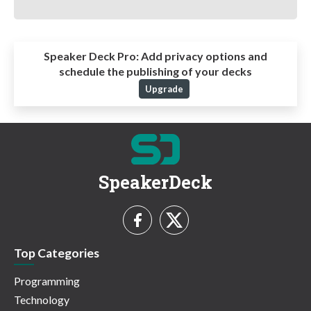
Speaker Deck Pro:
Add privacy options and
schedule the publishing of your decks
Upgrade
SpeakerDeck
Top Categories
Programming
Technology