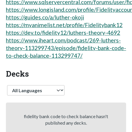
https://www.sqlservercentral.com/forums/user/fi
https://www.longisland.com/profile/Fidelityaccou
https://guides.co/a/luther-okoji
https://myanimelist.net/profile/Fidelitybank12
https://dev.to/fidelity12/luthers-theory-4692
https://www.iheart.com/podcast/269-luthers-
theory-113299743/episode/fidelity-bank-code-
to-check-balance-113299747/
Decks
Language
fidelity bank code to check balance hasn't
published any decks.