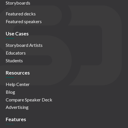
Storyboards
Featured decks
Featured speakers
Use Cases
Storyboard Artists
Educators
Students
Resources
Help Center
Blog
Compare Speaker Deck
Advertising
Features