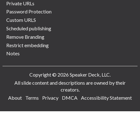
Private URLs
Password Protection
Custom URLS
Scheduled publishing
Remove Branding
Restrict embedding
Notes
Copyright © 2026 Speaker Deck, LLC.
All slide content and descriptions are owned by their
creators.
About
Terms
Privacy
DMCA
Accessibility Statement