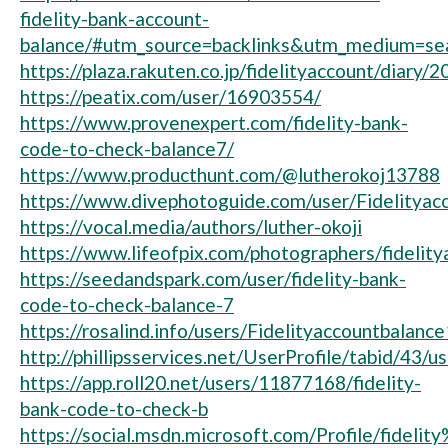
fidelity-bank-account-
balance/#utm_source=backlinks&utm_medium=se
https://plaza.rakuten.co.jp/fidelityaccount/diary
https://peatix.com/user/16903554/
https://www.provenexpert.com/fidelity-bank-
code-to-check-balance7/
https://www.producthunt.com/@lutherokoj13788
https://www.divephotoguide.com/user/Fidelityac
https://vocal.media/authors/luther-okoji
https://www.lifeofpix.com/photographers/fidelit
https://seedandspark.com/user/fidelity-bank-
code-to-check-balance-7
https://rosalind.info/users/Fidelityaccountbalanc
http://phillipsservices.net/UserProfile/tabid/43/
https://app.roll20.net/users/11877168/fidelity-
bank-code-to-check-b
https://social.msdn.microsoft.com/Profile/fi