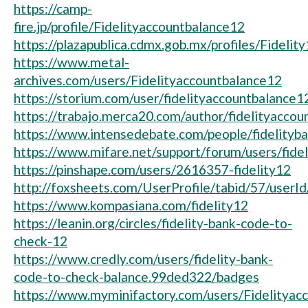
https://camp-
fire.jp/profile/Fidelityaccountbalance12
https://plazapublica.cdmx.gob.mx/profiles/Fidelity
https://www.metal-
archives.com/users/Fidelityaccountbalance12
https://storium.com/user/fidelityaccountbalance1
https://trabajo.merca20.com/author/fidelityaccou
https://www.intensedebate.com/people/fidelityb
https://www.mifare.net/support/forum/users/fide
https://pinshape.com/users/2616357-fidelity12
http://foxsheets.com/UserProfile/tabid/57/userI
https://www.kompasiana.com/fidelity12
https://leanin.org/circles/fidelity-bank-code-to-
check-12
https://www.credly.com/users/fidelity-bank-
code-to-check-balance.99ded322/badges
https://www.myminifactory.com/users/Fidelityac