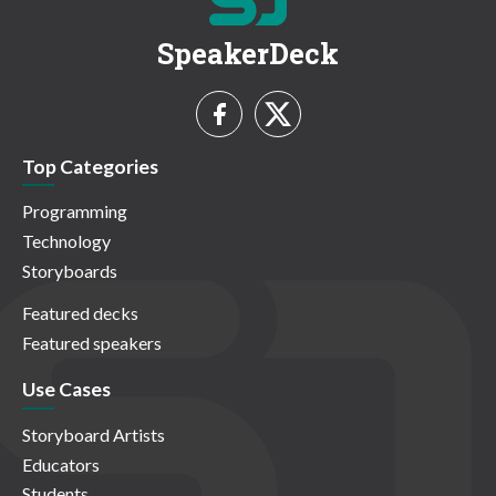
SpeakerDeck
Top Categories
Programming
Technology
Storyboards
Featured decks
Featured speakers
Use Cases
Storyboard Artists
Educators
Students