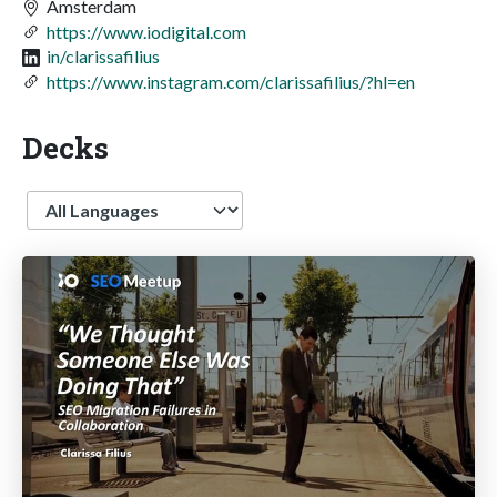
Amsterdam
https://www.iodigital.com
in/clarissafilius
https://www.instagram.com/clarissafilius/?hl=en
Decks
Language