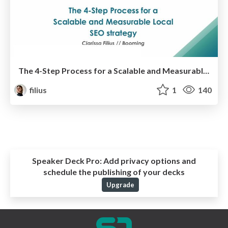
The 4-Step Process for a Scalable and Measurable Local SEO strategy
filius
1
140
Speaker Deck Pro:
Add privacy options and
schedule the publishing of your decks
Upgrade