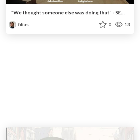
"We thought someone else was doing that" - SEO Migration Failures in Collaboration
filius
0
13