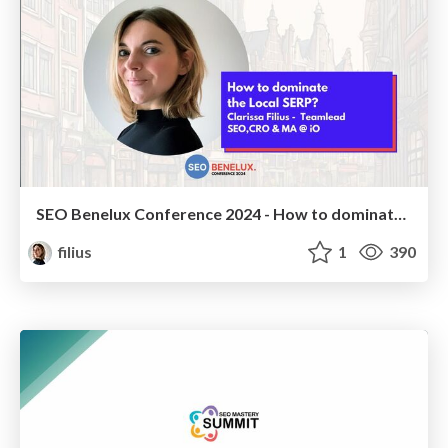
SEO Benelux Conference 2024 - How to dominate the Local SERP - Clarissa Filius
filius
1
390