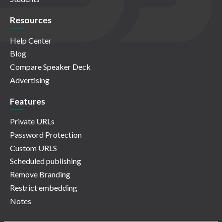
Resources
Help Center
Blog
Compare Speaker Deck
Advertising
Features
Private URLs
Password Protection
Custom URLS
Scheduled publishing
Remove Branding
Restrict embedding
Notes