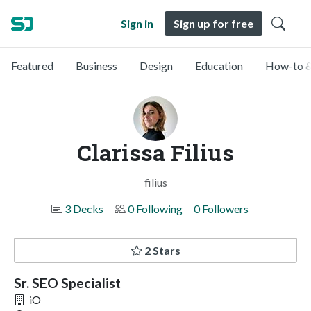
Sign in
Sign up for free
Featured
Business
Design
Education
How-to &
Clarissa Filius
filius
3 Decks
0 Following
0 Followers
2 Stars
Sr. SEO Specialist
iO