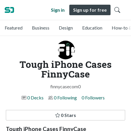
Sign in
Sign up for free
Featured
Business
Design
Education
How-to &
Tough iPhone Cases
FinnyCase
finnycasecom0
0 Decks
0 Following
0 Followers
0 Stars
Tough iPhone Cases FinnyCase