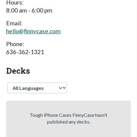
Hours:
8:00 am - 6:00 pm
Email:
hello@finnycase.com
Phone:
636-362-1321
Decks
Language
Tough iPhone Cases FinnyCase hasn't
published any decks.