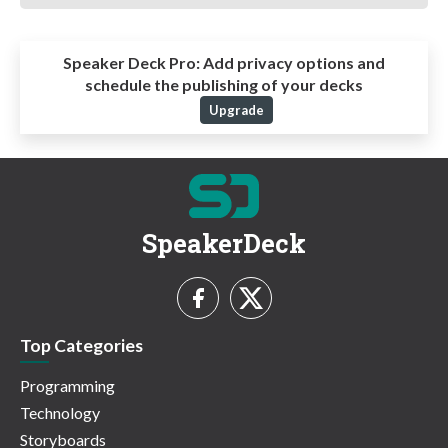
Speaker Deck Pro:
Add privacy options and
schedule the publishing of your decks
Upgrade
SpeakerDeck
Top Categories
Programming
Technology
Storyboards