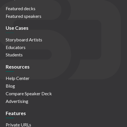
Featured decks
Featured speakers
Use Cases
Storyboard Artists
Educators
Students
Resources
Help Center
Blog
Compare Speaker Deck
Advertising
Features
Private URLs