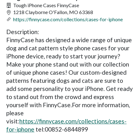
Tough iPhone Cases FinnyCase
1218 Clayborne O'Fallon, MO 63368
https://finnycase.com/collections/cases-for-iphone
Description:
FinnyCase has designed a wide range of unique
dog and cat pattern style phone cases for your
iPhone device, ready to start your journey?
Make your phone stand out with our collection
of unique phone cases! Our custom-designed
patterns featuring dogs and cats are sure to
add some personality to your iPhone. Get ready
to stand out from the crowd and express
yourself with FinnyCase.For more information,
please
visit:
https://finnycase.com/collections/cases-
for-iphone
tel:00852-6844899