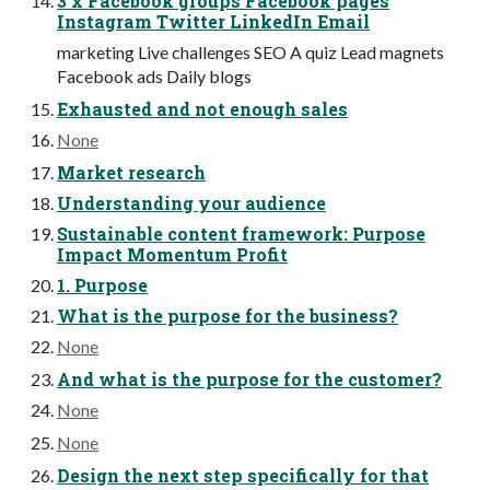
3 x Facebook groups Facebook pages
Instagram Twitter LinkedIn Email
marketing Live challenges SEO A quiz Lead magnets
Facebook ads Daily blogs
Exhausted and not enough sales
None
Market research
Understanding your audience
Sustainable content framework: Purpose
Impact Momentum Profit
1. Purpose
What is the purpose for the business?
None
And what is the purpose for the customer?
None
None
Design the next step specifically for that