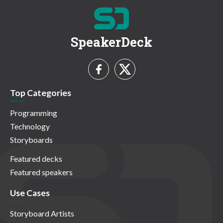
SpeakerDeck
Top Categories
Programming
Technology
Storyboards
Featured decks
Featured speakers
Use Cases
Storyboard Artists