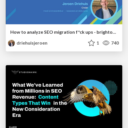
How to analyze SEO migration f*ck ups - brightonSEO 2026
driehuisjeroen
1
740