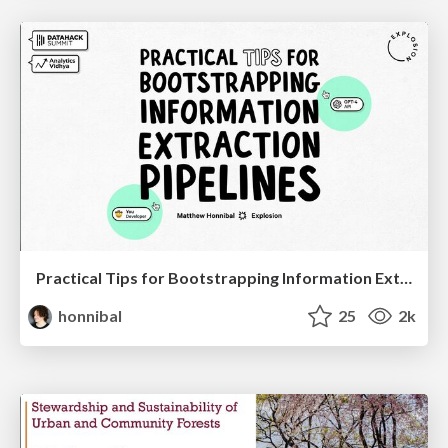
Practical Tips for Bootstrapping Information Extraction Pipelines
honnibal
25
2k