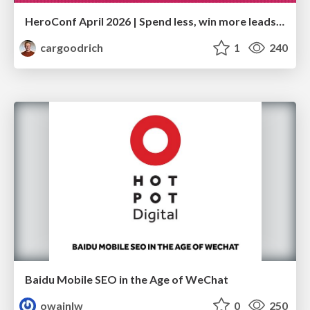
HeroConf April 2026 | Spend less, win more leads: A technical GA4 setup that cut ad waste by 50% (Christian Goodrich)
cargoodrich
1
240
Baidu Mobile SEO in the Age of WeChat
owainlw
0
250