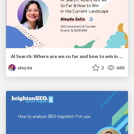
AI Search: Where are we so far and how to win in the current landscape
aleyda
2
660