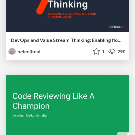
DevOps and Value Stream Thinking: Enabling flow, efficiency and business value
helenjbeal
1
290