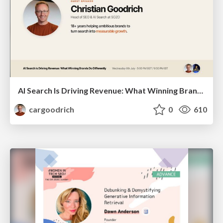
AI Search Is Driving Revenue: What Winning Brands Do Differently | Christian Goodrich (SOZO), Samanyou Garg (Writesonic)
cargoodrich
0
610