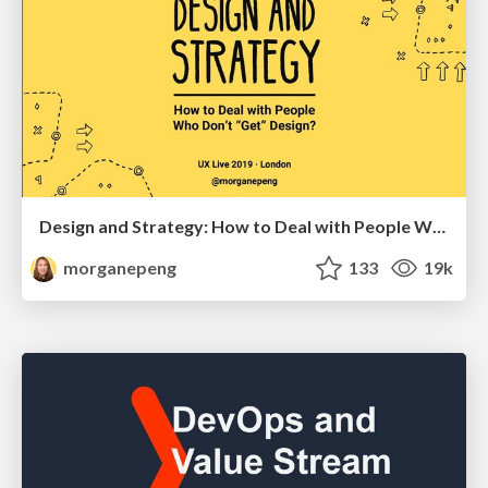
Design and Strategy: How to Deal with People Who Don’t "Get" Design
morganepeng
133
19k