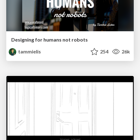
Designing for humans not robots
tammielis
254
26k