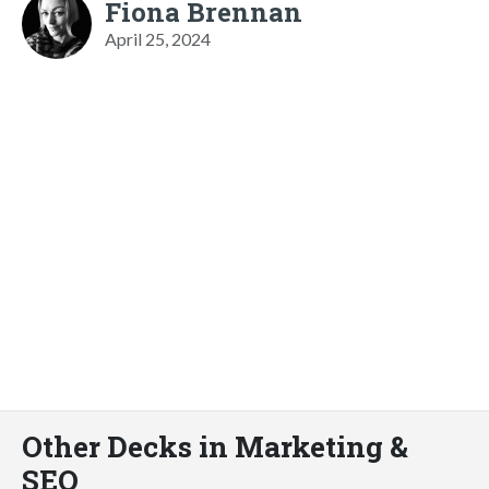
Fiona Brennan
April 25, 2024
Other Decks in Marketing &
SEO