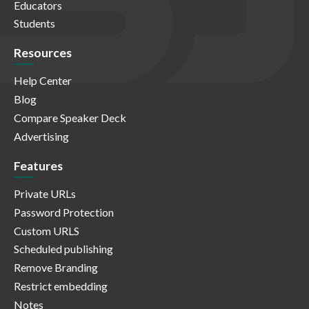
Educators
Students
Resources
Help Center
Blog
Compare Speaker Deck
Advertising
Features
Private URLs
Password Protection
Custom URLS
Scheduled publishing
Remove Branding
Restrict embedding
Notes