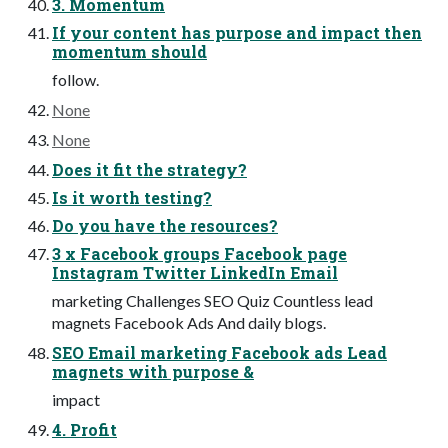
3. Momentum
If your content has purpose and impact then
momentum should
follow.
None
None
Does it fit the strategy?
Is it worth testing?
Do you have the resources?
3 x Facebook groups Facebook page
Instagram Twitter LinkedIn Email
marketing Challenges SEO Quiz Countless lead
magnets Facebook Ads And daily blogs.
SEO Email marketing Facebook ads Lead
magnets with purpose &
impact
4. Profit