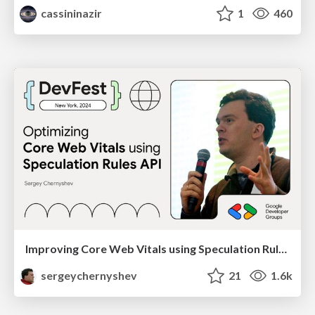
cassininazir
1
460
Improving Core Web Vitals using Speculation Rules API
sergeychernyshev
21
1.6k