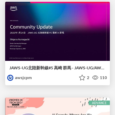
JAWS-UG北陸新幹線#5 高崎 群馬 - JAWS-UG/AWS コミュニティアップデート 2026年1月24日 登壇資料
awsjcpm
2
110