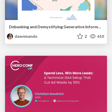
Debunking and Demystifying Generative Information Retrieval
dawnieando
2
610