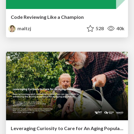
Code Reviewing Like a Champion
maltzj
528
40k
Leveraging Curiosity to Care for An Aging Population