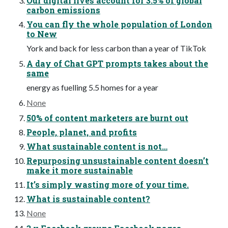
Our digital lives account for 3.5% of global
carbon emissions
You can fly the whole population of London
to New
York and back for less carbon than a year of TikTok
A day of Chat GPT prompts takes about the
same
energy as fuelling 5.5 homes for a year
None
50% of content marketers are burnt out
People, planet, and profits
What sustainable content is not…
Repurposing unsustainable content doesn’t
make it more sustainable
It’s simply wasting more of your time.
What is sustainable content?
None