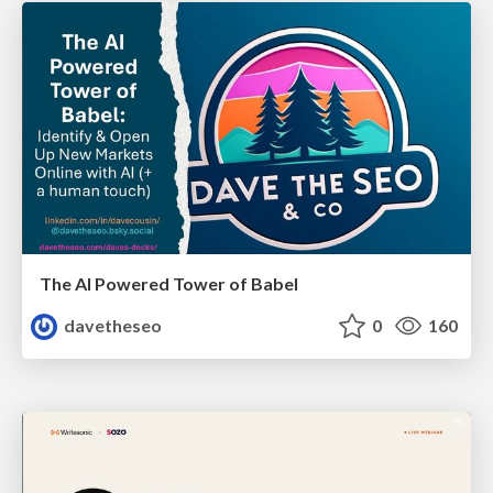
The AI Powered Tower of Babel
davetheseo
0
160