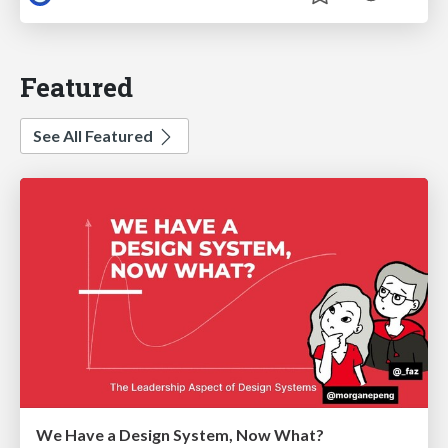
Featured
See All Featured
We Have a Design System, Now What?