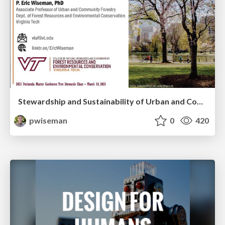
Stewardship and Sustainability of Urban and Community Forests
pwiseman
0
420