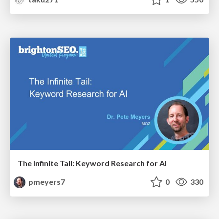
The Infinite Tail: Keyword Research for AI
pmeyers7
0
330