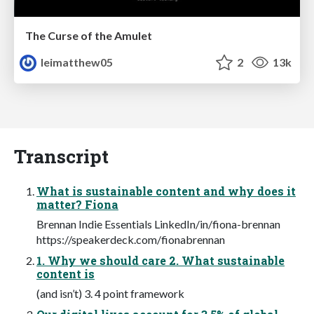
The Curse of the Amulet
leimatthew05
2
13k
Transcript
What is sustainable content and why does it
matter? Fiona
Brennan Indie Essentials LinkedIn/in/fiona-brennan
https://speakerdeck.com/fionabrennan
1. Why we should care 2. What sustainable
content is
(and isn’t) 3. 4 point framework