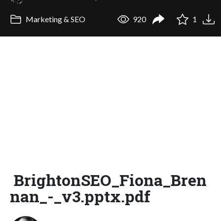
Marketing & SEO
920
1
BrightonSEO_Fiona_Bren
nan_-_v3.pptx.pdf