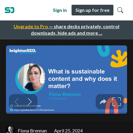
Sign in
Sign up for free
Upgrade to Pro
— share decks privately, control
downloads, hide ads and more …
Fiona Brennan
April 25, 2024