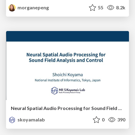
morganepeng
55
8.2k
Neural Spatial Audio Processing for Sound Field Analysis and Control
skoyamalab
0
390