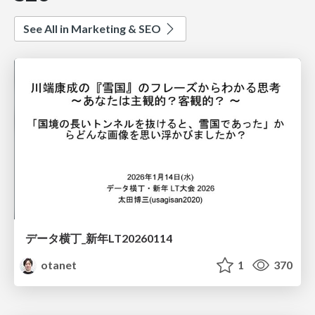
See All in Marketing & SEO
データ横丁_新年LT20260114
otanet
1
370