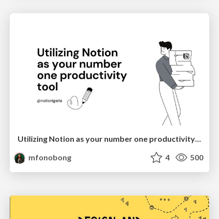
Utilizing Notion as your number one productivity tool
mfonobong
4
500