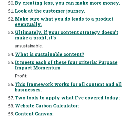
By creating less, you can make more money.
Look at the customer journey.
Make sure what you do leads to a product
eventually.
Ultimately, if your content strategy doesn’t
make a profit, it’s
unsustainable.
What is sustainable content?
It meets each of these four criteria: Purpose
Impact Momentum
Profit
This framework works for all content and all
businesses.
Two tools to apply what I’ve covered today:
Website Carbon Calculator:
Content Canvas: