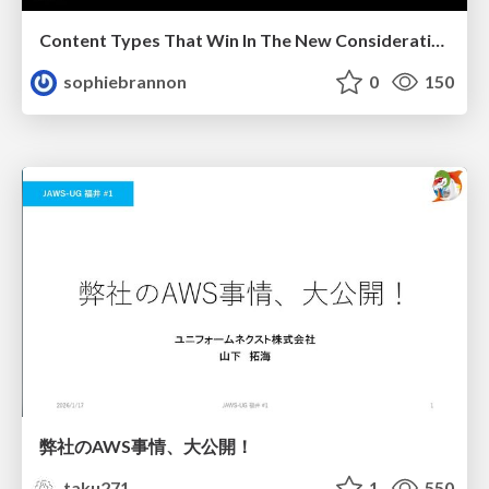
Content Types That Win In The New Consideration Era
sophiebrannon
0
150
弊社のAWS事情、大公開！
taku271
1
550