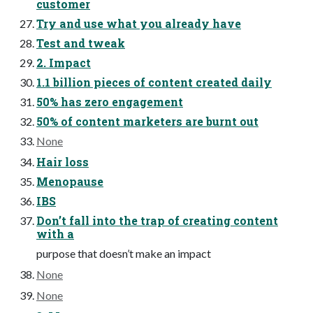
customer
Try and use what you already have
Test and tweak
2. Impact
1.1 billion pieces of content created daily
50% has zero engagement
50% of content marketers are burnt out
None
Hair loss
Menopause
IBS
Don’t fall into the trap of creating content
with a
purpose that doesn’t make an impact
None
None