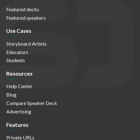
Featured decks
Featured speakers
Use Cases
Storyboard Artists
Educators
Students
Resources
Help Center
Blog
Compare Speaker Deck
Advertising
Features
Private URLs