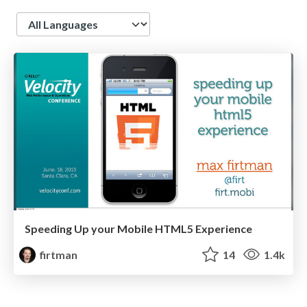
Language
Speeding Up your Mobile HTML5 Experience
firtman
14
1.4k