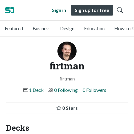
Sign in
Sign up for free
Featured
Business
Design
Education
How-to &
firtman
firtman
1 Deck
0 Following
0 Followers
0 Stars
Decks