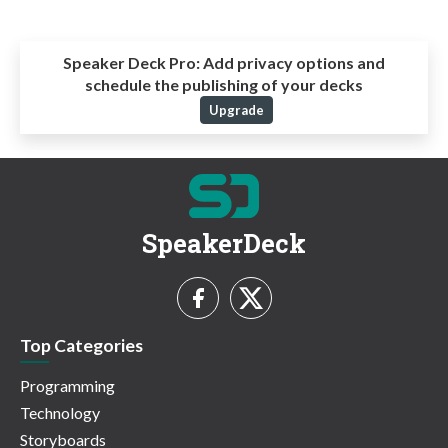
Speaker Deck Pro:
Add privacy options and
schedule the publishing of your decks
Upgrade
SpeakerDeck
Top Categories
Programming
Technology
Storyboards