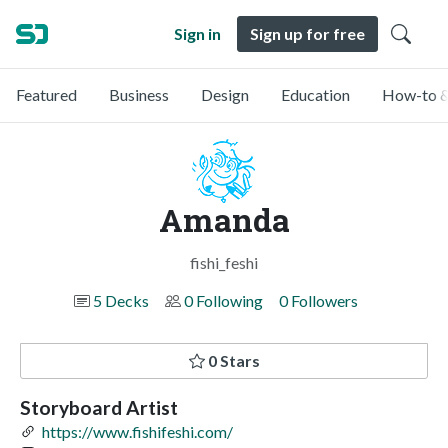
Sign in
Sign up for free
Featured
Business
Design
Education
How-to &
Amanda
fishi_feshi
5 Decks
0 Following
0 Followers
0 Stars
Storyboard Artist
https://www.fishifeshi.com/