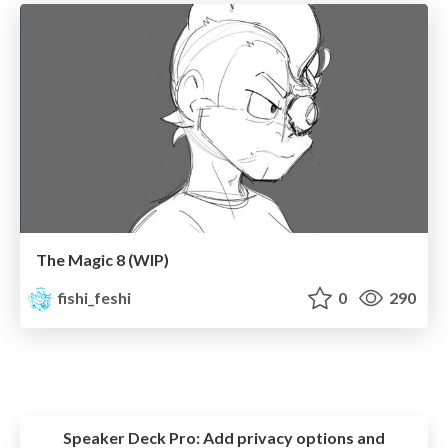
The Magic 8 (WIP)
fishi_feshi
0
290
Speaker Deck Pro:
Add privacy options and