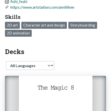
fishi_feshi
https://www.artstation.com/amilliken
Skills
2D art
Character art and design
Storyboarding
2D animation
Decks
Language