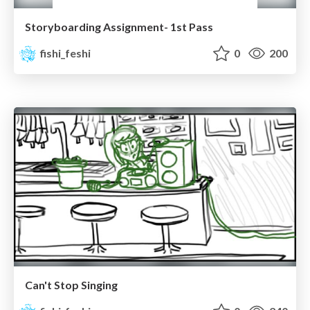
Storyboarding Assignment- 1st Pass
fishi_feshi
0
200
Can't Stop Singing