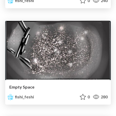
fishi_feshi
0
240
Empty Space
fishi_feshi
0
280