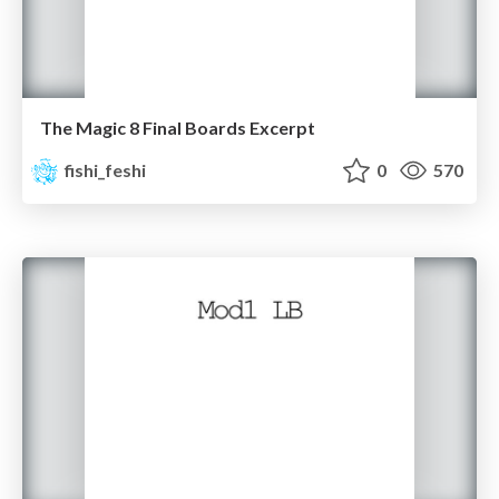
The Magic 8 Final Boards Excerpt
fishi_feshi
0
570