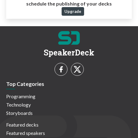
schedule the publishing of your decks
Upgrade
SpeakerDeck
Top Categories
Programming
Technology
Storyboards
Featured decks
Featured speakers