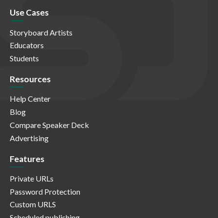
Use Cases
Storyboard Artists
Educators
Students
Resources
Help Center
Blog
Compare Speaker Deck
Advertising
Features
Private URLs
Password Protection
Custom URLS
Scheduled publishing