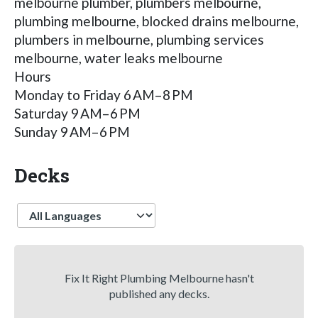
melbourne plumber, plumbers melbourne,
plumbing melbourne, blocked drains melbourne,
plumbers in melbourne, plumbing services
melbourne, water leaks melbourne
Hours
Monday to Friday 6 AM–8 PM
Saturday 9 AM–6 PM
Sunday 9 AM–6 PM
Decks
Language
Fix It Right Plumbing Melbourne hasn't
published any decks.