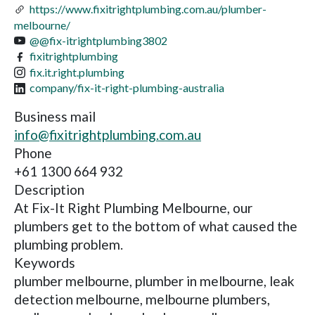
https://www.fixitrightplumbing.com.au/plumber-
melbourne/
@@fix-itrightplumbing3802
fixitrightplumbing
fix.it.right.plumbing
company/fix-it-right-plumbing-australia
Business mail
info@fixitrightplumbing.com.au
Phone
+61 1300 664 932
Description
At Fix-It Right Plumbing Melbourne, our
plumbers get to the bottom of what caused the
plumbing problem.
Keywords
plumber melbourne, plumber in melbourne, leak
detection melbourne, melbourne plumbers,