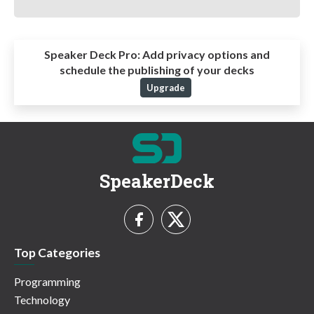
Speaker Deck Pro:
Add privacy options and
schedule the publishing of your decks
Upgrade
SpeakerDeck
Top Categories
Programming
Technology