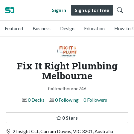
Sign in
Sign up for free
Featured
Business
Design
Education
How-to &
Fix It Right Plumbing
Melbourne
fixitmelbourne746
0 Decks
0 Following
0 Followers
0 Stars
2 Insight Cct, Carrum Downs, VIC 3201, Australia