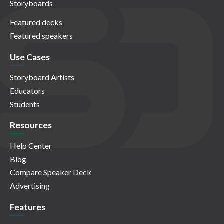
Storyboards
Featured decks
Featured speakers
Use Cases
Storyboard Artists
Educators
Students
Resources
Help Center
Blog
Compare Speaker Deck
Advertising
Features