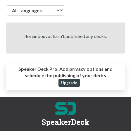
Language
florianbouvot hasn't published any decks.
Speaker Deck Pro:
Add privacy options and
schedule the publishing of your decks
Upgrade
SpeakerDeck