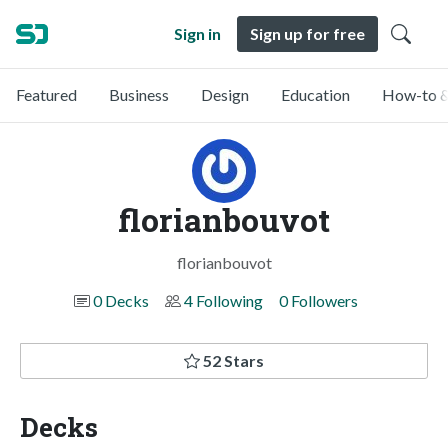
Sign in
Sign up for free
Featured
Business
Design
Education
How-to &
florianbouvot
florianbouvot
0 Decks
4 Following
0 Followers
52 Stars
Decks