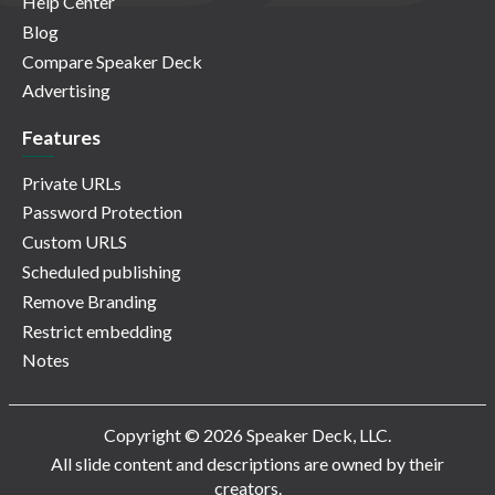
Help Center
Blog
Compare Speaker Deck
Advertising
Features
Private URLs
Password Protection
Custom URLS
Scheduled publishing
Remove Branding
Restrict embedding
Notes
Copyright © 2026 Speaker Deck, LLC.
All slide content and descriptions are owned by their
creators.