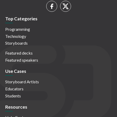
Top Categories
Programming
Technology
Storyboards
Featured decks
Featured speakers
Use Cases
Storyboard Artists
Educators
Students
Resources